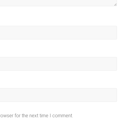
rowser for the next time I comment.