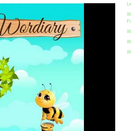
L
W
P
W
W
W