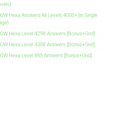
evels]
OW Hexa Answers All Levels 4000+ [in Single
age]
OW Hexa Level 4298 Answers [Bonus+Grid]
OW Hexa Level 4308 Answers [Bonus+Grid]
OW Hexa Level 885 Answers [Bonus+Grid]