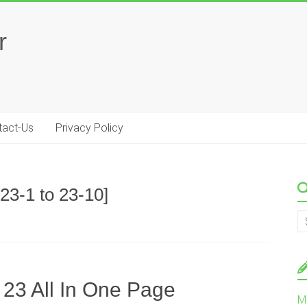
r
tact-Us
Privacy Policy
23-1 to 23-10]
 23 All In One Page
M