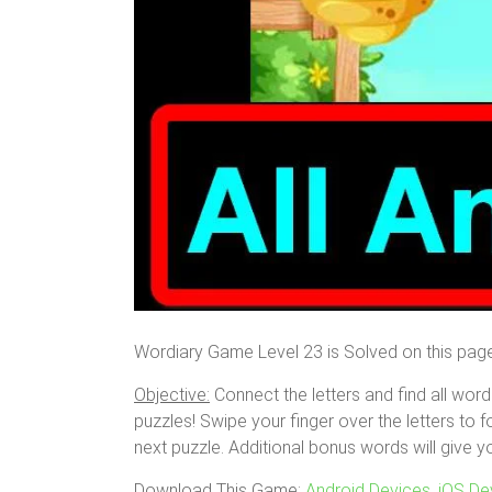
Wordiary Game Level 23 is Solved on this pag
Objective:
Connect the letters and find all word
puzzles! Swipe your finger over the letters to f
next puzzle. Additional bonus words will give y
Download This Game:
Android Devices
,
iOS De