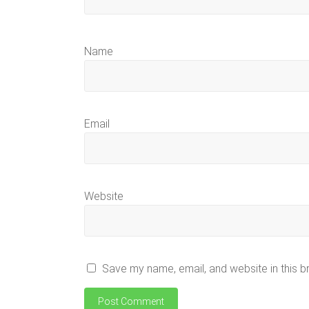
Name
Email
Website
Save my name, email, and website in this b