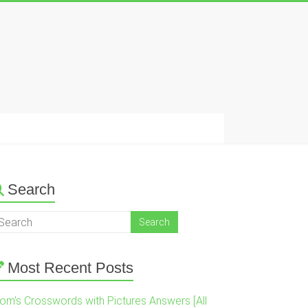
Search
Most Recent Posts
om’s Crosswords with Pictures Answers [All