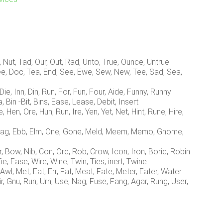
 Nut, Tad, Our, Out, Rad, Unto, True, Ounce, Untrue
e, Doc, Tea, End, See, Ewe, Sew, New, Tee, Sad, Sea,
ie, Inn, Din, Run, For, Fun, Four, Aide, Funny, Runny
Bin -Bit, Bins, Ease, Lease, Debit, Insert
en, Ore, Hun, Run, Ire, Yen, Yet, Net, Hint, Rune, Hire,
Nag, Ebb, Elm, One, Gone, Meld, Meem, Memo, Gnome,
 Bow, Nib, Con, Orc, Rob, Crow, Icon, Iron, Boric, Robin
ie, Ease, Wire, Wine, Twin, Ties, inert, Twine
Awl, Met, Eat, Err, Fat, Meat, Fate, Meter, Eater, Water
, Gnu, Run, Urn, Use, Nag, Fuse, Fang, Agar, Rung, User,