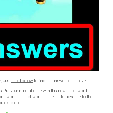
e, Just
scroll below
to find the answer of this level.
s! Put your mind at ease with this new set of word
orm words. Find all words in the list to advance to the
ou extra coins.
vices