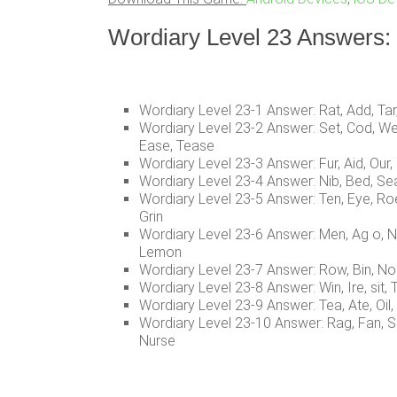
Wordiary Level 23 Answers:
Wordiary Level 23-1 Answer: Rat, Add, Tar,
Wordiary Level 23-2 Answer: Set, Cod, We
Ease, Tease
Wordiary Level 23-3 Answer: Fur, Aid, Our, D
Wordiary Level 23-4 Answer: Nib, Bed, Sea, 
Wordiary Level 23-5 Answer: Ten, Eye, Roe, H
Grin
Wordiary Level 23-6 Answer: Men, Ag o, 
Lemon
Wordiary Level 23-7 Answer: Row, Bin, Nor,
Wordiary Level 23-8 Answer: Win, Ire, sit, T
Wordiary Level 23-9 Answer: Tea, Ate, Oil, 
Wordiary Level 23-10 Answer: Rag, Fan, Sir
Nurse