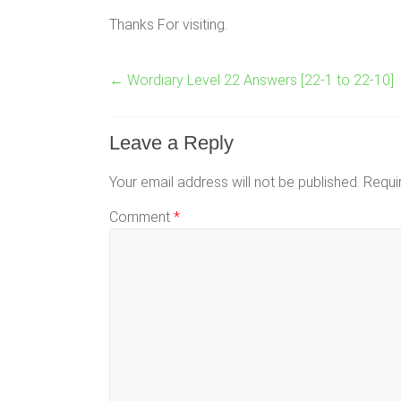
Thanks For visiting.
←
Wordiary Level 22 Answers [22-1 to 22-10]
Leave a Reply
Your email address will not be published.
Requi
Comment
*