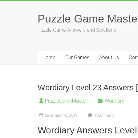
Skip
to
Puzzle Game Maste
content
Puzzle Game Answers and Solutions
Home
Our Games
About Us
Con
Wordiary Level 23 Answers [
PuzzleGameMaster
Wordiary
September 10, 2019
0 Comment
Wordiary Answers Level