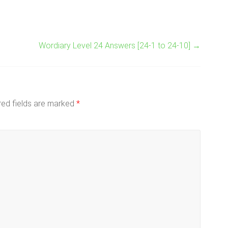
Wordiary Level 24 Answers [24-1 to 24-10]
→
red fields are marked
*