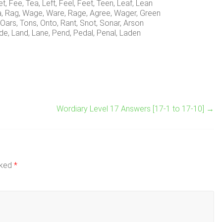
et, Fee, Tea, Left, Feel, Feet, Teen, Leaf, Lean
a, Rag, Wage, Ware, Rage, Agree, Wager, Green
 Oars, Tons, Onto, Rant, Snot, Sonar, Arson
de, Land, Lane, Pend, Pedal, Penal, Laden
Wordiary Level 17 Answers [17-1 to 17-10]
→
rked
*