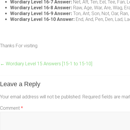
Wordiary Level 16-7 Answer:
Net, Aft, Ten, Eel, Tee, Fan, L
Wordiary Level 16-8 Answer:
Raw, Age, War, Are, Wag, Er
Wordiary Level 16-9 Answer:
Ton, Ant, Son, Not, Oar, Ran,
Wordiary Level 16-10 Answer:
End, And, Pen, Den, Lad, La
Thanks For visiting.
←
Wordiary Level 15 Answers [15-1 to 15-10]
Leave a Reply
Your email address will not be published.
Required fields are ma
Comment
*