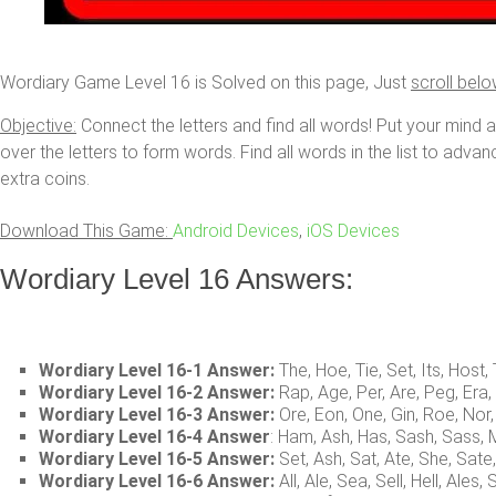
Wordiary Game Level 16 is Solved on this page, Just
scroll bel
Objective:
Connect the letters and find all words! Put your mind 
over the letters to form words. Find all words in the list to adva
extra coins.
Download This Game:
Android Devices
,
iOS Devices
Wordiary Level 16 Answers:
Wordiary Level 16-1 Answer:
The, Hoe, Tie, Set, Its, Host
Wordiary Level 16-2 Answer:
Rap, Age, Per, Are, Peg, Era
Wordiary Level 16-3 Answer:
Ore, Eon, One, Gin, Roe, Nor,
Wordiary Level 16-4 Answer
: Ham, Ash, Has, Sash, Sass
Wordiary Level 16-5 Answer:
Set, Ash, Sat, Ate, She, Sate
Wordiary Level 16-6 Answer:
All, Ale, Sea, Sell, Hell, Ales,