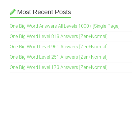
Most Recent Posts
One Big Word Answers All Levels 1000+ [Single Page]
One Big Word Level 818 Answers [Zen+Normal]
One Big Word Level 961 Answers [Zen+Normal]
One Big Word Level 251 Answers [Zen+Normal]
One Big Word Level 173 Answers [Zen+Normal]