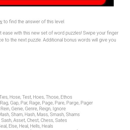
ow
to find the answer of this level.
at ease with this new set of word puzzles! Swipe your finger
nce to the next puzzle. Additional bonus words will give you
, Ties, Hose, Test, Hoes, Those, Ethos
, Rag, Gap, Par, Rage, Page, Pare, Parge, Pager
 Rein, Genie, Genre, Reign, Ignore
, Mash, Sham, Hash, Mass, Smash, Shams
, Sash, Asset, Chest, Chess, Sates
 Seal, Else, Heal, Hells, Heals