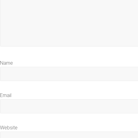
Name
Email
Website