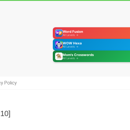
Word Fusion
All Levels →
WOW Hexa
All Levels →
Mom's Crosswords
All Levels →
cy Policy
-10]