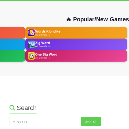
🔥 Popular/New Games
Words Klondike
All Levels →
Zig Word
All Levels →
One Big Word
All Levels →
Search