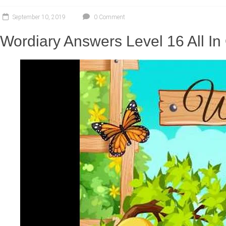
September 10, 2019
0 Comment
Wordiary Answers Level 16 All I