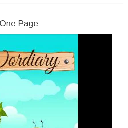
n One Page