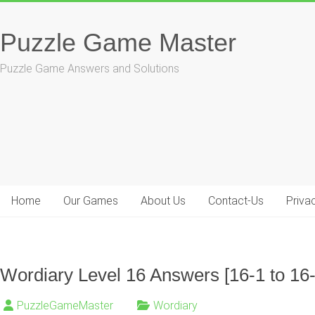
Skip
to
Puzzle Game Master
content
Puzzle Game Answers and Solutions
Home
Our Games
About Us
Contact-Us
Priva
Wordiary Level 16 Answers [16-1 to 16
PuzzleGameMaster
Wordiary