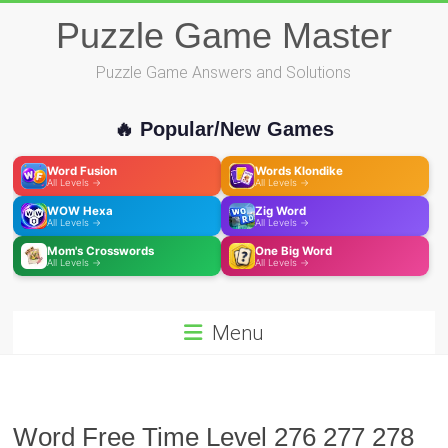
Skip
Puzzle Game Master
to
content
Puzzle Game Answers and Solutions
🔥 Popular/New Games
Word Fusion
Words Klondike
All Levels →
All Levels →
WOW Hexa
Zig Word
All Levels →
All Levels →
Mom's Crosswords
One Big Word
All Levels →
All Levels →
Menu
Word Free Time Level 276 277 278