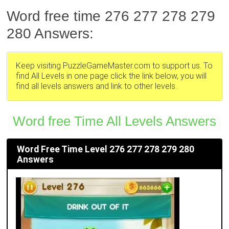
Word free time 276 277 278 279
280 Answers:
Keep visiting PuzzleGameMaster.com to support us. To
find All Levels in one page click the link below, you will
find all levels answers and link to other levels.
Word free Time All Levels Answers
Word Free Time Level 276 277 278 279 280
Answers