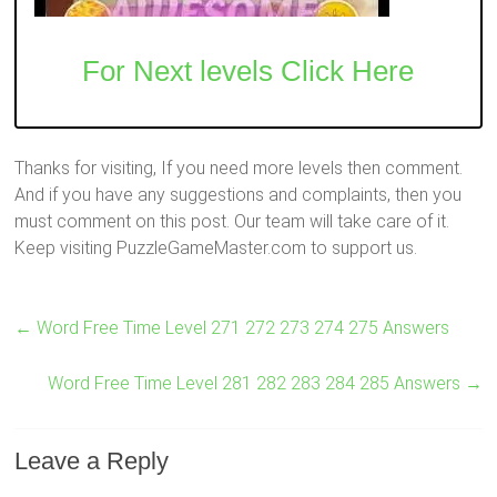
For Next levels Click Here
Thanks for visiting, If you need more levels then comment.
And if you have any suggestions and complaints, then you
must comment on this post. Our team will take care of it.
Keep visiting PuzzleGameMaster.com to support us.
←
Word Free Time Level 271 272 273 274 275 Answers
Word Free Time Level 281 282 283 284 285 Answers
→
Leave a Reply