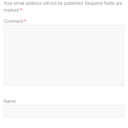
Your email address will not be published.
Required fields are
marked
*
Comment
*
Name