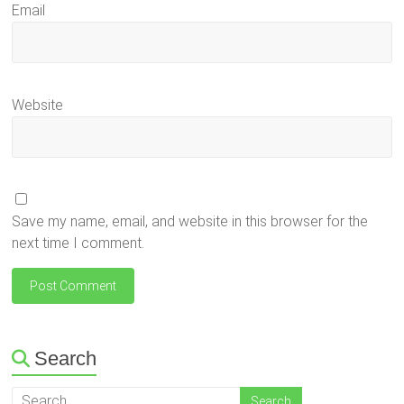
Email
Website
Save my name, email, and website in this browser for the
next time I comment.
Search