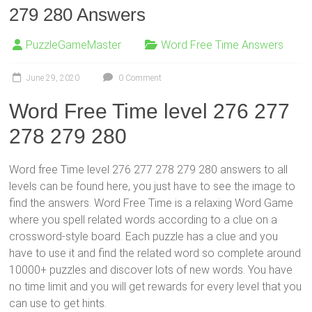
279 280 Answers
PuzzleGameMaster
Word Free Time Answers
June 29, 2020
0 Comment
Word Free Time level 276 277
278 279 280
Word free Time level 276 277 278 279 280 answers to all
levels can be found here, you just have to see the image to
find the answers. Word Free Time is a relaxing Word Game
where you spell related words according to a clue on a
crossword-style board. Each puzzle has a clue and you
have to use it and find the related word so complete around
10000+ puzzles and discover lots of new words. You have
no time limit and you will get rewards for every level that you
can use to get hints.