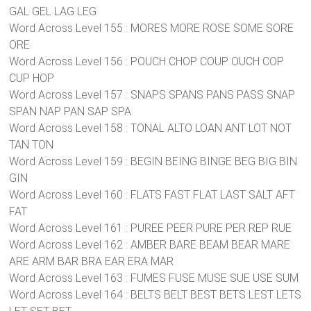
GAL GEL LAG LEG
Word Across Level 155 : MORES MORE ROSE SOME SORE
ORE
Word Across Level 156 : POUCH CHOP COUP OUCH COP
CUP HOP
Word Across Level 157 : SNAPS SPANS PANS PASS SNAP
SPAN NAP PAN SAP SPA
Word Across Level 158 : TONAL ALTO LOAN ANT LOT NOT
TAN TON
Word Across Level 159 : BEGIN BEING BINGE BEG BIG BIN
GIN
Word Across Level 160 : FLATS FAST FLAT LAST SALT AFT
FAT
Word Across Level 161 : PUREE PEER PURE PER REP RUE
Word Across Level 162 : AMBER BARE BEAM BEAR MARE
ARE ARM BAR BRA EAR ERA MAR
Word Across Level 163 : FUMES FUSE MUSE SUE USE SUM
Word Across Level 164 : BELTS BELT BEST BETS LEST LETS