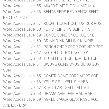
Word Across Level 54 : BERTH HERB BET HER THE
Word Across Level 55 : MIXED DIME DIE DIM MID MIX
Word Across Level 56 : BENDS BEDS BEND ENDS SEND
BED DEN END
Word Across Level 57 : ROUGH HOUR HOG HUG OUR RUG
Word Across Level 58 : FLIPS FLIP LIPS SLIP LIP SIP
Word Across Level 59 : OUNCE CONE ONCE CUE ONE
Word Across Level 60 : BRINK RINK BIN INK KIN RIB
Word Across Level 61 : PORCH CHOP CROP COP HOP PRO
Word Across Level 62 : NOTCH COT HOT NOT TON
Word Across Level 63 : THUMB BUT HUB HUM HUT TUB
Word Across Level 64 : SWUNG GUNS SNUG SUNG GUN
SUN
Word Across Level 65 : COMER COME CORE MORE ORE
Word Across Level 66 : YELLS SELL YELL SLY YES
Word Across Level 67 : STALL LAST SALT TALL ALL
Word Across Level 68 : DRAMA ARM DAM MAD MAR
Word Across Level 69 : AGREE EAGER GEAR RAGE AGE
ARE EAR ERA