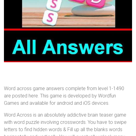
Word across game answers complete from level 1-1490
are posted here. This game is developed by Wordfun
Games and available for android and iOS devices.
Word Across is an absolutely addictive brain teaser game
with word puzzle involving crosswords. You have to swipe
letters to find hidden words & Fill up all the blanks words