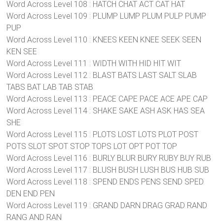
Word Across Level 108 : HATCH CHAT ACT CAT HAT
Word Across Level 109 : PLUMP LUMP PLUM PULP PUMP
PUP
Word Across Level 110 : KNEES KEEN KNEE SEEK SEEN
KEN SEE
Word Across Level 111 : WIDTH WITH HID HIT WIT
Word Across Level 112 : BLAST BATS LAST SALT SLAB
TABS BAT LAB TAB STAB
Word Across Level 113 : PEACE CAPE PACE ACE APE CAP
Word Across Level 114 : SHAKE SAKE ASH ASK HAS SEA
SHE
Word Across Level 115 : PLOTS LOST LOTS PLOT POST
POTS SLOT SPOT STOP TOPS LOT OPT POT TOP
Word Across Level 116 : BURLY BLUR BURY RUBY BUY RUB
Word Across Level 117 : BLUSH BUSH LUSH BUS HUB SUB
Word Across Level 118 : SPEND ENDS PENS SEND SPED
DEN END PEN
Word Across Level 119 : GRAND DARN DRAG GRAD RAND
RANG AND RAN