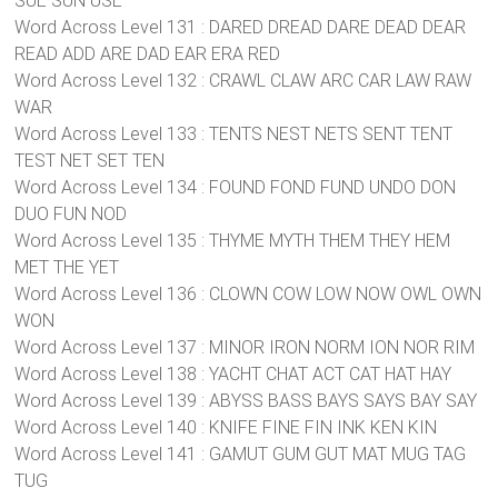
SUE SUN USE
Word Across Level 131 : DARED DREAD DARE DEAD DEAR
READ ADD ARE DAD EAR ERA RED
Word Across Level 132 : CRAWL CLAW ARC CAR LAW RAW
WAR
Word Across Level 133 : TENTS NEST NETS SENT TENT
TEST NET SET TEN
Word Across Level 134 : FOUND FOND FUND UNDO DON
DUO FUN NOD
Word Across Level 135 : THYME MYTH THEM THEY HEM
MET THE YET
Word Across Level 136 : CLOWN COW LOW NOW OWL OWN
WON
Word Across Level 137 : MINOR IRON NORM ION NOR RIM
Word Across Level 138 : YACHT CHAT ACT CAT HAT HAY
Word Across Level 139 : ABYSS BASS BAYS SAYS BAY SAY
Word Across Level 140 : KNIFE FINE FIN INK KEN KIN
Word Across Level 141 : GAMUT GUM GUT MAT MUG TAG
TUG