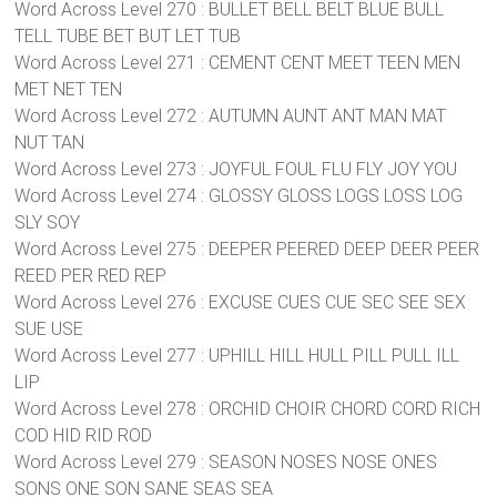
Word Across Level 270 : BULLET BELL BELT BLUE BULL
TELL TUBE BET BUT LET TUB
Word Across Level 271 : CEMENT CENT MEET TEEN MEN
MET NET TEN
Word Across Level 272 : AUTUMN AUNT ANT MAN MAT
NUT TAN
Word Across Level 273 : JOYFUL FOUL FLU FLY JOY YOU
Word Across Level 274 : GLOSSY GLOSS LOGS LOSS LOG
SLY SOY
Word Across Level 275 : DEEPER PEERED DEEP DEER PEER
REED PER RED REP
Word Across Level 276 : EXCUSE CUES CUE SEC SEE SEX
SUE USE
Word Across Level 277 : UPHILL HILL HULL PILL PULL ILL
LIP
Word Across Level 278 : ORCHID CHOIR CHORD CORD RICH
COD HID RID ROD
Word Across Level 279 : SEASON NOSES NOSE ONES
SONS ONE SON SANE SEAS SEA