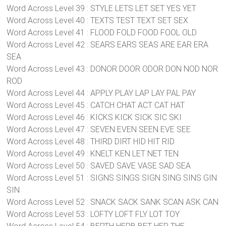
Word Across Level 39 : STYLE LETS LET SET YES YET
Word Across Level 40 : TEXTS TEST TEXT SET SEX
Word Across Level 41 : FLOOD FOLD FOOD FOOL OLD
Word Across Level 42 : SEARS EARS SEAS ARE EAR ERA
SEA
Word Across Level 43 : DONOR DOOR ODOR DON NOD NOR
ROD
Word Across Level 44 : APPLY PLAY LAP LAY PAL PAY
Word Across Level 45 : CATCH CHAT ACT CAT HAT
Word Across Level 46 : KICKS KICK SICK SIC SKI
Word Across Level 47 : SEVEN EVEN SEEN EVE SEE
Word Across Level 48 : THIRD DIRT HID HIT RID
Word Across Level 49 : KNELT KEN LET NET TEN
Word Across Level 50 : SAVED SAVE VASE SAD SEA
Word Across Level 51 : SIGNS SINGS SIGN SING SINS GIN
SIN
Word Across Level 52 : SNACK SACK SANK SCAN ASK CAN
Word Across Level 53 : LOFTY LOFT FLY LOT TOY