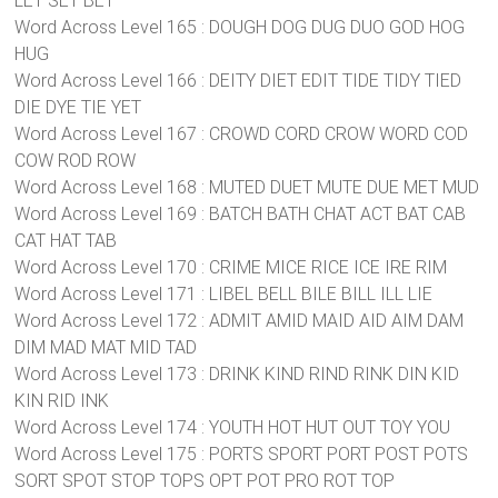
LET SET BET
Word Across Level 165 : DOUGH DOG DUG DUO GOD HOG
HUG
Word Across Level 166 : DEITY DIET EDIT TIDE TIDY TIED
DIE DYE TIE YET
Word Across Level 167 : CROWD CORD CROW WORD COD
COW ROD ROW
Word Across Level 168 : MUTED DUET MUTE DUE MET MUD
Word Across Level 169 : BATCH BATH CHAT ACT BAT CAB
CAT HAT TAB
Word Across Level 170 : CRIME MICE RICE ICE IRE RIM
Word Across Level 171 : LIBEL BELL BILE BILL ILL LIE
Word Across Level 172 : ADMIT AMID MAID AID AIM DAM
DIM MAD MAT MID TAD
Word Across Level 173 : DRINK KIND RIND RINK DIN KID
KIN RID INK
Word Across Level 174 : YOUTH HOT HUT OUT TOY YOU
Word Across Level 175 : PORTS SPORT PORT POST POTS
SORT SPOT STOP TOPS OPT POT PRO ROT TOP