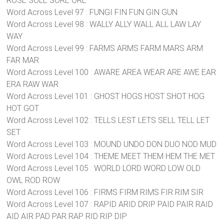
ROSE SOLE SORE ORE
Word Across Level 97 : FUNGI FIN FUN GIN GUN
Word Across Level 98 : WALLY ALLY WALL ALL LAW LAY
WAY
Word Across Level 99 : FARMS ARMS FARM MARS ARM
FAR MAR
Word Across Level 100 : AWARE AREA WEAR ARE AWE EAR
ERA RAW WAR
Word Across Level 101 : GHOST HOGS HOST SHOT HOG
HOT GOT
Word Across Level 102 : TELLS LEST LETS SELL TELL LET
SET
Word Across Level 103 : MOUND UNDO DON DUO NOD MUD
Word Across Level 104 : THEME MEET THEM HEM THE MET
Word Across Level 105 : WORLD LORD WORD LOW OLD
OWL ROD ROW
Word Across Level 106 : FIRMS FIRM RIMS FIR RIM SIR
Word Across Level 107 : RAPID ARID DRIP PAID PAIR RAID
AID AIR PAD PAR RAP RID RIP DIP