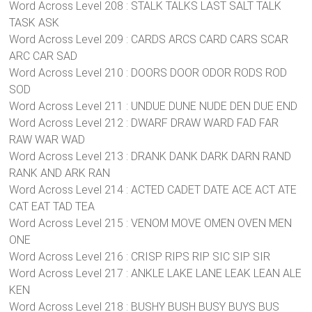
Word Across Level 208 : STALK TALKS LAST SALT TALK
TASK ASK
Word Across Level 209 : CARDS ARCS CARD CARS SCAR
ARC CAR SAD
Word Across Level 210 : DOORS DOOR ODOR RODS ROD
SOD
Word Across Level 211 : UNDUE DUNE NUDE DEN DUE END
Word Across Level 212 : DWARF DRAW WARD FAD FAR
RAW WAR WAD
Word Across Level 213 : DRANK DANK DARK DARN RAND
RANK AND ARK RAN
Word Across Level 214 : ACTED CADET DATE ACE ACT ATE
CAT EAT TAD TEA
Word Across Level 215 : VENOM MOVE OMEN OVEN MEN
ONE
Word Across Level 216 : CRISP RIPS RIP SIC SIP SIR
Word Across Level 217 : ANKLE LAKE LANE LEAK LEAN ALE
KEN
Word Across Level 218 : BUSHY BUSH BUSY BUYS BUS