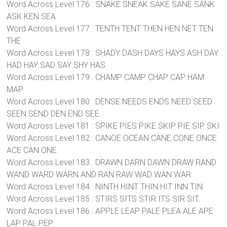
Word Across Level 176 : SNAKE SNEAK SAKE SANE SANK
ASK KEN SEA
Word Across Level 177 : TENTH TENT THEN HEN NET TEN
THE
Word Across Level 178 : SHADY DASH DAYS HAYS ASH DAY
HAD HAY SAD SAY SHY HAS
Word Across Level 179 : CHAMP CAMP CHAP CAP HAM
MAP
Word Across Level 180 : DENSE NEEDS ENDS NEED SEED
SEEN SEND DEN END SEE
Word Across Level 181 : SPIKE PIES PIKE SKIP PIE SIP SKI
Word Across Level 182 : CANOE OCEAN CANE CONE ONCE
ACE CAN ONE
Word Across Level 183 : DRAWN DARN DAWN DRAW RAND
WAND WARD WARN AND RAN RAW WAD WAN WAR
Word Across Level 184 : NINTH HINT THIN HIT INN TIN
Word Across Level 185 : STIRS SITS STIR ITS SIR SIT
Word Across Level 186 : APPLE LEAP PALE PLEA ALE APE
LAP PAL PEP