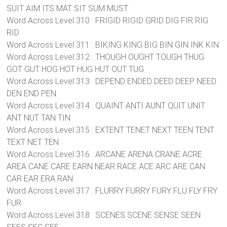
SUIT AIM ITS MAT SIT SUM MUST
Word Across Level 310 : FRIGID RIGID GRID DIG FIR RIG
RID
Word Across Level 311 : BIKING KING BIG BIN GIN INK KIN
Word Across Level 312 : THOUGH OUGHT TOUGH THUG
GOT GUT HOG HOT HUG HUT OUT TUG
Word Across Level 313 : DEPEND ENDED DEED DEEP NEED
DEN END PEN
Word Across Level 314 : QUAINT ANTI AUNT QUIT UNIT
ANT NUT TAN TIN
Word Across Level 315 : EXTENT TENET NEXT TEEN TENT
TEXT NET TEN
Word Across Level 316 : ARCANE ARENA CRANE ACRE
AREA CANE CARE EARN NEAR RACE ACE ARC ARE CAN
CAR EAR ERA RAN
Word Across Level 317 : FLURRY FURRY FURY FLU FLY FRY
FUR
Word Across Level 318 : SCENES SCENE SENSE SEEN