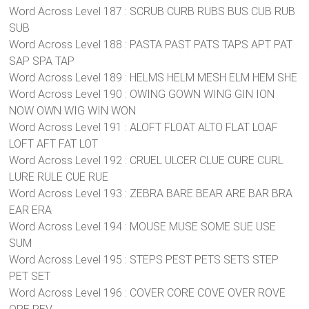
Word Across Level 187 : SCRUB CURB RUBS BUS CUB RUB
SUB
Word Across Level 188 : PASTA PAST PATS TAPS APT PAT
SAP SPA TAP
Word Across Level 189 : HELMS HELM MESH ELM HEM SHE
Word Across Level 190 : OWING GOWN WING GIN ION
NOW OWN WIG WIN WON
Word Across Level 191 : ALOFT FLOAT ALTO FLAT LOAF
LOFT AFT FAT LOT
Word Across Level 192 : CRUEL ULCER CLUE CURE CURL
LURE RULE CUE RUE
Word Across Level 193 : ZEBRA BARE BEAR ARE BAR BRA
EAR ERA
Word Across Level 194 : MOUSE MUSE SOME SUE USE
SUM
Word Across Level 195 : STEPS PEST PETS SETS STEP
PET SET
Word Across Level 196 : COVER CORE COVE OVER ROVE