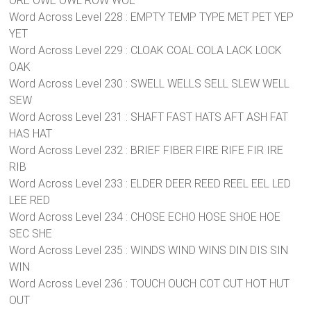
ORE OWE OWL ROW WOE
Word Across Level 228 : EMPTY TEMP TYPE MET PET YEP
YET
Word Across Level 229 : CLOAK COAL COLA LACK LOCK
OAK
Word Across Level 230 : SWELL WELLS SELL SLEW WELL
SEW
Word Across Level 231 : SHAFT FAST HATS AFT ASH FAT
HAS HAT
Word Across Level 232 : BRIEF FIBER FIRE RIFE FIR IRE
RIB
Word Across Level 233 : ELDER DEER REED REEL EEL LED
LEE RED
Word Across Level 234 : CHOSE ECHO HOSE SHOE HOE
SEC SHE
Word Across Level 235 : WINDS WIND WINS DIN DIS SIN
WIN
Word Across Level 236 : TOUCH OUCH COT CUT HOT HUT
OUT