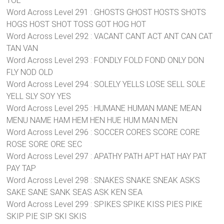
TOE
Word Across Level 291 : GHOSTS GHOST HOSTS SHOTS
HOGS HOST SHOT TOSS GOT HOG HOT
Word Across Level 292 : VACANT CANT ACT ANT CAN CAT
TAN VAN
Word Across Level 293 : FONDLY FOLD FOND ONLY DON
FLY NOD OLD
Word Across Level 294 : SOLELY YELLS LOSE SELL SOLE
YELL SLY SOY YES
Word Across Level 295 : HUMANE HUMAN MANE MEAN
MENU NAME HAM HEM HEN HUE HUM MAN MEN
Word Across Level 296 : SOCCER CORES SCORE CORE
ROSE SORE ORE SEC
Word Across Level 297 : APATHY PATH APT HAT HAY PAT
PAY TAP
Word Across Level 298 : SNAKES SNAKE SNEAK ASKS
SAKE SANE SANK SEAS ASK KEN SEA
Word Across Level 299 : SPIKES SPIKE KISS PIES PIKE
SKIP PIE SIP SKI SKIS