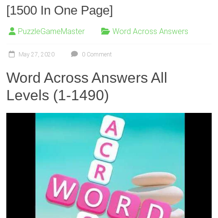
[1500 In One Page]
PuzzleGameMaster
Word Across Answers
May 27, 2020
0 Comment
Word Across Answers All
Levels (1-1490)