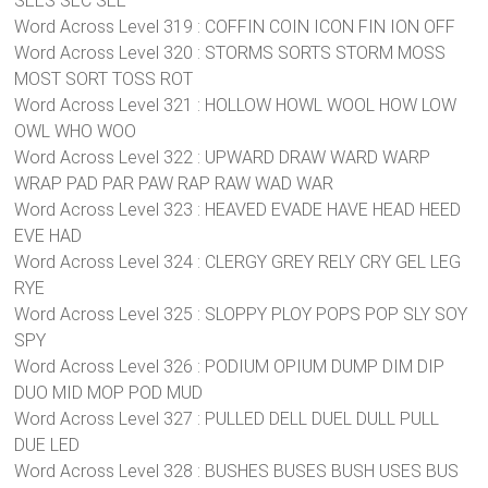
SEES SEC SEE
Word Across Level 319 : COFFIN COIN ICON FIN ION OFF
Word Across Level 320 : STORMS SORTS STORM MOSS
MOST SORT TOSS ROT
Word Across Level 321 : HOLLOW HOWL WOOL HOW LOW
OWL WHO WOO
Word Across Level 322 : UPWARD DRAW WARD WARP
WRAP PAD PAR PAW RAP RAW WAD WAR
Word Across Level 323 : HEAVED EVADE HAVE HEAD HEED
EVE HAD
Word Across Level 324 : CLERGY GREY RELY CRY GEL LEG
RYE
Word Across Level 325 : SLOPPY PLOY POPS POP SLY SOY
SPY
Word Across Level 326 : PODIUM OPIUM DUMP DIM DIP
DUO MID MOP POD MUD
Word Across Level 327 : PULLED DELL DUEL DULL PULL
DUE LED
Word Across Level 328 : BUSHES BUSES BUSH USES BUS