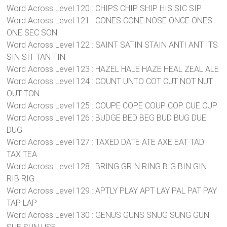
Word Across Level 120 : CHIPS CHIP SHIP HIS SIC SIP
Word Across Level 121 : CONES CONE NOSE ONCE ONES
ONE SEC SON
Word Across Level 122 : SAINT SATIN STAIN ANTI ANT ITS
SIN SIT TAN TIN
Word Across Level 123 : HAZEL HALE HAZE HEAL ZEAL ALE
Word Across Level 124 : COUNT UNTO COT CUT NOT NUT
OUT TON
Word Across Level 125 : COUPE COPE COUP COP CUE CUP
Word Across Level 126 : BUDGE BED BEG BUD BUG DUE
DUG
Word Across Level 127 : TAXED DATE ATE AXE EAT TAD
TAX TEA
Word Across Level 128 : BRING GRIN RING BIG BIN GIN
RIB RIG
Word Across Level 129 : APTLY PLAY APT LAY PAL PAT PAY
TAP LAP
Word Across Level 130 : GENUS GUNS SNUG SUNG GUN