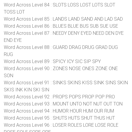
Word Across Level 84 : SLOTS LOSS LOST LOTS SLOT
TOSS LOT
Word Across Level 85 : LANDS LAND SAND AND LAD SAD
Word Across Level 86 : BLUES BLUE BUS SUB SUE USE
Word Across Level 87 : NEEDY DENY EYED NEED DEN DYE
END EYE
Word Across Level 88 : GUARD DRAG DRUG GRAD DUG
RUG
Word Across Level 89 : SPICY ICY SIC SIP SPY
Word Across Level 90 : ZONES NOSE ONES ZONE ONE
SON
Word Across Level 91 : SINKS SKINS KISS SINK SINS SKIN
SKIS INK KIN SKI SIN
Word Across Level 92 : PROPS POPS PROP POP PRO
Word Across Level 93 : MOUNT UNTO NOT NUT OUT TON
Word Across Level 94 : HUMOR HOUR HUM OUR RUM
Word Across Level 95 : SHUTS HUTS SHUT THUS HUT
Word Across Level 96 : LOSER ROLES LORE LOSE ROLE