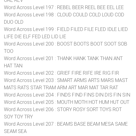
ORE REV
Word Across Level 197 : REBEL BEER REEL BEE EEL LEE
Word Across Level 198 : CLOUD COULD COLD LOUD COD
DUO OLD
Word Across Level 199 : FIELD FILED FILE FLED IDLE LIED
LIFE DIE ELF FED LED LID LIE
Word Across Level 200 : BOOST BOOTS BOOT SOOT SOB
TOO
Word Across Level 201 : THANK HANK TANK THAN ANT
HAT TAN
Word Across Level 202 : GRIEF FIRE RIFE IRE RIG FIR
Word Across Level 203 : SMART ARMS ARTS MARS MAST
MATS RATS STAR TRAM ARM ART MAR MAT TAR RAT
Word Across Level 204 : FINDS FIND FINS DIN DIS FIN SIN
Word Across Level 205 : MOUTH MOTH HOT HUM HUT OUT
Word Across Level 206 : STORY ROSY SORT TOYS ROT
SOY TOY TRY
Word Across Level 207 : BEAMS BASE BEAM MESA SAME
SEAM SEA