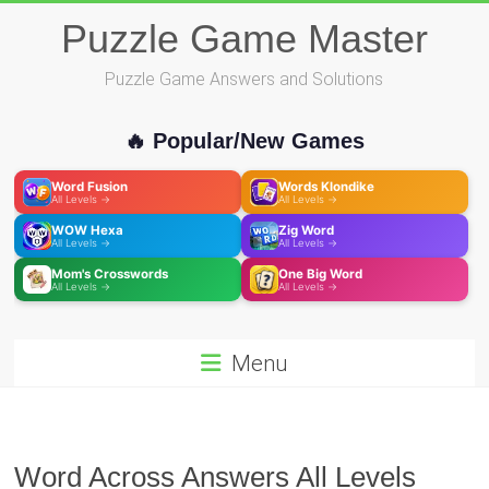
Skip
Puzzle Game Master
to
content
Puzzle Game Answers and Solutions
🔥 Popular/New Games
Word Fusion
Words Klondike
All Levels →
All Levels →
WOW Hexa
Zig Word
All Levels →
All Levels →
Mom's Crosswords
One Big Word
All Levels →
All Levels →
Menu
Word Across Answers All Levels