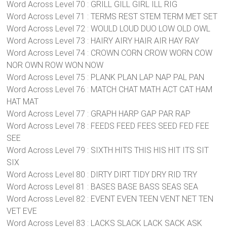
Word Across Level 70 : GRILL GILL GIRL ILL RIG
Word Across Level 71 : TERMS REST STEM TERM MET SET
Word Across Level 72 : WOULD LOUD DUO LOW OLD OWL
Word Across Level 73 : HAIRY AIRY HAIR AIR HAY RAY
Word Across Level 74 : CROWN CORN CROW WORN COW
NOR OWN ROW WON NOW
Word Across Level 75 : PLANK PLAN LAP NAP PAL PAN
Word Across Level 76 : MATCH CHAT MATH ACT CAT HAM
HAT MAT
Word Across Level 77 : GRAPH HARP GAP PAR RAP
Word Across Level 78 : FEEDS FEED FEES SEED FED FEE
SEE
Word Across Level 79 : SIXTH HITS THIS HIS HIT ITS SIT
SIX
Word Across Level 80 : DIRTY DIRT TIDY DRY RID TRY
Word Across Level 81 : BASES BASE BASS SEAS SEA
Word Across Level 82 : EVENT EVEN TEEN VENT NET TEN
VET EVE
Word Across Level 83 : LACKS SLACK LACK SACK ASK