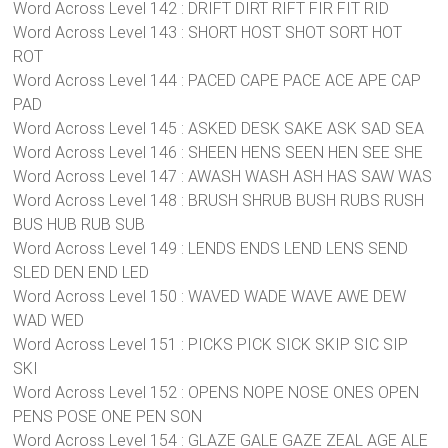
Word Across Level 142 : DRIFT DIRT RIFT FIR FIT RID
Word Across Level 143 : SHORT HOST SHOT SORT HOT
ROT
Word Across Level 144 : PACED CAPE PACE ACE APE CAP
PAD
Word Across Level 145 : ASKED DESK SAKE ASK SAD SEA
Word Across Level 146 : SHEEN HENS SEEN HEN SEE SHE
Word Across Level 147 : AWASH WASH ASH HAS SAW WAS
Word Across Level 148 : BRUSH SHRUB BUSH RUBS RUSH
BUS HUB RUB SUB
Word Across Level 149 : LENDS ENDS LEND LENS SEND
SLED DEN END LED
Word Across Level 150 : WAVED WADE WAVE AWE DEW
WAD WED
Word Across Level 151 : PICKS PICK SICK SKIP SIC SIP
SKI
Word Across Level 152 : OPENS NOPE NOSE ONES OPEN
PENS POSE ONE PEN SON
Word Across Level 154 : GLAZE GALE GAZE ZEAL AGE ALE