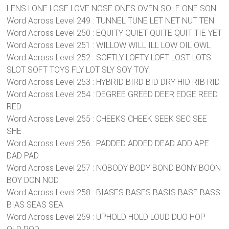
LENS LONE LOSE LOVE NOSE ONES OVEN SOLE ONE SON
Word Across Level 249 : TUNNEL TUNE LET NET NUT TEN
Word Across Level 250 : EQUITY QUIET QUITE QUIT TIE YET
Word Across Level 251 : WILLOW WILL ILL LOW OIL OWL
Word Across Level 252 : SOFTLY LOFTY LOFT LOST LOTS
SLOT SOFT TOYS FLY LOT SLY SOY TOY
Word Across Level 253 : HYBRID BIRD BID DRY HID RIB RID
Word Across Level 254 : DEGREE GREED DEER EDGE REED
RED
Word Across Level 255 : CHEEKS CHEEK SEEK SEC SEE
SHE
Word Across Level 256 : PADDED ADDED DEAD ADD APE
DAD PAD
Word Across Level 257 : NOBODY BODY BOND BONY BOON
BOY DON NOD
Word Across Level 258 : BIASES BASES BASIS BASE BASS
BIAS SEAS SEA
Word Across Level 259 : UPHOLD HOLD LOUD DUO HOP