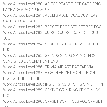
Word Across Level 280 : APIECE PEACE PIECE CAPE EPIC
PACE ACE APE CAP ICE PIE
Word Across Level 281 : ADULTS ADULT DUAL DUST LAST
SALT LAD SAD TAD
Word Across Level 282 : BEGGED EDGE BED BEE BEG EGG
Word Across Level 283 : JUDGED JUDGE DUDE DUE DUG
JUG
Word Across Level 284 : SHRUGS SHRUG HUGS RUSH HUG
RUG
Word Across Level 285 : SPENDS SENDS SPEND ENDS
SEND SPED DEN END PEN PENS
Word Across Level 286 : TRIVIA AIR ART RAT TAR VIA
Word Across Level 287 : EIGHTH HEIGHT EIGHT THIGH
HIGH GET HIT THE TIE
Word Across Level 288 : INSIST SINS SITS ITS SIN SIT TIN
Word Across Level 289 : CRYING GRIN RING CRY GIN ICY
RIG
Word Across Level 290 : OFFSET SOFT TOES FOE OFF SET