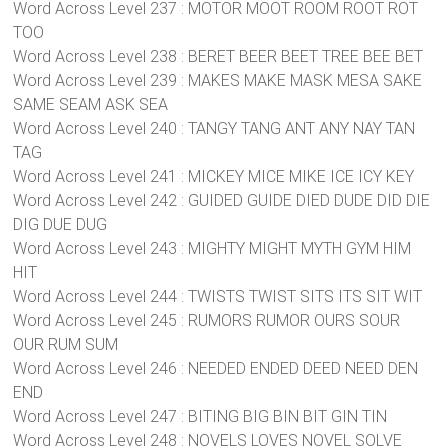
Word Across Level 237 : MOTOR MOOT ROOM ROOT ROT
TOO
Word Across Level 238 : BERET BEER BEET TREE BEE BET
Word Across Level 239 : MAKES MAKE MASK MESA SAKE
SAME SEAM ASK SEA
Word Across Level 240 : TANGY TANG ANT ANY NAY TAN
TAG
Word Across Level 241 : MICKEY MICE MIKE ICE ICY KEY
Word Across Level 242 : GUIDED GUIDE DIED DUDE DID DIE
DIG DUE DUG
Word Across Level 243 : MIGHTY MIGHT MYTH GYM HIM
HIT
Word Across Level 244 : TWISTS TWIST SITS ITS SIT WIT
Word Across Level 245 : RUMORS RUMOR OURS SOUR
OUR RUM SUM
Word Across Level 246 : NEEDED ENDED DEED NEED DEN
END
Word Across Level 247 : BITING BIG BIN BIT GIN TIN
Word Across Level 248 : NOVELS LOVES NOVEL SOLVE