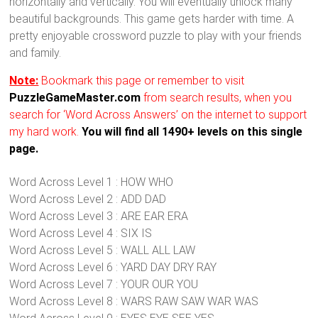
horizontally and vertically. You will eventually unlock many
beautiful backgrounds. This game gets harder with time. A
pretty enjoyable crossword puzzle to play with your friends
and family.
Note:
Bookmark this page or remember to visit
PuzzleGameMaster.com
from search results, when you
search for ‘Word Across Answers’ on the internet to support
my hard work.
You will find all 1490+ levels on this single
page.
Word Across Level 1 : HOW WHO
Word Across Level 2 : ADD DAD
Word Across Level 3 : ARE EAR ERA
Word Across Level 4 : SIX IS
Word Across Level 5 : WALL ALL LAW
Word Across Level 6 : YARD DAY DRY RAY
Word Across Level 7 : YOUR OUR YOU
Word Across Level 8 : WARS RAW SAW WAR WAS