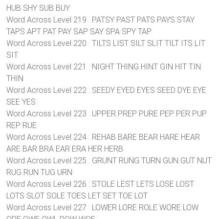
HUB SHY SUB BUY
Word Across Level 219 : PATSY PAST PATS PAYS STAY
TAPS APT PAT PAY SAP SAY SPA SPY TAP
Word Across Level 220 : TILTS LIST SILT SLIT TILT ITS LIT
SIT
Word Across Level 221 : NIGHT THING HINT GIN HIT TIN
THIN
Word Across Level 222 : SEEDY EYED EYES SEED DYE EYE
SEE YES
Word Across Level 223 : UPPER PREP PURE PEP PER PUP
REP RUE
Word Across Level 224 : REHAB BARE BEAR HARE HEAR
ARE BAR BRA EAR ERA HER HERB
Word Across Level 225 : GRUNT RUNG TURN GUN GUT NUT
RUG RUN TUG URN
Word Across Level 226 : STOLE LEST LETS LOSE LOST
LOTS SLOT SOLE TOES LET SET TOE LOT
Word Across Level 227 : LOWER LORE ROLE WORE LOW