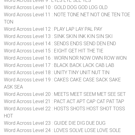
Word Across Level 9 : EYES EYE SEE YES
Word Across Level 10 : GOLD DOG GOD LOG OLD
Word Across Level 11 : NOTE TONE NET NOT ONE TEN TOE
TON
Word Across Level 12 : PLAY LAP LAY PAL PAY
Word Across Level 13 : SINK SKIN INK KIN SIN SKI
Word Across Level 14 : SENDS ENDS SEND DEN END
Word Across Level 15 : EIGHT GET HIT THE TIE
Word Across Level 16 : WORN NOR NOW OWN ROW WON
Word Across Level 17 : BLACK BACK LACK CAB LAB
Word Across Level 18 : UNITY TINY UNIT NUT TIN
Word Across Level 19 : CAKES CAKE CASE SACK SAKE
ASK SEA
Word Across Level 20 : MEETS MEET SEEM MET SEE SET
Word Across Level 21 : PACT ACT APT CAP CAT PAT TAP
Word Across Level 22 : HOSTS SHOTS HOST SHOT TOSS
HOT
Word Across Level 23 : GUIDE DIE DIG DUE DUG
Word Across Level 24 : LOVES SOLVE LOSE LOVE SOLE