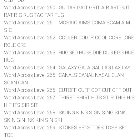
OLD POD
Word Across Level 260 : GUITAR GAIT GRIT AIR ART GUT
RAT RIG RUG TAG TAR TUG
Word Across Level 261 : MOSAIC AIMS COMA SCAM AIM
SIC
Word Across Level 262 : COOLER COLOR COOL CORE LORE
ROLE ORE
Word Across Level 263 : HUGGED HUGE DUE DUG EGG HUE
HUG
Word Across Level 264 : GALAXY GALA GAL LAG LAX LAY
Word Across Level 265 : CANALS CANAL NASAL CLAN
SCAN CAN
Word Across Level 266 : CUTOFF CUFF COT CUT OFF OUT
Word Across Level 267 : THIRST SHIRT HITS STIR THIS HIS
HIT ITS SIR SIT
Word Across Level 268 : SKIING KING SIGN SING SINK
SKIN GIN INK KIN SIN SKI
Word Across Level 269 : STOKES SETS TOES TOSS SET
TOE