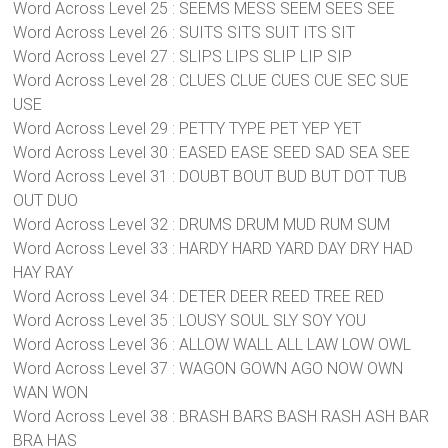
Word Across Level 25 : SEEMS MESS SEEM SEES SEE
Word Across Level 26 : SUITS SITS SUIT ITS SIT
Word Across Level 27 : SLIPS LIPS SLIP LIP SIP
Word Across Level 28 : CLUES CLUE CUES CUE SEC SUE
USE
Word Across Level 29 : PETTY TYPE PET YEP YET
Word Across Level 30 : EASED EASE SEED SAD SEA SEE
Word Across Level 31 : DOUBT BOUT BUD BUT DOT TUB
OUT DUO
Word Across Level 32 : DRUMS DRUM MUD RUM SUM
Word Across Level 33 : HARDY HARD YARD DAY DRY HAD
HAY RAY
Word Across Level 34 : DETER DEER REED TREE RED
Word Across Level 35 : LOUSY SOUL SLY SOY YOU
Word Across Level 36 : ALLOW WALL ALL LAW LOW OWL
Word Across Level 37 : WAGON GOWN AGO NOW OWN
WAN WON
Word Across Level 38 : BRASH BARS BASH RASH ASH BAR
BRA HAS