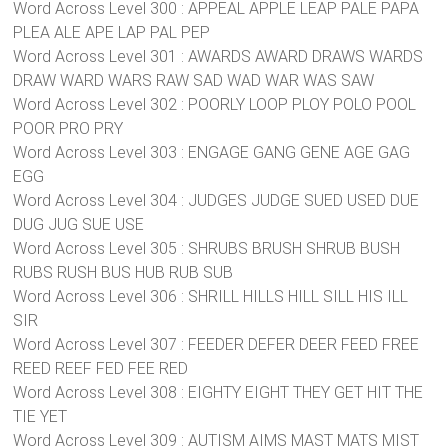
Word Across Level 300 : APPEAL APPLE LEAP PALE PAPA
PLEA ALE APE LAP PAL PEP
Word Across Level 301 : AWARDS AWARD DRAWS WARDS
DRAW WARD WARS RAW SAD WAD WAR WAS SAW
Word Across Level 302 : POORLY LOOP PLOY POLO POOL
POOR PRO PRY
Word Across Level 303 : ENGAGE GANG GENE AGE GAG
EGG
Word Across Level 304 : JUDGES JUDGE SUED USED DUE
DUG JUG SUE USE
Word Across Level 305 : SHRUBS BRUSH SHRUB BUSH
RUBS RUSH BUS HUB RUB SUB
Word Across Level 306 : SHRILL HILLS HILL SILL HIS ILL
SIR
Word Across Level 307 : FEEDER DEFER DEER FEED FREE
REED REEF FED FEE RED
Word Across Level 308 : EIGHTY EIGHT THEY GET HIT THE
TIE YET
Word Across Level 309 : AUTISM AIMS MAST MATS MIST