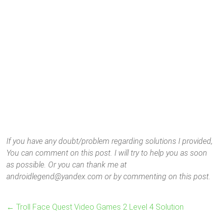
If you have any doubt/problem regarding solutions I provided,
You can comment on this post. I will try to help you as soon
as possible. Or you can thank me at
androidlegend@yandex.com or by commenting on this post.
←
Troll Face Quest Video Games 2 Level 4 Solution