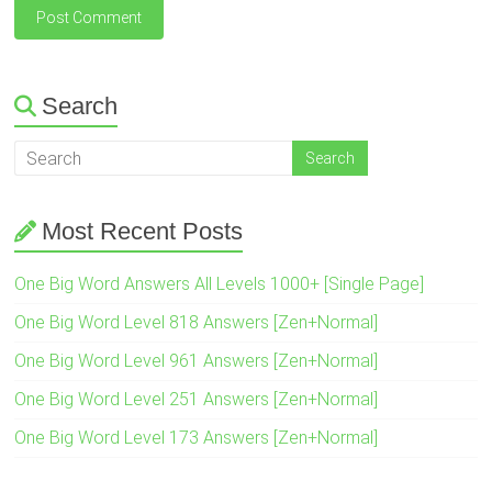
Search
Most Recent Posts
One Big Word Answers All Levels 1000+ [Single Page]
One Big Word Level 818 Answers [Zen+Normal]
One Big Word Level 961 Answers [Zen+Normal]
One Big Word Level 251 Answers [Zen+Normal]
One Big Word Level 173 Answers [Zen+Normal]