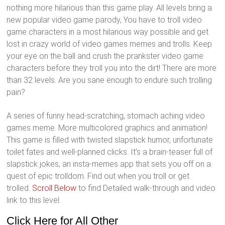
nothing more hilarious than this game play. All levels bring a
new popular video game parody, You have to troll video
game characters in a most hilarious way possible and get
lost in crazy world of video games memes and trolls. Keep
your eye on the ball and crush the prankster video game
characters before they troll you into the dirt! There are more
than 32 levels. Are you sane enough to endure such trolling
pain?
A series of funny head-scratching, stomach aching video
games meme. More multicolored graphics and animation!
This game is filled with twisted slapstick humor, unfortunate
toilet fates and well-planned clicks. It’s a brain-teaser full of
slapstick jokes, an insta-memes app that sets you off on a
quest of epic trolldom. Find out when you troll or get
trolled.
Scroll Below
to find Detailed walk-through and video
link to this level.
Click Here for All Other