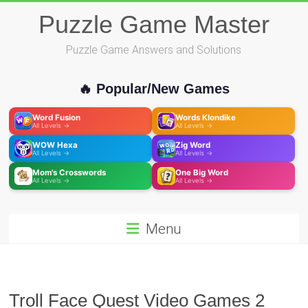
Skip
Puzzle Game Master
to
content
Puzzle Game Answers and Solutions
🔥 Popular/New Games
Word Fusion
Words Klondike
All Levels →
All Levels →
WOW Hexa
Zig Word
All Levels →
All Levels →
Mom's Crosswords
One Big Word
All Levels →
All Levels →
Menu
Troll Face Quest Video Games 2