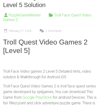
Level 5 Solution
PuzzleGameMaster
Troll Face Quest Video
Games 2
February 27, 2018
2 Comments
Troll Quest Video Games 2
[Level 5]
Troll Face Video games 2 Level 5 Detailed hints, video
solution & Walkthrough for Android iOS
Troll Face Quest Video Games 2 is troll face quest series
game developed by spilgames, You can download This
Game from
Google PlayStore
for android Devices. This is
fun filled point and click adventure-puzzle game. There is