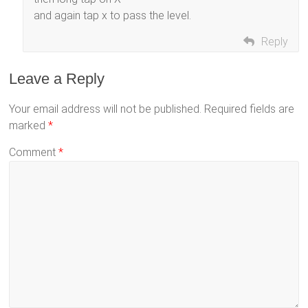
and again tap x to pass the level.
Reply
Leave a Reply
Your email address will not be published.
Required fields are
marked
*
Comment
*