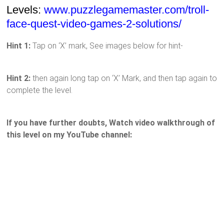
Levels:
www.puzzlegamemaster.com/troll-
face-quest-video-games-2-solutions/
Hint 1:
Tap on ‘X’ mark, See images below for hint-
Hint 2:
then again long tap on ‘X’ Mark, and then tap again to
complete the level.
If you have further doubts, Watch video walkthrough of
this level on my YouTube channel: