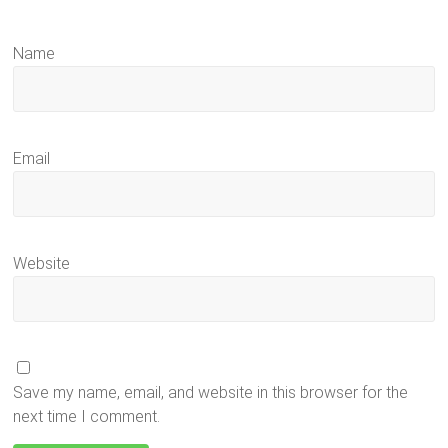
Name
Email
Website
Save my name, email, and website in this browser for the
next time I comment.