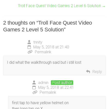
Troll Face Quest Video Games 2 Level 6 Solution
→
2 thoughts on “
Troll Face Quest Video
Games 2 Level 5 Solution
”
trinity
May 5, 2018 at 21:40
Permalink
I did what the walkthrough said but i still lost
Reply
admin
Post author
May 5, 2018 at 22:41
Permalink
first tap to have yellow helmet on
then long tap on X