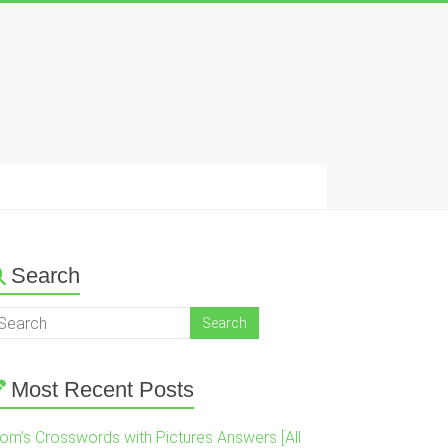
Search
Most Recent Posts
om’s Crosswords with Pictures Answers [All