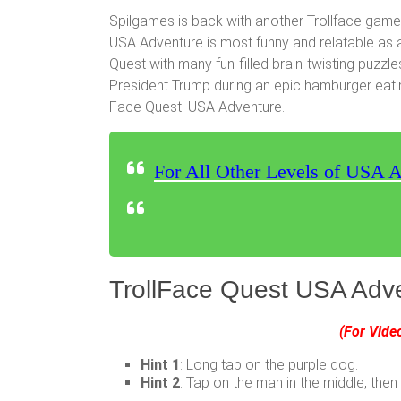
Spilgames is back with another Trollface game
USA Adventure is most funny and relatable as 
Quest with many fun-filled brain-twisting puzzle
President Trump during an epic hamburger eating 
Face Quest: USA Adventure.
For All Other Levels of USA A
TrollFace Quest USA Adve
(For Vide
Hint 1
: Long tap on the purple dog.
Hint 2
: Tap on the man in the middle, then