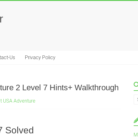
r
tact-Us
Privacy Policy
ure 2 Level 7 Hints+ Walkthrough
st USA Adventure
7 Solved
M