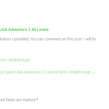
USA Adventure 2 All Levels
utions I provided, You can comment on this post. I will try
ints+ Walkthrough
ace Quest USA Adventure 2 Level 8 Hints+ Walkthrough
→
red fields are marked
*