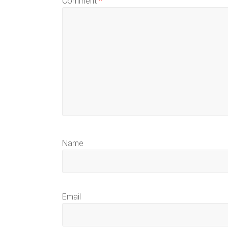
Comment
*
Name
Email