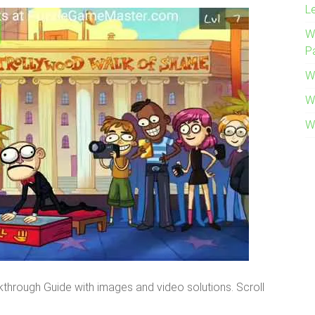
L
W
P
W
W
W
lkthrough Guide with images and video solutions. Scroll