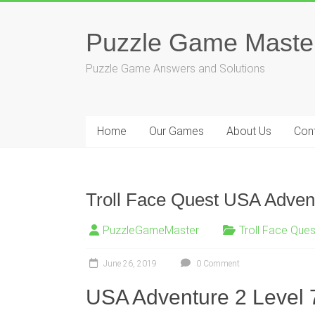
Skip
to
Puzzle Game Maste
content
Puzzle Game Answers and Solutions
Home
Our Games
About Us
Con
Troll Face Quest USA Advent
PuzzleGameMaster
Troll Face Que
June 26, 2019
0 Comment
USA Adventure 2 Level 