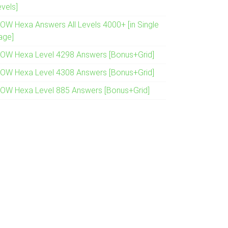
evels]
OW Hexa Answers All Levels 4000+ [in Single
age]
OW Hexa Level 4298 Answers [Bonus+Grid]
OW Hexa Level 4308 Answers [Bonus+Grid]
OW Hexa Level 885 Answers [Bonus+Grid]