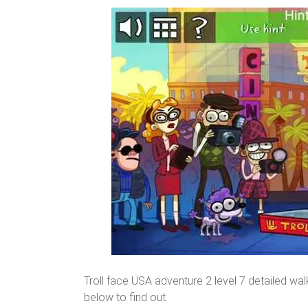
Troll face USA adventure 2 level 7 detailed wa
below to find out.