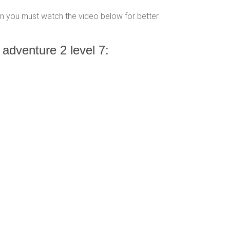
hen you must watch the video below for better
 adventure 2 level 7: