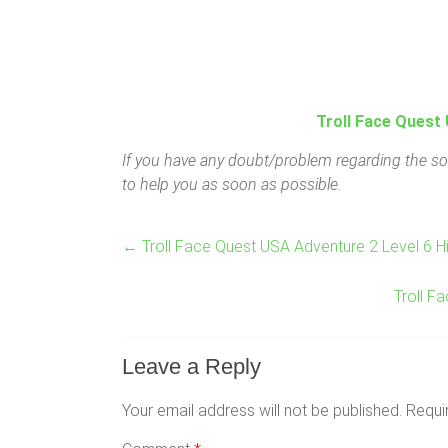
Troll Face Quest 
If you have any doubt/problem regarding the sol
to help you as soon as possible.
←
Troll Face Quest USA Adventure 2 Level 6 H
Troll F
Leave a Reply
Your email address will not be published.
Requi