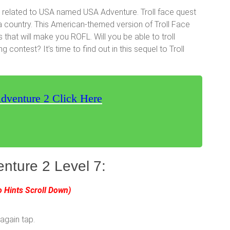
 related to USA named USA Adventure. Troll face quest
a country. This American-themed version of Troll Face
s that will make you ROFL. Will you be able to troll
contest? It’s time to find out in this sequel to Troll
dventure 2 Click Here
nture 2 Level 7:
o Hints Scroll Down)
 again tap.