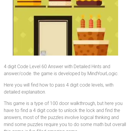
4 digit Code Level 60 Answer with Detailed Hints and
answer/code. the game is developed by MindYourLogic.
Here you will find how to pass 4 digit code levels, with
detailed explanation.
This game is a type of 100 door walkthrough, but here you
have to find a 4 digit code to unlock the lock and find the
answers, most of the puzzles involve logical thinking and
mind some puzzles require you to do some math but overall