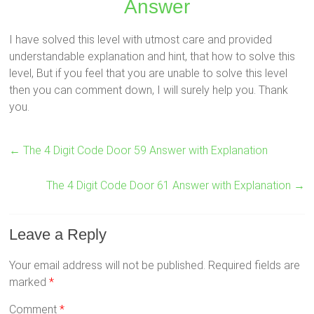
Answer
I have solved this level with utmost care and provided
understandable explanation and hint, that how to solve this
level, But if you feel that you are unable to solve this level
then you can comment down, I will surely help you. Thank
you.
←
The 4 Digit Code Door 59 Answer with Explanation
The 4 Digit Code Door 61 Answer with Explanation
→
Leave a Reply
Your email address will not be published.
Required fields are
marked
*
Comment
*