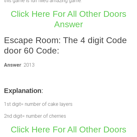
this game is fun filled amazing game.
Click Here For All Other Doors
Answer
Escape Room: The 4 digit Code
door 60 Code:
Answer
: 2013
Explanation
:
1st digit= number of cake layers
2nd digit= number of cherries
Click Here For All Other Doors