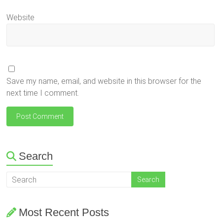
Website
Save my name, email, and website in this browser for the
next time I comment.
Search
Most Recent Posts