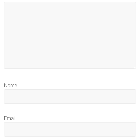
Name
Email