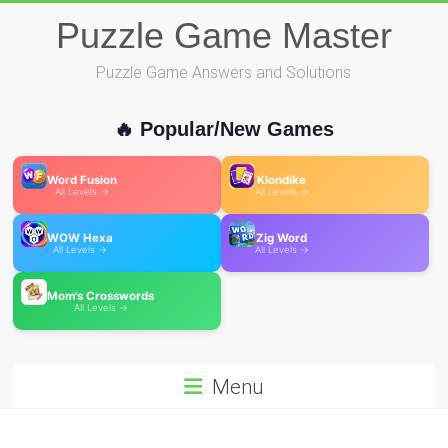
Skip
Puzzle Game Master
to
content
Puzzle Game Answers and Solutions
🔥 Popular/New Games
Word Fusion
Klondike
All Levels →
All Levels →
WOW Hexa
Zig Word
All Levels →
All Levels →
Mom's Crosswords
All Levels →
Menu