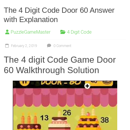
The 4 Digit Code Door 60 Answer
with Explanation
PuzzleGameMaster
4 Digit Code
February 2, 2019
0 Comment
The 4 digit Code Game Door
60 Walkthrough Solution