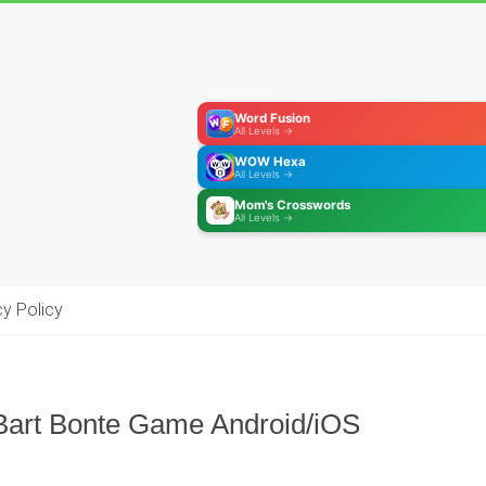
Word Fusion
All Levels →
WOW Hexa
All Levels →
Mom's Crosswords
All Levels →
cy Policy
Bart Bonte Game Android/iOS