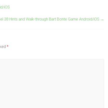
id/iOS
el 38 Hints and Walk-through Bart Bonte Game Android/iOS
→
rked
*