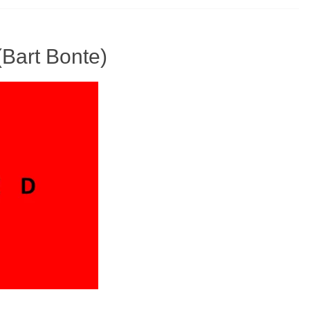
(Bart Bonte)