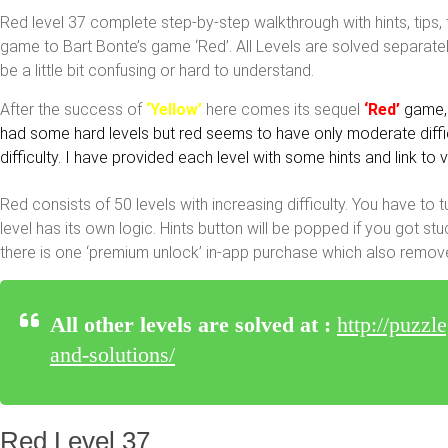
Red level 37 complete step-by-step walkthrough with hints, tips, 
game to Bart Bonte’s game ‘Red’. All Levels are solved separatel
be a little bit confusing or hard to understand.
After the success of
‘Yellow’
here comes its sequel
‘Red’
game, 
had some hard levels but red seems to have only moderate difficu
difficulty. I have provided each level with some hints and link to
Red consists of 50 levels with increasing difficulty. You have to t
level has its own logic. Hints button will be popped if you got s
there is one ‘premium unlock’ in-app purchase which also remov
All other levels are solved at :
http://puzzl
and-solutions/
Red Level 37