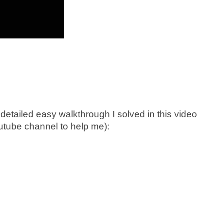
detailed easy walkthrough I solved in this video
utube channel to help me):