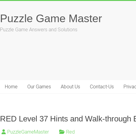
Skip
to
Puzzle Game Master
content
Puzzle Game Answers and Solutions
Home
Our Games
About Us
Contact-Us
Priva
RED Level 37 Hints and Walk-through 
PuzzleGameMaster
Red