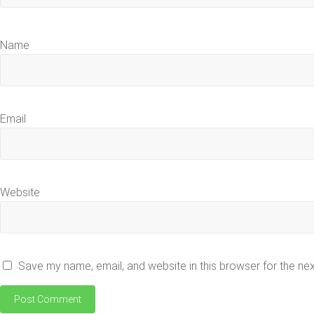
Name
Email
Website
Save my name, email, and website in this browser for the ne