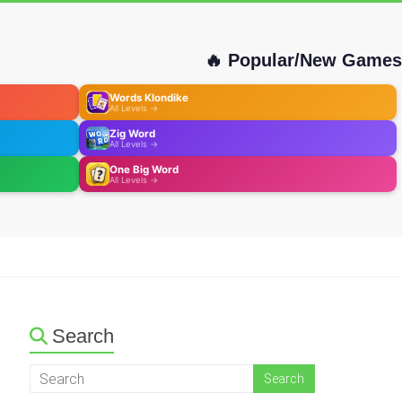
🔥 Popular/New Games
Words Klondike
All Levels →
Zig Word
All Levels →
One Big Word
All Levels →
Search