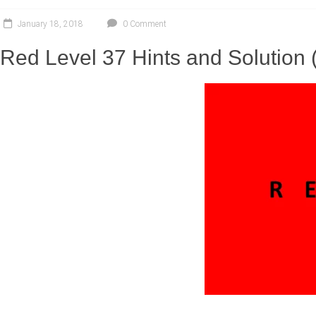
January 18, 2018
0 Comment
Red Level 37 Hints and Solution 