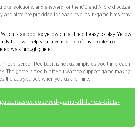
tricks, solutions, and answers for the iOS and Android puzzle
y and hints are provided for each level as in-game hints may
Which is as cool as yellow but a little bit easy to play. Yellow
lty but I will help you guys in case of any problem or
 video walkthrough guide.
urn level screen Red but it is not as simple as you think, each
tuck. The game is free but if you want to support game making
es the ads you see when you ask for hints.
egamemaster.com/red-game-all-levels-hints-