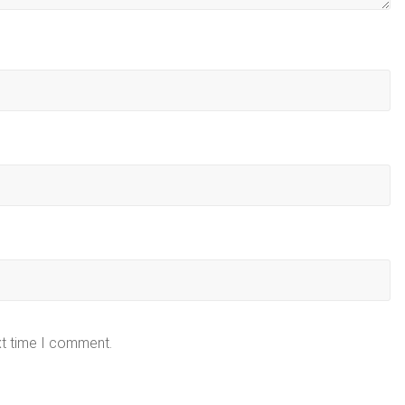
xt time I comment.