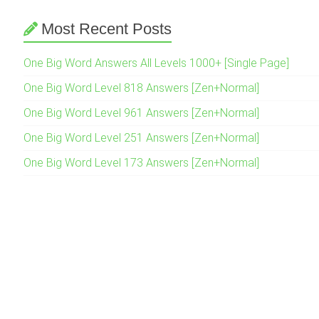
Most Recent Posts
One Big Word Answers All Levels 1000+ [Single Page]
One Big Word Level 818 Answers [Zen+Normal]
One Big Word Level 961 Answers [Zen+Normal]
One Big Word Level 251 Answers [Zen+Normal]
One Big Word Level 173 Answers [Zen+Normal]