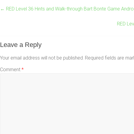
←
RED Level 36 Hints and Walk-through Bart Bonte Game Andro
RED Lev
Leave a Reply
Your email address will not be published.
Required fields are ma
Comment
*