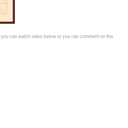
e you can watch video below or you can comment on this