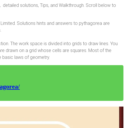
tailed solutions, Tips, and Walkthrough. Scroll below to
Limited. Solutions hints and answers to pythagorea are
.
on. The work space is divided into grids to draw lines. You
are drawn on a grid whose cells are squares. Most of the
e basic laws of geometry.
agorea/