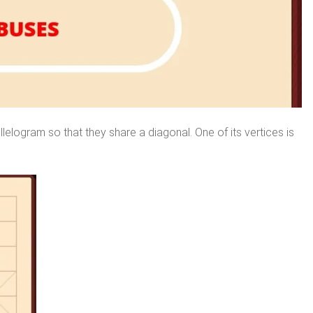
lelogram so that they share a diagonal. One of its vertices is