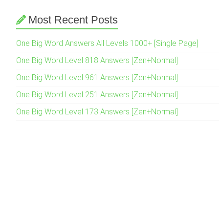
Most Recent Posts
One Big Word Answers All Levels 1000+ [Single Page]
One Big Word Level 818 Answers [Zen+Normal]
One Big Word Level 961 Answers [Zen+Normal]
One Big Word Level 251 Answers [Zen+Normal]
One Big Word Level 173 Answers [Zen+Normal]