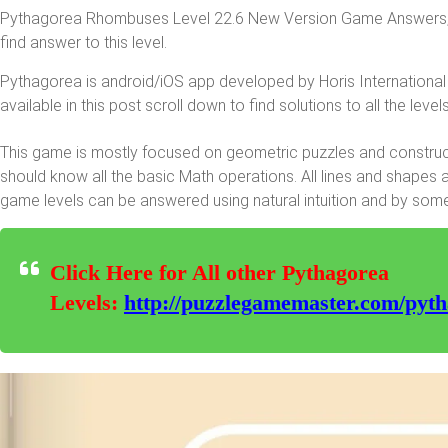
Pythagorea Rhombuses Level 22.6 New Version Game Answers, de
find answer to this level.
Pythagorea is android/iOS app developed by Horis International 
available in this post scroll down to find solutions to all the levels
This game is mostly focused on geometric puzzles and constructi
should know all the basic Math operations. All lines and shapes 
game levels can be answered using natural intuition and by som
Click Here for All other Pythagorea
Levels:
http://puzzlegamemaster.com/pyth