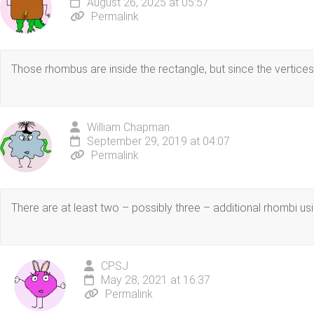
August 26, 2025 at 05:57
Permalink
Those rhombus are inside the rectangle, but since the vertices 
William Chapman
September 29, 2019 at 04:07
Permalink
There are at least two – possibly three – additional rhombi us
CPSJ
May 28, 2021 at 16:37
Permalink