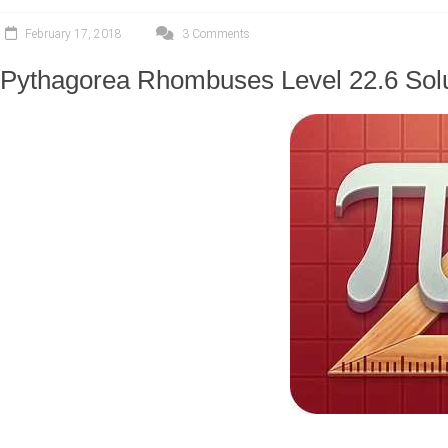
February 17, 2018
3 Comments
Pythagorea Rhombuses Level 22.6 Sol