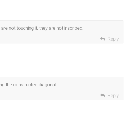
are not touching it, they are not inscribed.
Reply
ing the constructed diagonal.
Reply