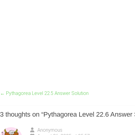
←
Pythagorea Level 22.5 Answer Solution
3 thoughts on “
Pythagorea Level 22.6 Answer 
Anonymous