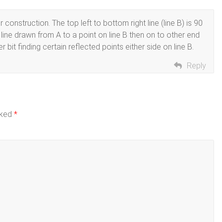
nstruction. The top left to bottom right line (line B) is 90
line drawn from A to a point on line B then on to other end
r bit finding certain reflected points either side on line B.
Reply
rked
*