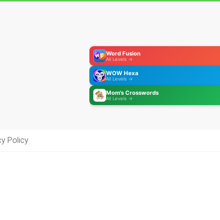
Word Fusion
All Levels →
WOW Hexa
All Levels →
Mom's Crosswords
All Levels →
cy Policy