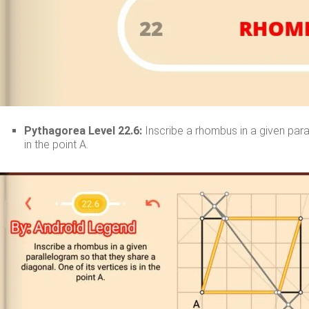
Pythagorea Level 22.6:
Inscribe a rhombus in a given paral
in the point A.