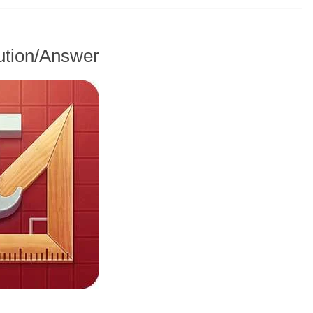
ution/Answer