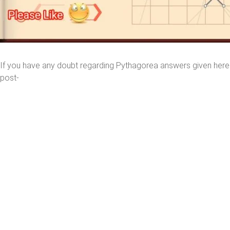
If you have any doubt regarding Pythagorea answers given her
post-