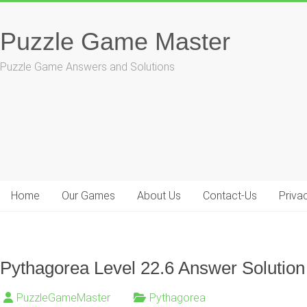
Skip
to
Puzzle Game Master
content
Puzzle Game Answers and Solutions
Home
Our Games
About Us
Contact-Us
Priva
Pythagorea Level 22.6 Answer Solution
PuzzleGameMaster
Pythagorea