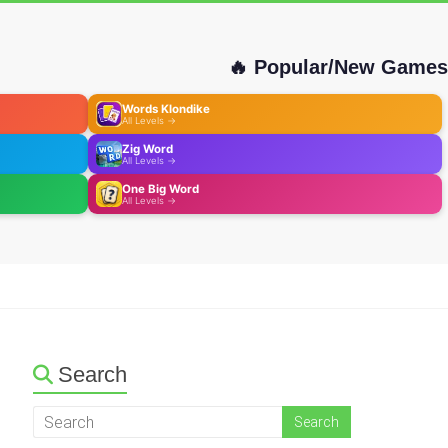
🔥 Popular/New Games
Words Klondike
All Levels →
Zig Word
All Levels →
One Big Word
All Levels →
Search