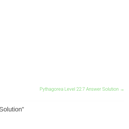
Pythagorea Level 22.7 Answer Solution
→
Solution
”