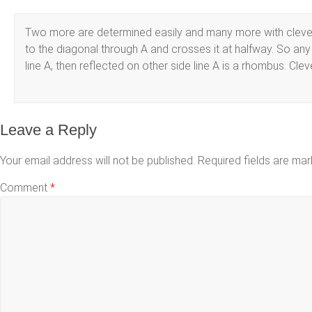
Two more are determined easily and many more with clever co
to the diagonal through A and crosses it at halfway. So any 
line A, then reflected on other side line A is a rhombus. Cleve
Leave a Reply
Your email address will not be published.
Required fields are ma
Comment
*