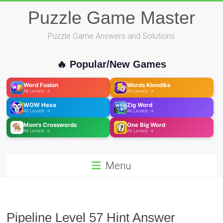
Skip
Puzzle Game Master
to
content
Puzzle Game Answers and Solutions
🔥 Popular/New Games
Word Fusion
Words Klondike
All Levels →
All Levels →
WOW Hexa
Zig Word
All Levels →
All Levels →
Mom's Crosswords
One Big Word
All Levels →
All Levels →
Menu
Pipeline Level 57 Hint Answer