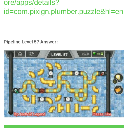
ore/apps/details?
id=com.pixign.plumber.puzzle&hl=en
Pipeline Level 57 Answer: