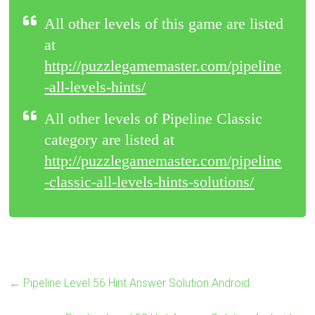
All other levels of this game are listed
at
http://puzzlegamemaster.com/pipeline
-all-levels-hints/
All other levels of Pipeline Classic
category are listed at
http://puzzlegamemaster.com/pipeline
-classic-all-levels-hints-solutions/
←
Pipeline Level 56 Hint Answer Solution Android