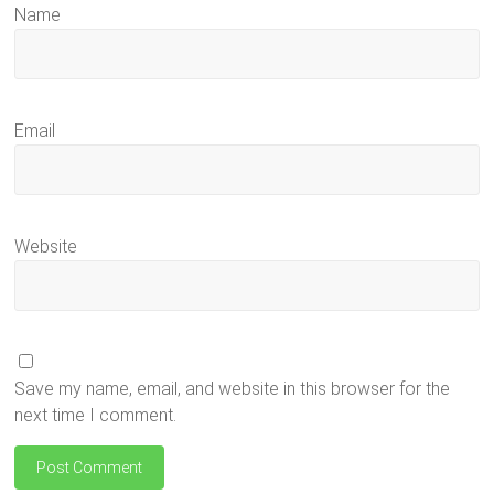
Name
Email
Website
Save my name, email, and website in this browser for the
next time I comment.