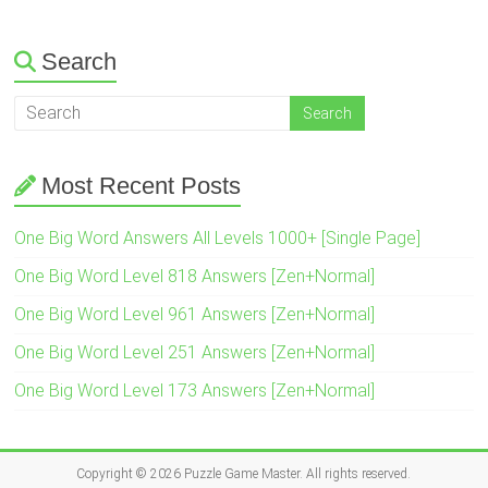
Search
Most Recent Posts
One Big Word Answers All Levels 1000+ [Single Page]
One Big Word Level 818 Answers [Zen+Normal]
One Big Word Level 961 Answers [Zen+Normal]
One Big Word Level 251 Answers [Zen+Normal]
One Big Word Level 173 Answers [Zen+Normal]
Copyright © 2026
Puzzle Game Master
. All rights reserved.