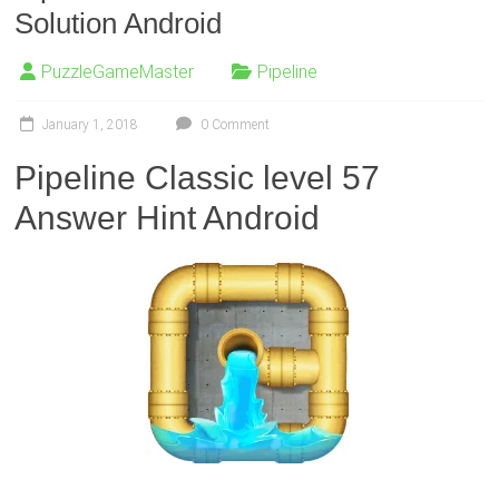
Solution Android
PuzzleGameMaster
Pipeline
January 1, 2018
0 Comment
Pipeline Classic level 57
Answer Hint Android