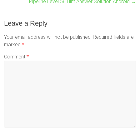
Pipeline Level 58 Hint Answer Solution Android
→
Leave a Reply
Your email address will not be published.
Required fields are
marked
*
Comment
*