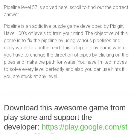
Pipeline level 57 is solved here, scroll to find out the correct
answer.
Pipeline is an addictive puzzle game developed by Pixigin,
Have 100’s of levels to train your mind. The objective of this
game is to fix the pipeline by using various pipelines and
carry water to another end. This is tap to play game where
you have to change the direction of pipes by clicking on the
pipes and make the path for water. You have limited moves
to solve every level perfectly and also you can use hints if
you are stuck at any level.
Download this awesome game from
play store and support the
developer:
https://play.google.com/st