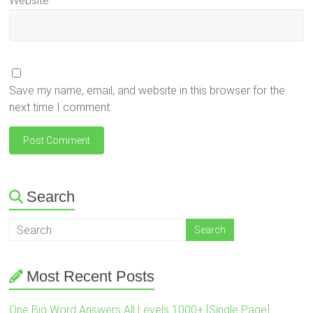
Website
Save my name, email, and website in this browser for the
next time I comment.
Search
Most Recent Posts
One Big Word Answers All Levels 1000+ [Single Page]