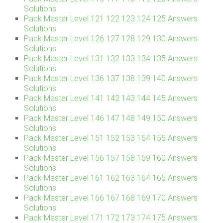
Solutions
Pack Master Level 121 122 123 124 125 Answers
Solutions
Pack Master Level 126 127 128 129 130 Answers
Solutions
Pack Master Level 131 132 133 134 135 Answers
Solutions
Pack Master Level 136 137 138 139 140 Answers
Solutions
Pack Master Level 141 142 143 144 145 Answers
Solutions
Pack Master Level 146 147 148 149 150 Answers
Solutions
Pack Master Level 151 152 153 154 155 Answers
Solutions
Pack Master Level 156 157 158 159 160 Answers
Solutions
Pack Master Level 161 162 163 164 165 Answers
Solutions
Pack Master Level 166 167 168 169 170 Answers
Solutions
Pack Master Level 171 172 173 174 175 Answers