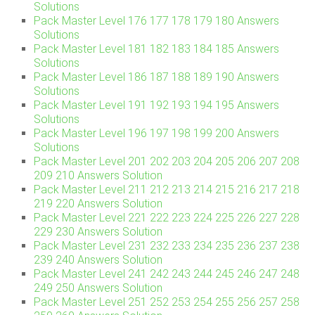
Solutions
Pack Master Level 176 177 178 179 180 Answers
Solutions
Pack Master Level 181 182 183 184 185 Answers
Solutions
Pack Master Level 186 187 188 189 190 Answers
Solutions
Pack Master Level 191 192 193 194 195 Answers
Solutions
Pack Master Level 196 197 198 199 200 Answers
Solutions
Pack Master Level 201 202 203 204 205 206 207 208
209 210 Answers Solution
Pack Master Level 211 212 213 214 215 216 217 218
219 220 Answers Solution
Pack Master Level 221 222 223 224 225 226 227 228
229 230 Answers Solution
Pack Master Level 231 232 233 234 235 236 237 238
239 240 Answers Solution
Pack Master Level 241 242 243 244 245 246 247 248
249 250 Answers Solution
Pack Master Level 251 252 253 254 255 256 257 258