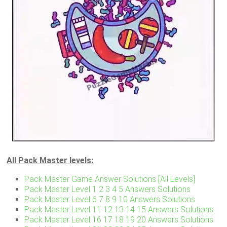
All Pack Master levels:
Pack Master Game Answer Solutions [All Levels]
Pack Master Level 1 2 3 4 5 Answers Solutions
Pack Master Level 6 7 8 9 10 Answers Solutions
Pack Master Level 11 12 13 14 15 Answers Solutions
Pack Master Level 16 17 18 19 20 Answers Solutions