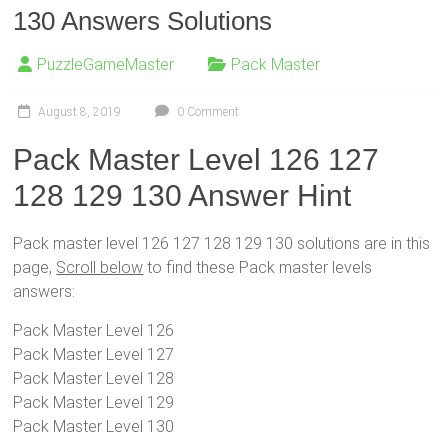
130 Answers Solutions
PuzzleGameMaster
Pack Master
August 8, 2019
0 Comment
Pack Master Level 126 127
128 129 130 Answer Hint
Pack master level 126 127 128 129 130 solutions are in this
page,
Scroll below
to find these Pack master levels
answers:
Pack Master Level 126
Pack Master Level 127
Pack Master Level 128
Pack Master Level 129
Pack Master Level 130