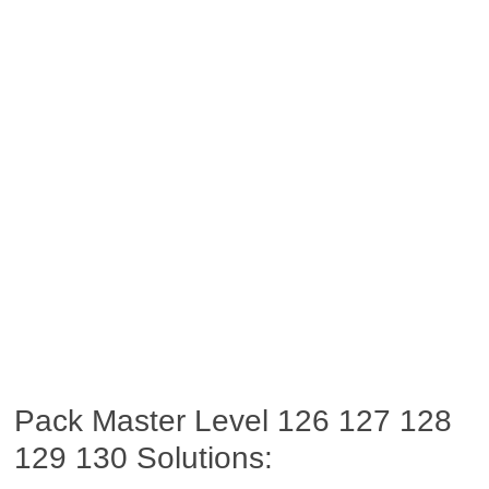
Pack Master Level 126 127 128
129 130 Solutions: