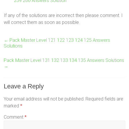
259 260 Answers Solution
If any of the solutions are incorrect then please comment. I
will correct them as soon as possible.
←
Pack Master Level 121 122 123 124 125 Answers
Solutions
Pack Master Level 131 132 133 134 135 Answers Solutions
→
Leave a Reply
Your email address will not be published.
Required fields are
marked
*
Comment
*