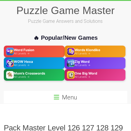
Skip
Puzzle Game Master
to
content
Puzzle Game Answers and Solutions
🔥 Popular/New Games
Word Fusion
Words Klondike
All Levels →
All Levels →
WOW Hexa
Zig Word
All Levels →
All Levels →
Mom's Crosswords
One Big Word
All Levels →
All Levels →
Menu
Pack Master Level 126 127 128 129