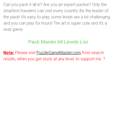
Can you pack it all in? Are you an expert packer? Only the
smartest travelers can visit every country. Be the leader of
the pack! It’s easy to play, some levels are a bit challenging,
and you can play for hours! The art is super cute and it’s a
neat game.
Pack Master All Levels List
Note:
Please visit
PuzzleGameMaster.com
from search
results, when you get stuck at any level, to support me. ?