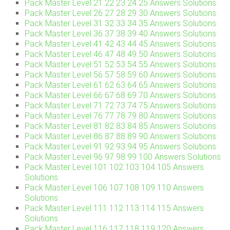
Pack Master Level 21 22 23 24 25 Answers Solutions
Pack Master Level 26 27 28 29 30 Answers Solutions
Pack Master Level 31 32 33 34 35 Answers Solutions
Pack Master Level 36 37 38 39 40 Answers Solutions
Pack Master Level 41 42 43 44 45 Answers Solutions
Pack Master Level 46 47 48 49 50 Answers Solutions
Pack Master Level 51 52 53 54 55 Answers Solutions
Pack Master Level 56 57 58 59 60 Answers Solutions
Pack Master Level 61 62 63 64 65 Answers Solutions
Pack Master Level 66 67 68 69 70 Answers Solutions
Pack Master Level 71 72 73 74 75 Answers Solutions
Pack Master Level 76 77 78 79 80 Answers Solutions
Pack Master Level 81 82 83 84 85 Answers Solutions
Pack Master Level 86 87 88 89 90 Answers Solutions
Pack Master Level 91 92 93 94 95 Answers Solutions
Pack Master Level 96 97 98 99 100 Answers Solutions
Pack Master Level 101 102 103 104 105 Answers
Solutions
Pack Master Level 106 107 108 109 110 Answers
Solutions
Pack Master Level 111 112 113 114 115 Answers
Solutions
Pack Master Level 116 117 118 119 120 Answers