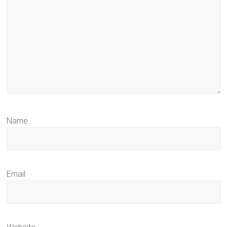
Name
Email