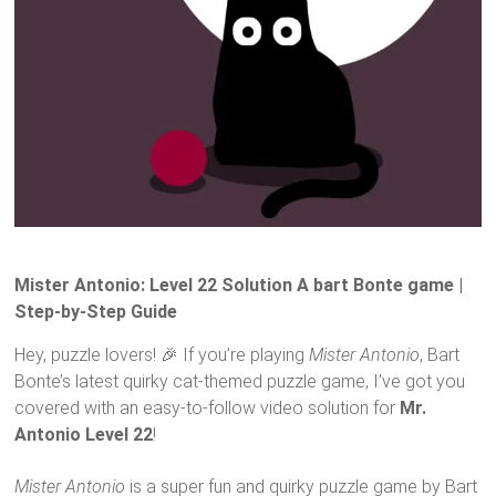
Mister Antonio: Level 22 Solution A bart Bonte game |
Step-by-Step Guide
Hey, puzzle lovers! 🎉 If you’re playing
Mister Antonio
, Bart
Bonte’s latest quirky cat-themed puzzle game, I’ve got you
covered with an easy-to-follow video solution for
Mr.
Antonio Level 22
!
Mister Antonio
is a super fun and quirky puzzle game by Bart