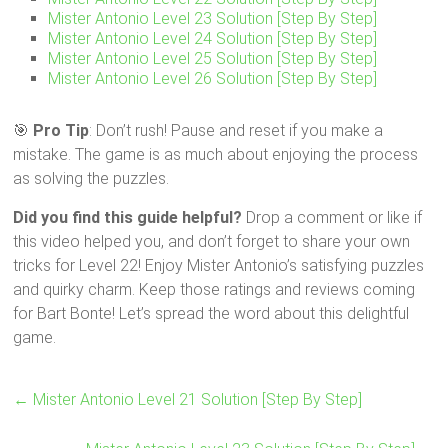
Mister Antonio Level 23 Solution [Step By Step]
Mister Antonio Level 24 Solution [Step By Step]
Mister Antonio Level 25 Solution [Step By Step]
Mister Antonio Level 26 Solution [Step By Step]
🎯
Pro Tip
: Don’t rush! Pause and reset if you make a
mistake. The game is as much about enjoying the process
as solving the puzzles.
Did you find this guide helpful?
Drop a comment or like if
this video helped you, and don’t forget to share your own
tricks for Level 22! Enjoy Mister Antonio’s satisfying puzzles
and quirky charm. Keep those ratings and reviews coming
for Bart Bonte! Let’s spread the word about this delightful
game.
←
Mister Antonio Level 21 Solution [Step By Step]