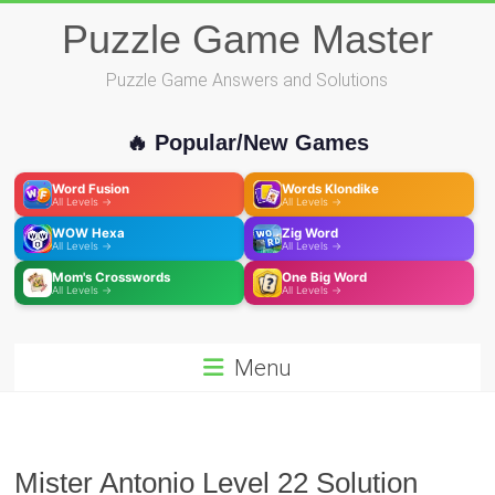
Skip
Puzzle Game Master
to
content
Puzzle Game Answers and Solutions
🔥 Popular/New Games
Word Fusion
Words Klondike
All Levels →
All Levels →
WOW Hexa
Zig Word
All Levels →
All Levels →
Mom's Crosswords
One Big Word
All Levels →
All Levels →
Menu
Mister Antonio Level 22 Solution