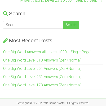
Mister Antonio Level 23 Solution [Step By Step]
→
Search
Most Recent Posts
One Big Word Answers All Levels 1000+ [Single Page]
One Big Word Level 818 Answers [Zen+Normal]
One Big Word Level 961 Answers [Zen+Normal]
One Big Word Level 251 Answers [Zen+Normal]
One Big Word Level 173 Answers [Zen+Normal]
Copyright © 2026
Puzzle Game Master
. All rights reserved.