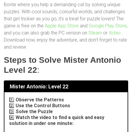
Bonte where you help a demanding cat by solving unique
puzzles. With cool sounds, colourful worlds, and challenges
that get trickier as you go, it’s a treat for puzzle lovers! The
game is free on the
Apple App Store
and
Google Play Store
,
and you can also grab the PC version on
Steam
or
Itchio
.
Download now, enjoy the adventure, and don’t forget to rate
and review
Steps to Solve Mister Antonio
Level 22
:
Mister Antonio: Level 22
1️⃣
Observe the Patterns
2️⃣
Use the Control Buttons
3️⃣
Solve the Puzzle
4️⃣
Watch the video to find a quick and easy
solution in under one minute: