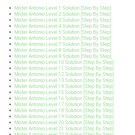
Mister Antonio Level 1 Solution [Step By Step]
Mister Antonio Level 2 Solution [Step By Step]
Mister Antonio Level 3 Solution [Step By Step]
Mister Antonio Level 4 Solution [Step By Step]
Mister Antonio Level 5 Solution [Step By Step]
Mister Antonio Level 6 Solution [Step By Step]
Mister Antonio Level 7 Solution [Step By Step]
Mister Antonio Level 8 Solution [Step By Step]
Mister Antonio Level 9 Solution [Step By Step]
Mister Antonio Level 10 Solution [Step By Step]
Mister Antonio Level 11 Solution [Step By Step]
Mister Antonio Level 12 Solution [Step By Step]
Mister Antonio Level 13 Solution [Step By Step]
Mister Antonio Level 14 Solution [Step By Step]
Mister Antonio Level 15 Solution [Step By Step]
Mister Antonio Level 16 Solution [Step By Step]
Mister Antonio Level 17 Solution [Step By Step]
Mister Antonio Level 18 Solution [Step By Step]
Mister Antonio Level 19 Solution [Step By Step]
Mister Antonio Level 20 Solution [Step By Step]
Mister Antonio Level 21 Solution [Step By Step]
Mister Antonio Level 22 Solution [Step By Step]