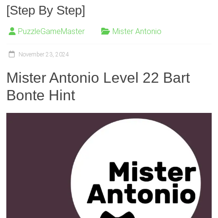
[Step By Step]
PuzzleGameMaster
Mister Antonio
November 23, 2024
Mister Antonio Level 22 Bart
Bonte Hint