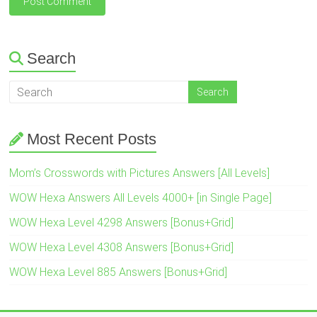
Search
Most Recent Posts
Mom’s Crosswords with Pictures Answers [All Levels]
WOW Hexa Answers All Levels 4000+ [in Single Page]
WOW Hexa Level 4298 Answers [Bonus+Grid]
WOW Hexa Level 4308 Answers [Bonus+Grid]
WOW Hexa Level 885 Answers [Bonus+Grid]