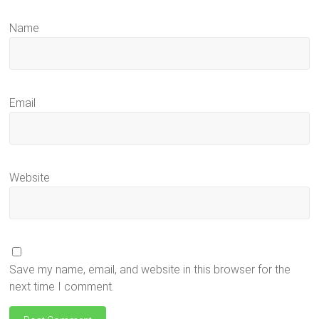
Name
Email
Website
Save my name, email, and website in this browser for the
next time I comment.