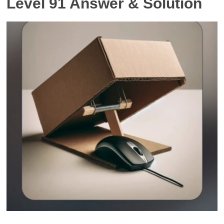
Level 91 Answer & Solution