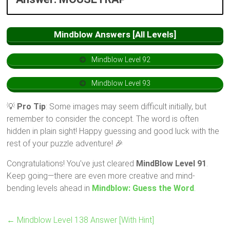
Mindblow Answers [All Levels]
Mindblow Level 92
Mindblow Level 93
💡
Pro Tip
: Some images may seem difficult initially, but
remember to consider the concept. The word is often
hidden in plain sight! Happy guessing and good luck with the
rest of your puzzle adventure! 🎉
Congratulations! You’ve just cleared
MindBlow Level 91
.
Keep going—there are even more creative and mind-
bending levels ahead in
Mindblow: Guess the Word
.
←
Mindblow Level 138 Answer [With Hint]