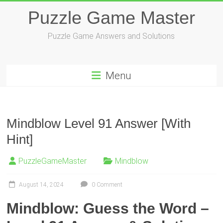
Skip
Puzzle Game Master
to
content
Puzzle Game Answers and Solutions
Menu
Mindblow Level 91 Answer [With
Hint]
PuzzleGameMaster
Mindblow
August 14, 2024
0 Comment
Mindblow: Guess the Word –