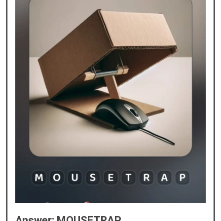
Answer: MOUSETRAP