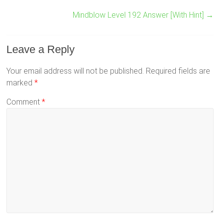
Mindblow Level 192 Answer [With Hint]
→
Leave a Reply
Your email address will not be published.
Required fields are
marked
*
Comment
*