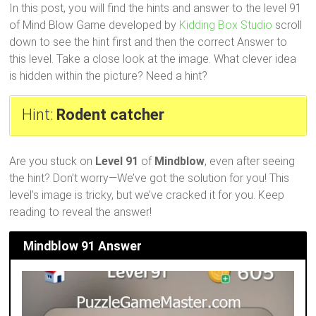
In this post, you will find the hints and answer to the level 91
of Mind Blow Game developed by
Kidding Box Studio
scroll
down to see the hint first and then the correct Answer to
this level. Take a close look at the image. What clever idea
is hidden within the picture? Need a hint?
Hint:
Rodent catcher
Are you stuck on
Level 91
of
Mindblow
, even after seeing
the hint? Don’t worry—We’ve got the solution for you! This
level’s image is tricky, but we’ve cracked it for you. Keep
reading to reveal the answer!
Mindblow 91 Answer