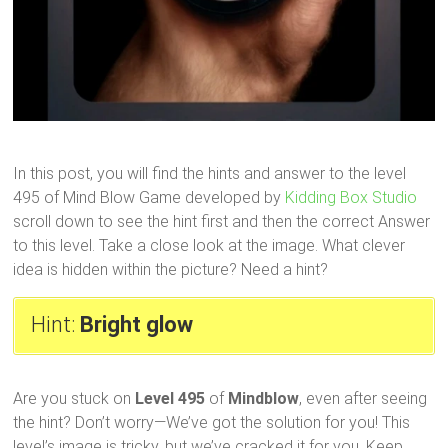
In this post, you will find the hints and answer to the level
495 of Mind Blow Game developed by
Kidding Box Studio
scroll down to see the hint first and then the correct Answer
to this level. Take a close look at the image. What clever
idea is hidden within the picture? Need a hint?
Hint:
Bright glow
Are you stuck on
Level 495
of
Mindblow
, even after seeing
the hint? Don’t worry—We’ve got the solution for you! This
level’s image is tricky, but we’ve cracked it for you. Keep