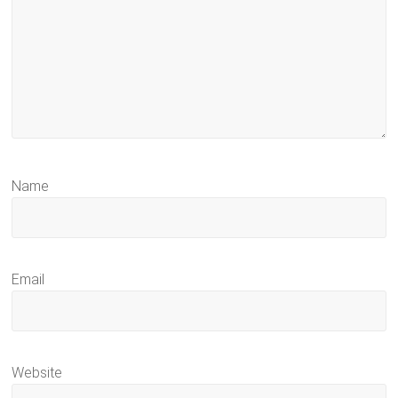
Name
Email
Website