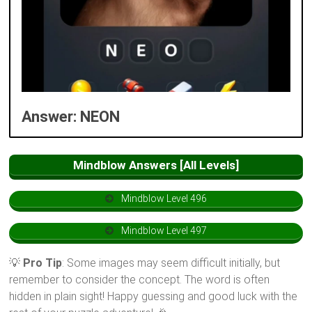
Answer: NEON
Mindblow Answers [All Levels]
Mindblow Level 496
Mindblow Level 497
💡
Pro Tip
: Some images may seem difficult initially, but
remember to consider the concept. The word is often
hidden in plain sight! Happy guessing and good luck with the