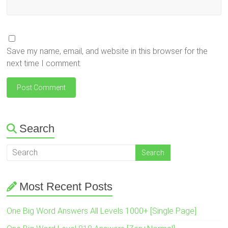
Save my name, email, and website in this browser for the
next time I comment.
Search
Most Recent Posts
One Big Word Answers All Levels 1000+ [Single Page]