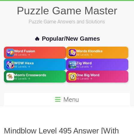
Skip
Puzzle Game Master
to
content
Puzzle Game Answers and Solutions
🔥 Popular/New Games
Word Fusion
Words Klondike
All Levels →
All Levels →
WOW Hexa
Zig Word
All Levels →
All Levels →
Mom's Crosswords
One Big Word
All Levels →
All Levels →
Menu
Mindblow Level 495 Answer [With