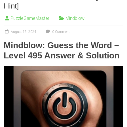
Hint]
PuzzleGameMaster
Mindblow
August 15, 2024
0 Comment
Mindblow: Guess the Word –
Level 495 Answer & Solution