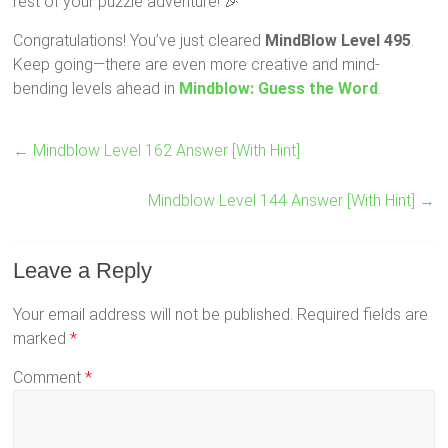
rest of your puzzle adventure! 🎉
Congratulations! You’ve just cleared
MindBlow Level 495
.
Keep going—there are even more creative and mind-
bending levels ahead in
Mindblow: Guess the Word
.
←
Mindblow Level 162 Answer [With Hint]
Mindblow Level 144 Answer [With Hint]
→
Leave a Reply
Your email address will not be published.
Required fields are
marked
*
Comment
*