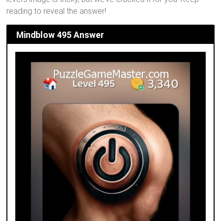
reading to reveal the answer!
Mindblow 495 Answer