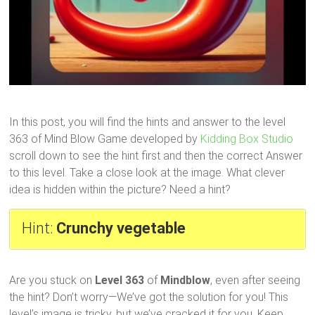
In this post, you will find the hints and answer to the level
363 of Mind Blow Game developed by
Kidding Box Studio
scroll down to see the hint first and then the correct Answer
to this level. Take a close look at the image. What clever
idea is hidden within the picture? Need a hint?
Hint:
Crunchy vegetable
Are you stuck on
Level 363
of
Mindblow
, even after seeing
the hint? Don’t worry—We’ve got the solution for you! This
level’s image is tricky, but we’ve cracked it for you. Keep