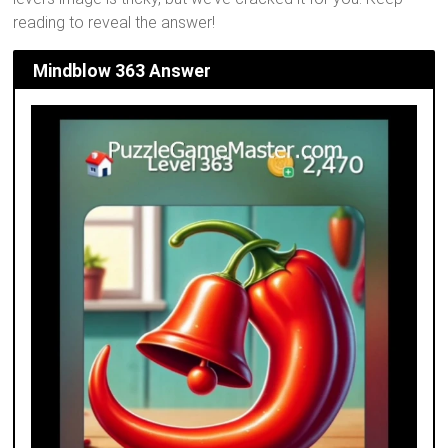
reading to reveal the answer!
Mindblow 363 Answer