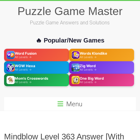
Skip
Puzzle Game Master
to
content
Puzzle Game Answers and Solutions
🔥 Popular/New Games
Word Fusion
Words Klondike
All Levels →
All Levels →
WOW Hexa
Zig Word
All Levels →
All Levels →
Mom's Crosswords
One Big Word
All Levels →
All Levels →
Menu
Mindblow Level 363 Answer [With