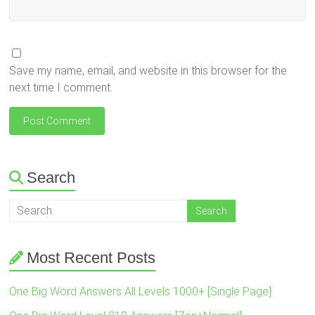
Save my name, email, and website in this browser for the
next time I comment.
Search
Most Recent Posts
One Big Word Answers All Levels 1000+ [Single Page]