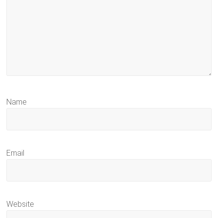
Name
Email
Website