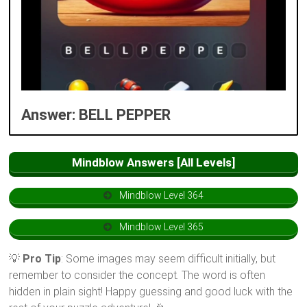
Answer: BELL PEPPER
Mindblow Answers [All Levels]
Mindblow Level 364
Mindblow Level 365
💡
Pro Tip
: Some images may seem difficult initially, but
remember to consider the concept. The word is often
hidden in plain sight! Happy guessing and good luck with the