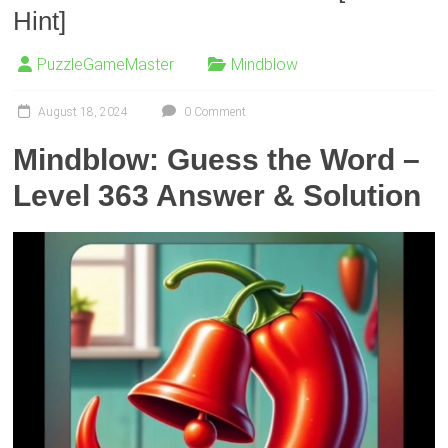
Hint]
PuzzleGameMaster
Mindblow
August 18, 2024
0 Comment
Mindblow: Guess the Word –
Level 363 Answer & Solution