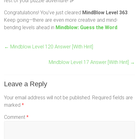
rest of your puzzle adventure! 🎉
Congratulations! You’ve just cleared
MindBlow Level 363
.
Keep going—there are even more creative and mind-
bending levels ahead in
Mindblow: Guess the Word
.
←
Mindblow Level 120 Answer [With Hint]
Mindblow Level 17 Answer [With Hint]
→
Leave a Reply
Your email address will not be published.
Required fields are
marked
*
Comment
*