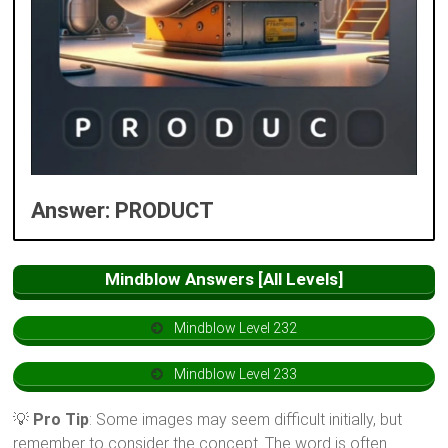
Answer: PRODUCT
Mindblow Answers [All Levels]
Mindblow Level 232
Mindblow Level 233
💡
Pro Tip
: Some images may seem difficult initially, but
remember to consider the concept. The word is often