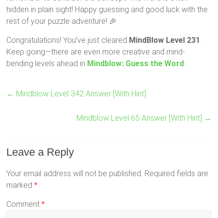
hidden in plain sight! Happy guessing and good luck with the
rest of your puzzle adventure! 🎉
Congratulations! You’ve just cleared
MindBlow Level 231
.
Keep going—there are even more creative and mind-
bending levels ahead in
Mindblow: Guess the Word
.
←
Mindblow Level 342 Answer [With Hint]
Mindblow Level 65 Answer [With Hint]
→
Leave a Reply
Your email address will not be published.
Required fields are
marked
*
Comment
*