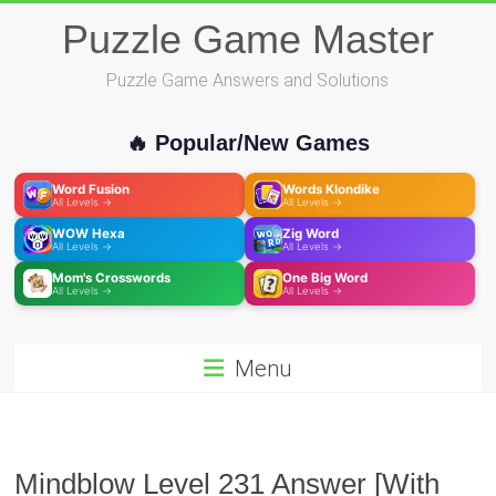
Skip
Puzzle Game Master
to
content
Puzzle Game Answers and Solutions
🔥 Popular/New Games
Word Fusion
Words Klondike
All Levels →
All Levels →
WOW Hexa
Zig Word
All Levels →
All Levels →
Mom's Crosswords
One Big Word
All Levels →
All Levels →
Menu
Mindblow Level 231 Answer [With