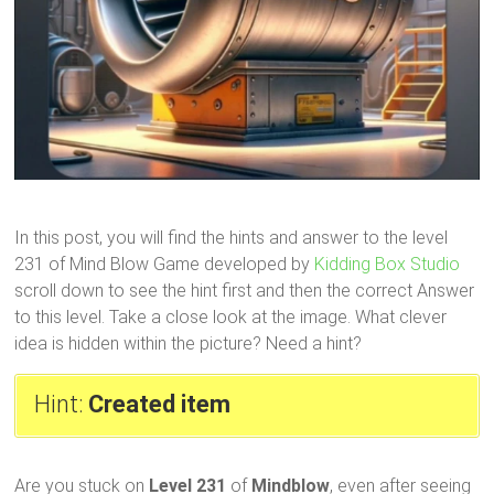
In this post, you will find the hints and answer to the level
231 of Mind Blow Game developed by
Kidding Box Studio
scroll down to see the hint first and then the correct Answer
to this level. Take a close look at the image. What clever
idea is hidden within the picture? Need a hint?
Hint:
Created item
Are you stuck on
Level 231
of
Mindblow
, even after seeing