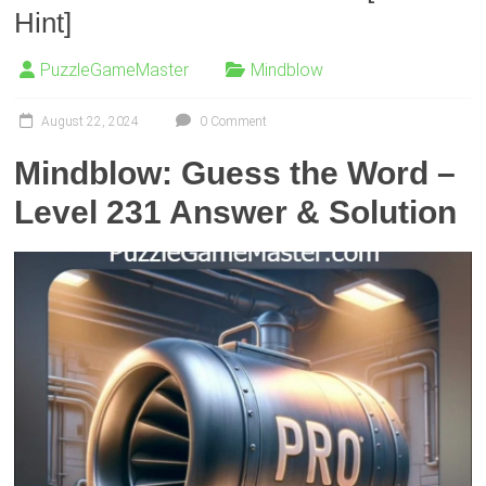
Hint]
PuzzleGameMaster
Mindblow
August 22, 2024
0 Comment
Mindblow: Guess the Word –
Level 231 Answer & Solution