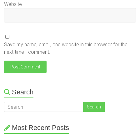
Website
Save my name, email, and website in this browser for the
next time I comment.
Search
Most Recent Posts