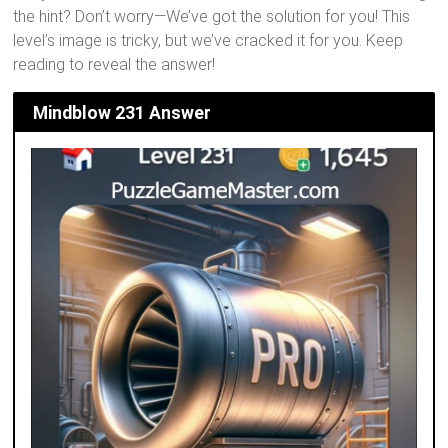
the hint? Don’t worry—We’ve got the solution for you! This
level’s image is tricky, but we’ve cracked it for you. Keep
reading to reveal the answer!
Mindblow 231 Answer