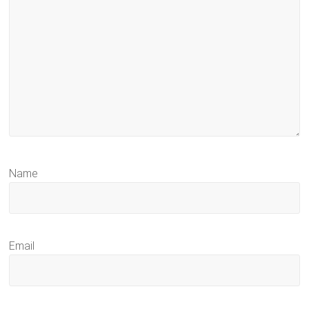
Name
Email