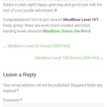
hidden in plain sight! Happy guessing and good luck with the
rest of your puzzle adventure! 🎉
Congratulations! You’ve just cleared
MindBlow Level 157
.
Keep going—there are even more creative and mind-
bending levels ahead in
Mindblow: Guess the Word
.
←
Mindblow Level 25 Answer [With Hint]
Mindblow Level 108 Answer [With Hint]
→
Leave a Reply
Your email address will not be published.
Required fields are
marked
*
Comment
*