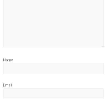
Name
Email