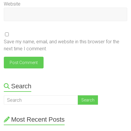
Website
Save my name, email, and website in this browser for the
next time I comment.
Search
Most Recent Posts