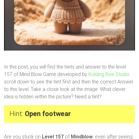
In this post, you will find the hints and answer to the level
157 of Mind Blow Game developed by
Kidding Box Studio
scroll down to see the hint first and then the correct Answer
to this level. Take a close look at the image. What clever
idea is hidden within the picture? Need a hint?
Hint:
Open footwear
Are you stuck on
Level 157
of
Mindblow
, even after seeing