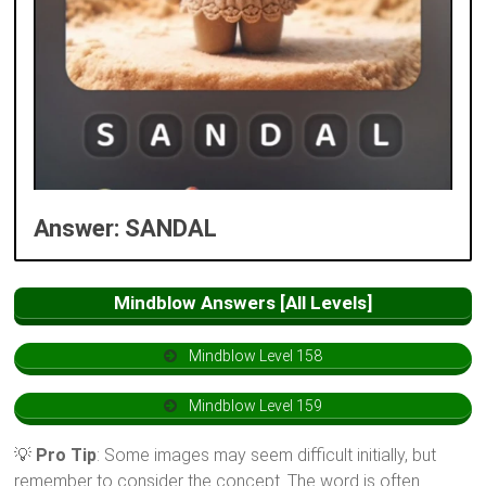
Answer: SANDAL
Mindblow Answers [All Levels]
Mindblow Level 158
Mindblow Level 159
💡
Pro Tip
: Some images may seem difficult initially, but
remember to consider the concept. The word is often