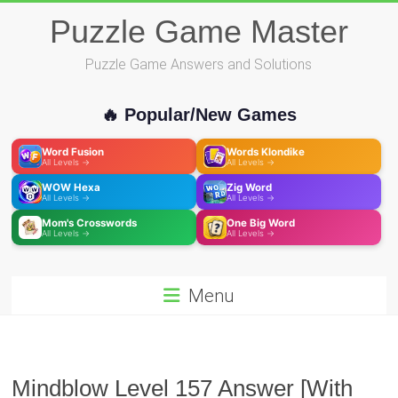
Skip
Puzzle Game Master
to
content
Puzzle Game Answers and Solutions
🔥 Popular/New Games
Word Fusion
Words Klondike
All Levels →
All Levels →
WOW Hexa
Zig Word
All Levels →
All Levels →
Mom's Crosswords
One Big Word
All Levels →
All Levels →
Menu
Mindblow Level 157 Answer [With