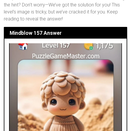
the hint? Don’t worry—We’ve got the solution for you! This
level’s image is tricky, but we’ve cracked it for you. Keep
reading to reveal the answer!
Mindblow 157 Answer