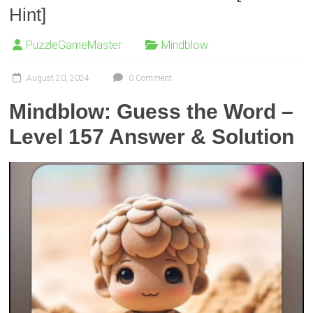
Hint]
PuzzleGameMaster
Mindblow
August 20, 2024
0 Comment
Mindblow: Guess the Word –
Level 157 Answer & Solution