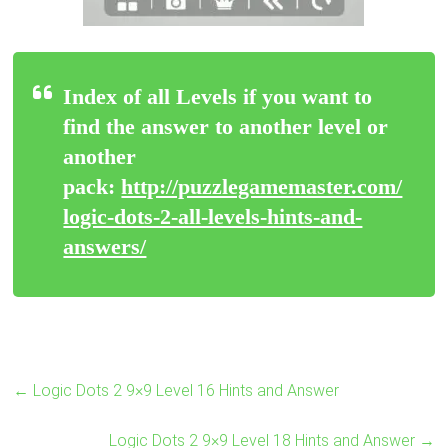
Index of all Levels if you want to
find the answer to another level or
another
pack:
http://puzzlegamemaster.com/
logic-dots-2-all-levels-hints-and-
answers/
←
Logic Dots 2 9×9 Level 16 Hints and Answer
Logic Dots 2 9×9 Level 18 Hints and Answer
→