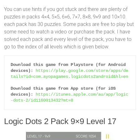
You can use hints if you got stuck and there are plenty of
puzzles in packs 4×4, 5×5, 6×6, 7×7, 8×8, 9×9 and 10×10.
each pack has 30 puzzles. Some packs are free to play but
some need to watch a video or purchase the pack. I have
solved each pack and every level of the pack, you have to
go to the index of all levels which is given below.
Download this game from Playstore (for Android 
devices):
https://play.google.com/store/apps/de
tails?id=com.ayopagames.logicdots2android&hl=en
Download this game from App store (for iOS 
devices):
https://itunes.apple.com/au/app/logic
-dots-2/id1160013432?mt=8
Logic Dots 2 Pack 9×9 Level 17