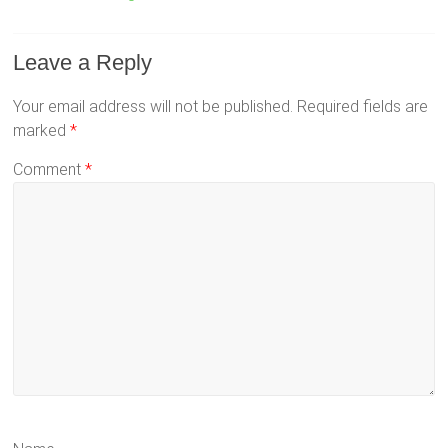
Leave a Reply
Your email address will not be published.
Required fields are
marked
*
Comment
*