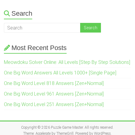
Search
Most Recent Posts
Meowdoku Solver Online: All Levels [Step By Step Solutions]
One Big Word Answers All Levels 1000+ [Single Page]
One Big Word Level 818 Answers [Zen+Normal]
One Big Word Level 961 Answers [Zen+Normal]
One Big Word Level 251 Answers [Zen+Normal]
Copyright © 2026
Puzzle Game Master
. All rights reserved.
Theme:
Accelerate
by ThemeGrill. Powered by
WordPress
.