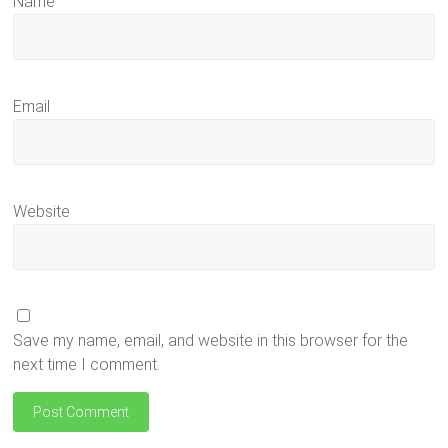
Name
Email
Website
Save my name, email, and website in this browser for the
next time I comment.