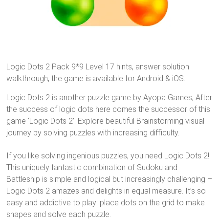
Logic Dots 2 Pack 9*9 Level 17 hints, answer solution
walkthrough, the game is available for Android & iOS.
Logic Dots 2 is another puzzle game by Ayopa Games, After
the success of logic dots here comes the successor of this
game ‘Logic Dots 2’. Explore beautiful Brainstorming visual
journey by solving puzzles with increasing difficulty.
If you like solving ingenious puzzles, you need Logic Dots 2!.
This uniquely fantastic combination of Sudoku and
Battleship is simple and logical but increasingly challenging –
Logic Dots 2 amazes and delights in equal measure. It’s so
easy and addictive to play: place dots on the grid to make
shapes and solve each puzzle.