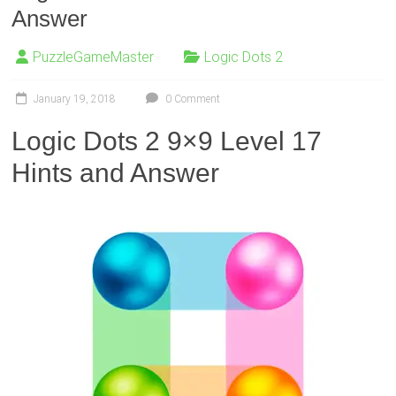
Answer
PuzzleGameMaster
Logic Dots 2
January 19, 2018
0 Comment
Logic Dots 2 9×9 Level 17
Hints and Answer