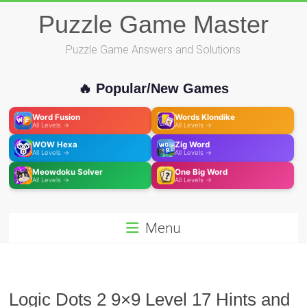
Skip
Puzzle Game Master
to
content
Puzzle Game Answers and Solutions
🔥 Popular/New Games
Word Fusion
Words Klondike
All Levels →
All Levels →
WOW Hexa
Zig Word
All Levels →
All Levels →
Meowdoku Solver
One Big Word
All Levels →
All Levels →
Menu
Logic Dots 2 9×9 Level 17 Hints and