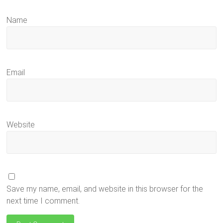
Name
Email
Website
Save my name, email, and website in this browser for the
next time I comment.