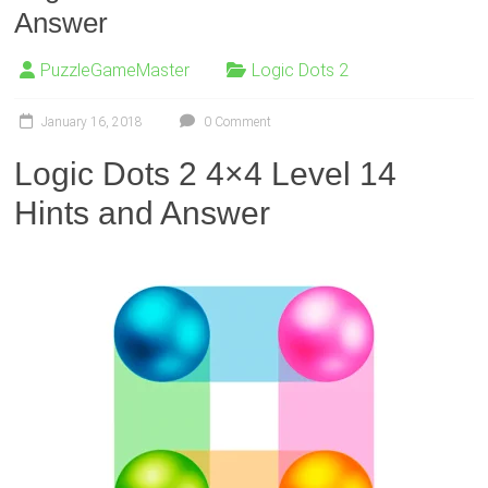
Answer
PuzzleGameMaster
Logic Dots 2
January 16, 2018
0 Comment
Logic Dots 2 4×4 Level 14
Hints and Answer