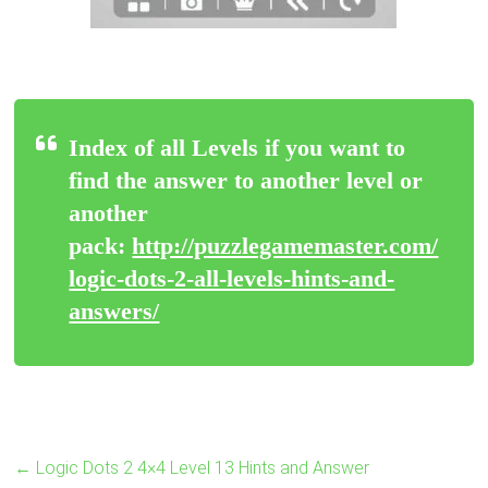
Index of all Levels if you want to
find the answer to another level or
another
pack:
http://puzzlegamemaster.com/
logic-dots-2-all-levels-hints-and-
answers/
←
Logic Dots 2 4×4 Level 13 Hints and Answer