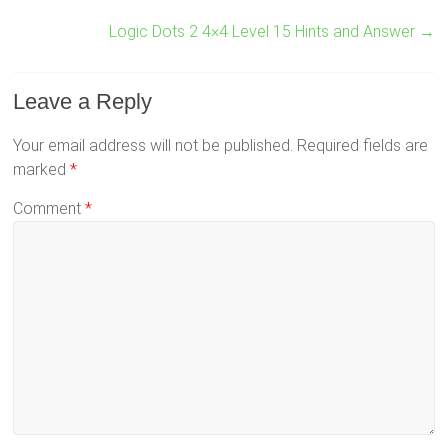
Logic Dots 2 4×4 Level 15 Hints and Answer
→
Leave a Reply
Your email address will not be published.
Required fields are
marked
*
Comment
*