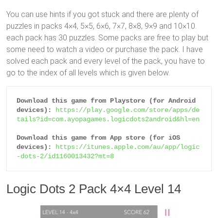
You can use hints if you got stuck and there are plenty of
puzzles in packs 4×4, 5×5, 6×6, 7×7, 8×8, 9×9 and 10×10.
each pack has 30 puzzles. Some packs are free to play but
some need to watch a video or purchase the pack. I have
solved each pack and every level of the pack, you have to
go to the index of all levels which is given below.
Download this game from Playstore (for Android 
devices):
https://play.google.com/store/apps/de
tails?id=com.ayopagames.logicdots2android&hl=en
Download this game from App store (for iOS 
devices):
https://itunes.apple.com/au/app/logic
-dots-2/id1160013432?mt=8
Logic Dots 2 Pack 4×4 Level 14