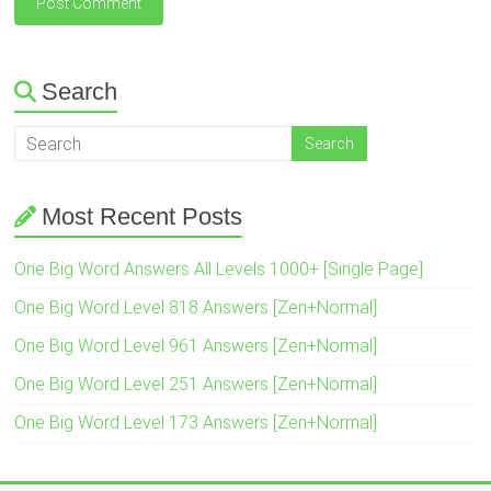
Search
Most Recent Posts
One Big Word Answers All Levels 1000+ [Single Page]
One Big Word Level 818 Answers [Zen+Normal]
One Big Word Level 961 Answers [Zen+Normal]
One Big Word Level 251 Answers [Zen+Normal]
One Big Word Level 173 Answers [Zen+Normal]