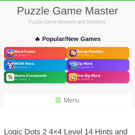
Skip
Puzzle Game Master
to
content
Puzzle Game Answers and Solutions
🔥 Popular/New Games
Word Fusion
Words Klondike
All Levels →
All Levels →
WOW Hexa
Zig Word
All Levels →
All Levels →
Mom's Crosswords
One Big Word
All Levels →
All Levels →
Menu
Logic Dots 2 4×4 Level 14 Hints and