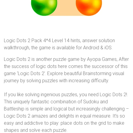
Logic Dots 2 Pack 4*4 Level 14 hints, answer solution
walkthrough, the game is available for Android & iOS.
Logic Dots 2 is another puzzle game by Ayopa Games, After
the success of logic dots here comes the successor of this
game ‘Logic Dots 2’. Explore beautiful Brainstorming visual
journey by solving puzzles with increasing difficulty.
If you like solving ingenious puzzles, you need Logic Dots 2!.
This uniquely fantastic combination of Sudoku and
Battleship is simple and logical but increasingly challenging –
Logic Dots 2 amazes and delights in equal measure. It’s so
easy and addictive to play: place dots on the grid to make
shapes and solve each puzzle.