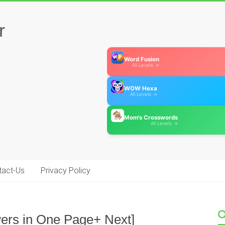
r
Word Fusion
All Levels →
WOW Hexa
All Levels →
Mom's Crosswords
All Levels →
tact-Us
Privacy Policy
swers in One Page+ Next]