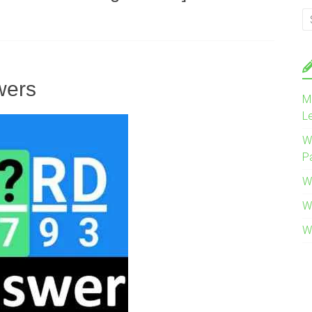
wers
M
L
W
P
W
W
W