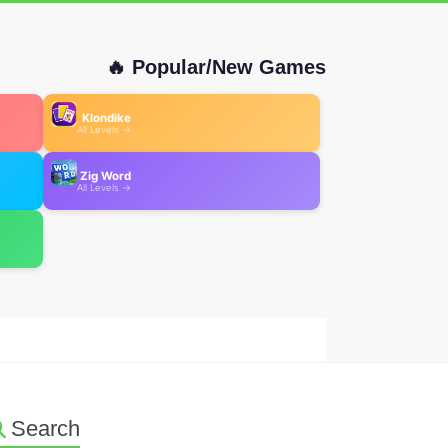
🔥 Popular/New Games
Klondike
All Levels →
Zig Word
All Levels →
Search