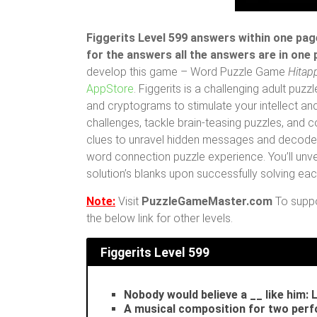
Figgerits Level 599 answers within one page
for the answers all the answers are in one
develop this game – Word Puzzle Game
Hitap
AppStore
. Figgerits is a challenging adult pu
and cryptograms to stimulate your intellect and
challenges, tackle brain-teasing puzzles, and
clues to unravel hidden messages and decode i
word connection puzzle experience. You’ll unvei
solution’s blanks upon successfully solving ea
Note:
Visit
PuzzleGameMaster.com
To suppor
the below link for other levels.
Figgerits
Level 599
Nobody would believe a __ like him: 
A musical composition for two per