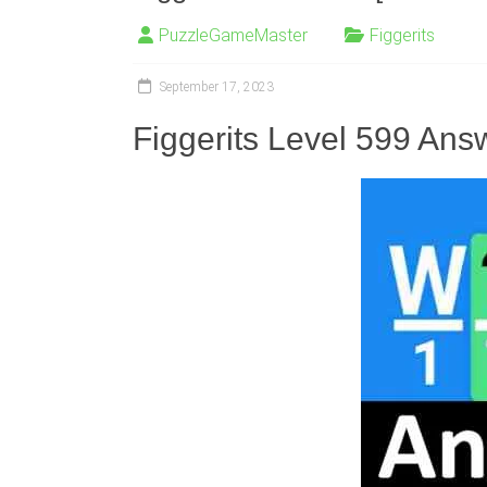
PuzzleGameMaster
Figgerits
September 17, 2023
Figgerits Level 599 Ans