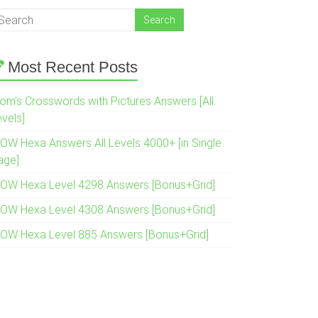
Most Recent Posts
om’s Crosswords with Pictures Answers [All
evels]
OW Hexa Answers All Levels 4000+ [in Single
age]
OW Hexa Level 4298 Answers [Bonus+Grid]
OW Hexa Level 4308 Answers [Bonus+Grid]
OW Hexa Level 885 Answers [Bonus+Grid]