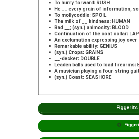
To hurry forward: RUSH
He __ every grain of information, so
To mollycoddle: SPOIL
The milk of __ kindness: HUMAN
Bad __; (syn.) animosity: BLOOD
Continuation of the coat collar: LA
An exclamation expressing joy over
Remarkable ability: GENIUS
(syn.) Crops: GRAINS
__-decker: DOUBLE
Leaden balls used to load firearms
A musician playing a four-string gu
(syn.) Coast: SEASHORE
Figgerits
Figger