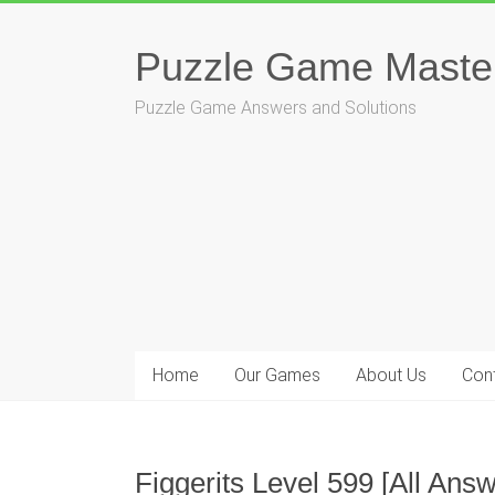
Skip
to
Puzzle Game Maste
content
Puzzle Game Answers and Solutions
Home
Our Games
About Us
Con
Figgerits Level 599 [All An