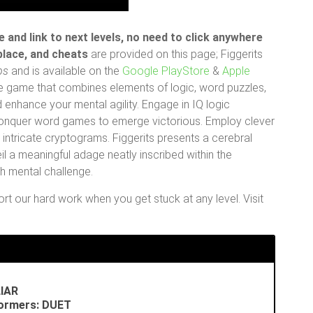
 and link to next levels, no need to click anywhere
 place, and cheats
are provided on this page; Figgerits
ps
and is available on the
Google PlayStore
&
Apple
zzle game that combines elements of logic, word puzzles,
 enhance your mental agility. Engage in IQ logic
 conquer word games to emerge victorious. Employ clever
ntricate cryptograms. Figgerits presents a cerebral
l a meaningful adage neatly inscribed within the
ch mental challenge.
t our hard work when you get stuck at any level. Visit
LIAR
formers: DUET