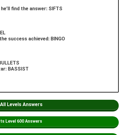
 he’ll find the answer: SIFTS
PEL
 the success achieved: BINGO
: BULLETS
itar: BASSIST
 All Levels Answers
its
Level
600 Answers