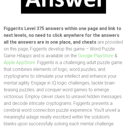
Figgerits Level 375 answers within one page and link to
next levels, no need to click anywhere for the answers
all the answers are in one place, and cheats
are provided
on this page; Figgerits develop this game – Word Puzzle
Game
Hitapps
and is available on the
Google PlayStore
&
Apple AppStore
. Figgerits is a challenging adult puzzle game
that combines elements of logic, word puzzles, and
cryptograms to stimulate your intellect and enhance your
mental agility. Engage in IQ logic challenges, tackle brain-
teasing puzzles, and conquer word games to emerge
victorious. Employ clever clues to unravel hidden messages
and decode intricate cryptograms. Figgerits presents a
cerebral word connection puzzle experience. You’ll unveil a
meaningful adage neatly inscribed within the solution’s
blanks upon successfully solving each mental challenge.