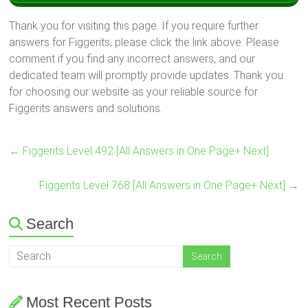
Thank you for visiting this page. If you require further
answers for Figgerits, please click the link above. Please
comment if you find any incorrect answers, and our
dedicated team will promptly provide updates. Thank you
for choosing our website as your reliable source for
Figgerits answers and solutions.
←
Figgerits Level 492 [All Answers in One Page+ Next]
Figgerits Level 768 [All Answers in One Page+ Next]
→
Search
Most Recent Posts