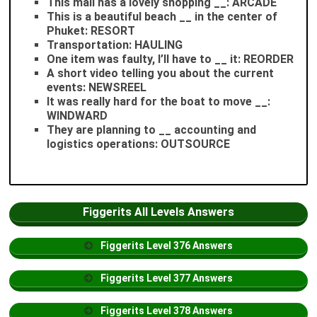
This mall has a lovely shopping __: ARCADE
This is a beautiful beach __ in the center of
Phuket: RESORT
Transportation: HAULING
One item was faulty, I’ll have to __ it: REORDER
A short video telling you about the current
events: NEWSREEL
It was really hard for the boat to move __:
WINDWARD
They are planning to __ accounting and
logistics operations: OUTSOURCE
Figgerits All Levels Answers
Figgerits
Level
376 Answers
Figgerits
Level
377 Answers
Figgerits
Level
378 Answers