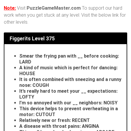
Note:
Visit
PuzzleGameMaster.com
To support our hard
work when you get stuck at any level. Visit the below link for
other levels.
Figgerits
Level 375
Smear the frying pan with __ before cooking:
LARD
A kind of music which is perfect for dancing:
HOUSE
It is often combined with sneezing and a runny
nose: COUGH
It’s really hard to meet your __ expectations:
LOFTY
I’m so annoyed with our __ neighbors: NOISY
This device helps to prevent overheating in a
motor: CUTOUT
Relatively new or fresh: RECENT
A disease with throat pains: ANGINA