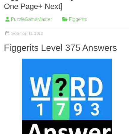
One Page+ Next]
PuzzleGameMaster
Figgerits
September 12, 2023
Figgerits Level 375 Answers