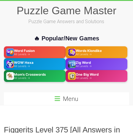
Skip
Puzzle Game Master
to
content
Puzzle Game Answers and Solutions
🔥 Popular/New Games
Word Fusion
Words Klondike
All Levels →
All Levels →
WOW Hexa
Zig Word
All Levels →
All Levels →
Mom's Crosswords
One Big Word
All Levels →
All Levels →
Menu
Figgerits Level 375 [All Answers in