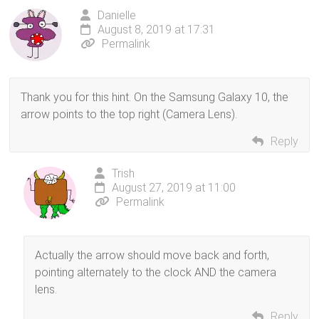
Danielle
August 8, 2019 at 17:31
Permalink
Thank you for this hint. On the Samsung Galaxy 10, the
arrow points to the top right (Camera Lens).
Reply
Trish
August 27, 2019 at 11:00
Permalink
Actually the arrow should move back and forth,
pointing alternately to the clock AND the camera
lens.
Reply