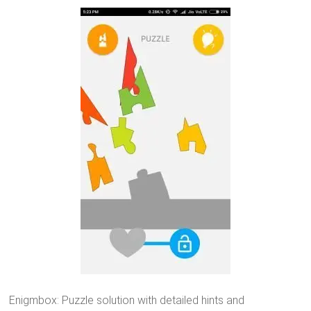
Enigmbox: Puzzle solution with detailed hints and