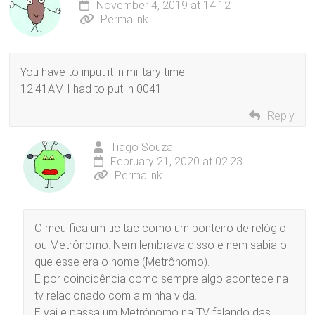
November 4, 2019 at 14:12
Permalink
You have to input it in military time..
12:41AM I had to put in 0041
Reply
Tiago Souza
February 21, 2020 at 02:23
Permalink
O meu fica um tic tac como um ponteiro de relógio
ou Metrônomo. Nem lembrava disso e nem sabia o
que esse era o nome (Metrônomo).
E por coincidência como sempre algo acontece na
tv relacionado com a minha vida.
E vai e passa um Metrônomo na TV falando das