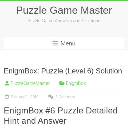
Skip
Puzzle Game Master
to
content
Puzzle Game Answers and Solutions
Menu
EnigmBox: Puzzle (Level 6) Solution
PuzzleGameMaster
EnigmBox
February 21, 2018
8 Comments
EnigmBox #6 Puzzle Detailed
Hint and Answer