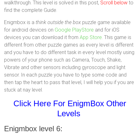
walkthrough. This level is solved in this post,
Scroll below
to
find the complete Guide.
Enigmbox is a
think outside the box
puzzle game available
for android devices on
Google PlayStore
and for iOS
devices you can download it from
App Store
. This game is
different from other puzzle games as every level is different
and you have to do different task in every level mostly using
powers of your phone such as Camera, Touch, Shake,
Vibrate and other sensors including gyroscope and light
sensor. In each puzzle you have to type some code and
then tap the heart to pass that level, I will help you if you are
stuck at nay level.
Click Here For EnigmBox Other
Levels
Enigmbox level 6: