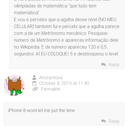
olimpíadas de matemática “que tudo tem
matemática”.
E vou e percebo que a agulha desse nível (NO MEU
CELULAR) também fui e percebi que a agulha parece
com a de um Metrônomo mecânico. Pesquisei
número de Metrônomo e apareceu informação dele
no Wikipedia. E de número apareceu 120 e 0,5
segundos. AÍ EU COLOQUEI 5 e desbloqueou o level.
Reply
Anonymous
October 8, 2019 at 11:40
Permalink
iPhone 8 wont let me put the time
Reply