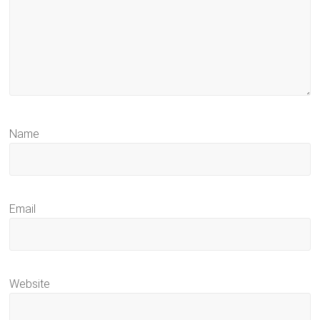
Name
Email
Website