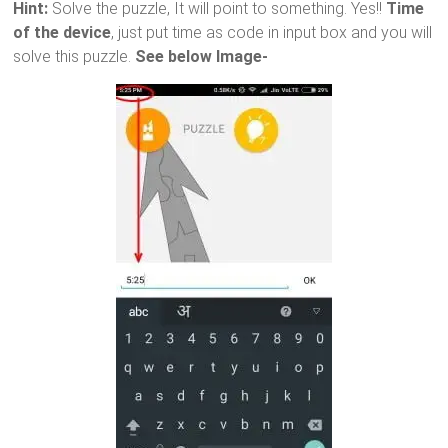
Hint:
Solve the puzzle, It will point to something. Yes!!
Time
of the device
, just put time as code in input box and you will
solve this puzzle.
See below Image-