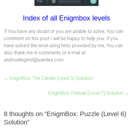
Index of all Enigmbox levels
If You have any doubt or you are unable to solve, You can
comment on this post I will be happy to help you. If you
have solved this level using hints provided by me, You can
also thank me in comments or e-mail at
androidlegend@yandex.com
←
EnigmBox: The Candle (Level 5) Solution
EnigmBox: Fireball (Level 7) Solution
→
8 thoughts on “
EnigmBox: Puzzle (Level 6)
Solution
”