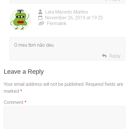
Lara Macedo Martins
November 26, 2019 at 19:25
Permalink
O meu tbm não deu
Reply
Leave a Reply
Your email address will not be published.
Required fields are
marked
*
Comment
*