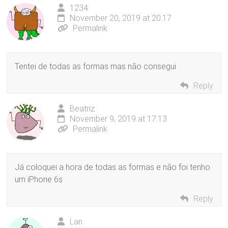
1234
November 20, 2019 at 20:17
Permalink
Tentei de todas as formas mas não consegui
Reply
Beatriz
November 9, 2019 at 17:13
Permalink
Já coloquei a hora de todas as formas e não foi tenho
um iPhone 6s
Reply
Lan