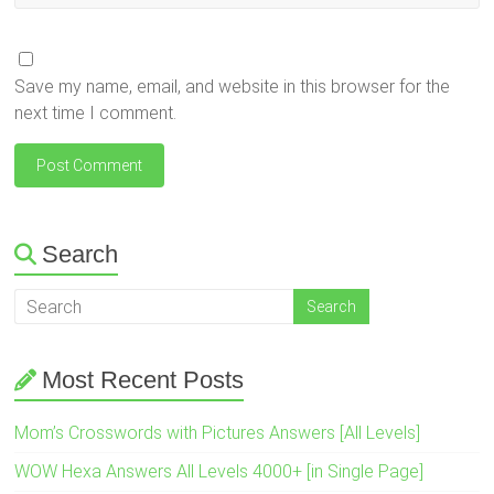
Save my name, email, and website in this browser for the
next time I comment.
Search
Most Recent Posts
Mom’s Crosswords with Pictures Answers [All Levels]
WOW Hexa Answers All Levels 4000+ [in Single Page]