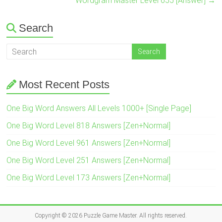
Wordgram Master Level 655 [Answer]
→
Search
Most Recent Posts
One Big Word Answers All Levels 1000+ [Single Page]
One Big Word Level 818 Answers [Zen+Normal]
One Big Word Level 961 Answers [Zen+Normal]
One Big Word Level 251 Answers [Zen+Normal]
One Big Word Level 173 Answers [Zen+Normal]
Copyright © 2026
Puzzle Game Master
. All rights reserved.