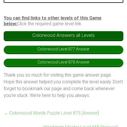
You can find links to other levels of this Game
below:
Click the required game level link
Colorwood Answers all Levels
Colorwood Level 877 Answer
Colorwood Level 878 Answer
Thank you so much for visiting this game answer page.
Hope this answer helped you complete the level easily. Don’t
forget to bookmark our page and come back whenever
you’re stuck. We’re here to help you always.
←
Colorwood Words Puzzle Level 875 [Answer]