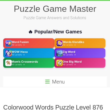
Skip
Puzzle Game Master
to
content
Puzzle Game Answers and Solutions
🔥 Popular/New Games
Word Fusion
Words Klondike
All Levels →
All Levels →
WOW Hexa
Zig Word
All Levels →
All Levels →
Mom's Crosswords
One Big Word
All Levels →
All Levels →
Menu
Colorwood Words Puzzle Level 876