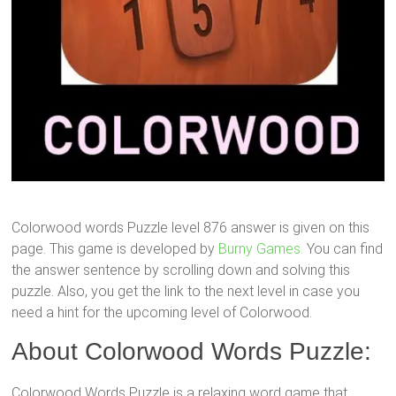
Colorwood words Puzzle level 876 answer is given on this
page. This game is developed by
Burny Games.
You can find
the answer sentence by scrolling down and solving this
puzzle. Also, you get the link to the next level in case you
need a hint for the upcoming level of Colorwood.
About Colorwood Words Puzzle:
Colorwood Words Puzzle is a relaxing word game that