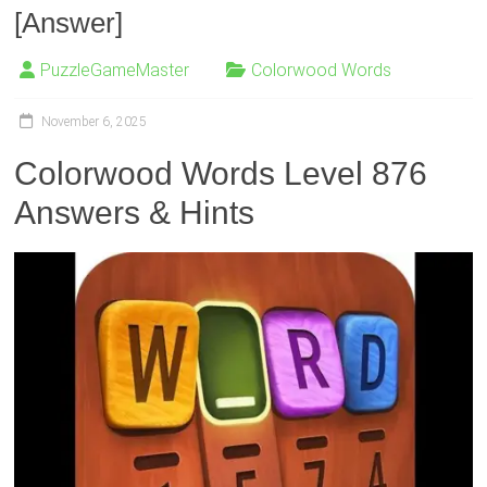
[Answer]
PuzzleGameMaster
Colorwood Words
November 6, 2025
Colorwood Words Level 876
Answers & Hints