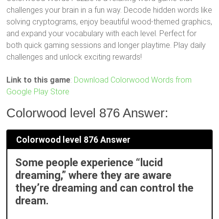
challenges your brain in a fun way. Decode hidden words like
solving cryptograms, enjoy beautiful wood-themed graphics,
and expand your vocabulary with each level. Perfect for
both quick gaming sessions and longer playtime. Play daily
challenges and unlock exciting rewards!
Link to this game
:
Download Colorwood Words from
Google Play Store
Colorwood level 876 Answer:
Colorwood level 876 Answer
Some people experience “lucid
dreaming,” where they are aware
they’re dreaming and can control the
dream.