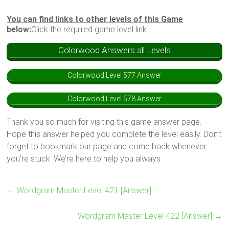
You can find links to other levels of this Game
below:
Click the required game level link
Colorwood Answers all Levels
Colorwood Level 577 Answer
Colorwood Level 578 Answer
Thank you so much for visiting this game answer page.
Hope this answer helped you complete the level easily. Don’t
forget to bookmark our page and come back whenever
you’re stuck. We’re here to help you always.
←
Wordgram Master Level 421 [Answer]
Wordgram Master Level 422 [Answer]
→