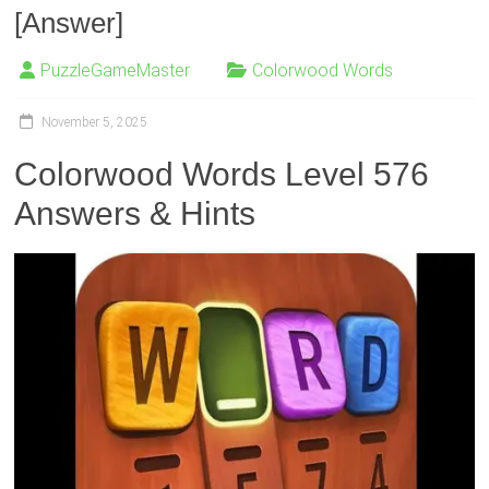
[Answer]
PuzzleGameMaster
Colorwood Words
November 5, 2025
Colorwood Words Level 576
Answers & Hints