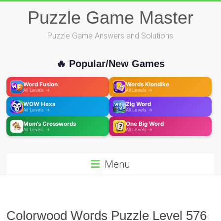
Skip
Puzzle Game Master
to
content
Puzzle Game Answers and Solutions
🔥 Popular/New Games
Word Fusion
Words Klondike
All Levels →
All Levels →
WOW Hexa
Zig Word
All Levels →
All Levels →
Mom's Crosswords
One Big Word
All Levels →
All Levels →
Menu
Colorwood Words Puzzle Level 576