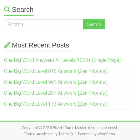
Search
Most Recent Posts
One Big Word Answers All Levels 1000+ [Single Page]
One Big Word Level 818 Answers [Zen+Normal]
One Big Word Level 961 Answers [Zen+Normal]
One Big Word Level 251 Answers [Zen+Normal]
One Big Word Level 173 Answers [Zen+Normal]
Copyright © 2026
Puzzle Game Master
. All rights reserved.
Theme:
Accelerate
by ThemeGrill. Powered by
WordPress
.