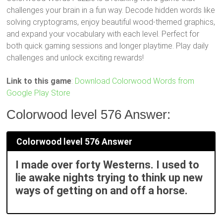
challenges your brain in a fun way. Decode hidden words like
solving cryptograms, enjoy beautiful wood-themed graphics,
and expand your vocabulary with each level. Perfect for
both quick gaming sessions and longer playtime. Play daily
challenges and unlock exciting rewards!
Link to this game
:
Download Colorwood Words from
Google Play Store
Colorwood level 576 Answer:
Colorwood level 576 Answer
I made over forty Westerns. I used to
lie awake nights trying to think up new
ways of getting on and off a horse.