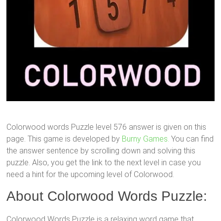
Colorwood words Puzzle level 576 answer is given on this
page. This game is developed by
Burny Games.
You can find
the answer sentence by scrolling down and solving this
puzzle. Also, you get the link to the next level in case you
need a hint for the upcoming level of Colorwood.
About Colorwood Words Puzzle:
Colorwood Words Puzzle is a relaxing word game that