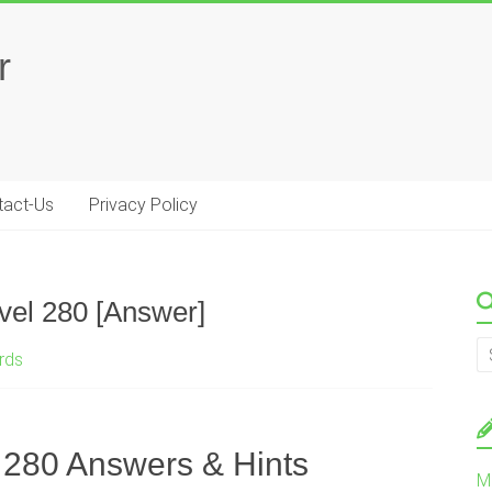
r
tact-Us
Privacy Policy
el 280 [Answer]
rds
280 Answers & Hints
M