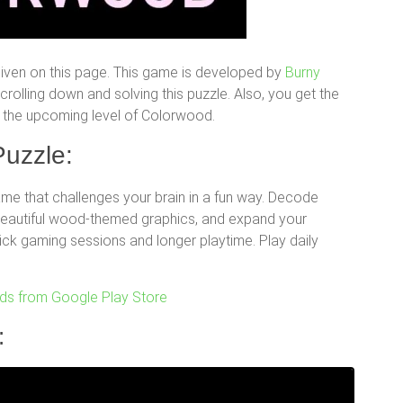
iven on this page. This game is developed by
Burny
olling down and solving this puzzle. Also, you get the
for the upcoming level of Colorwood.
uzzle:
e that challenges your brain in a fun way. Decode
 beautiful wood-themed graphics, and expand your
uick gaming sessions and longer playtime. Play daily
s from Google Play Store
: