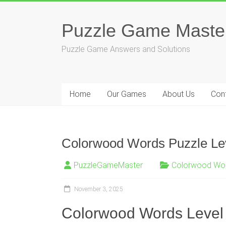
Skip
to
Puzzle Game Maste
content
Puzzle Game Answers and Solutions
Home
Our Games
About Us
Con
Colorwood Words Puzzle Lev
PuzzleGameMaster
Colorwood Wo
November 3, 2025
Colorwood Words Level 