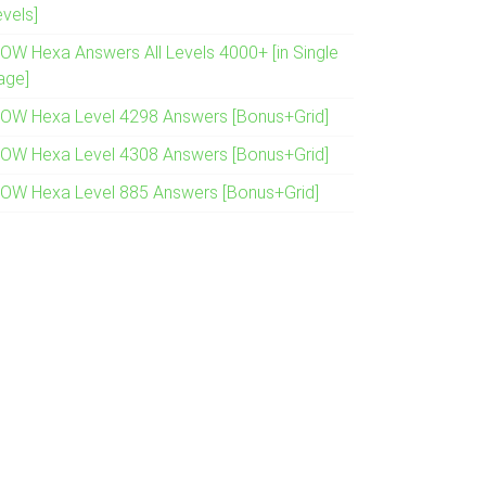
evels]
OW Hexa Answers All Levels 4000+ [in Single
age]
OW Hexa Level 4298 Answers [Bonus+Grid]
OW Hexa Level 4308 Answers [Bonus+Grid]
OW Hexa Level 885 Answers [Bonus+Grid]