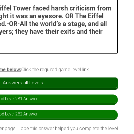
Eiffel Tower faced harsh criticism from
ht it was an eyesore. OR The Eiffel
d.-OR-All the world’s a stage, and all
rs; they have their exits and their
ame below:
Click the required game level link
 Answers all Levels
d Level 281 Answer
d Level 282 Answer
er page. Hope this answer helped you complete the level