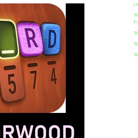
L
W
P
W
W
W