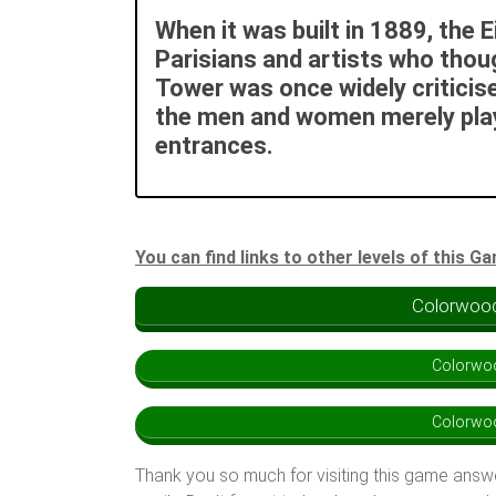
When it was built in 1889, the 
Parisians and artists who thoug
Tower was once widely criticise
the men and women merely playe
entrances.
You can find links to other levels of this G
Colorwood
Colorwoo
Colorwoo
Thank you so much for visiting this game answ