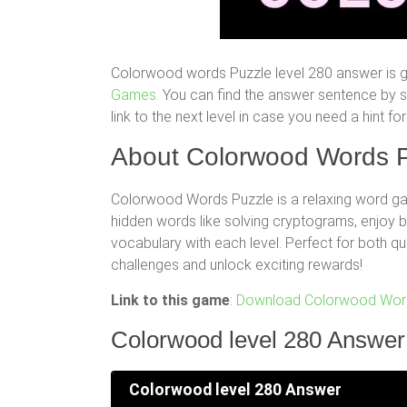
Colorwood words Puzzle level 280 answer is g
Games.
You can find the answer sentence by scr
link to the next level in case you need a hint 
About Colorwood Words P
Colorwood Words Puzzle is a relaxing word gam
hidden words like solving cryptograms, enjoy
vocabulary with each level. Perfect for both q
challenges and unlock exciting rewards!
Link to this game
:
Download Colorwood Word
Colorwood level 280 Answer
Colorwood level 280 Answer