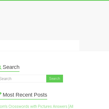
Search
Most Recent Posts
om’s Crosswords with Pictures Answers [All