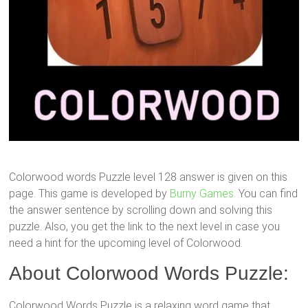
Colorwood words Puzzle level 128 answer is given on this
page. This game is developed by
Burny Games.
You can find
the answer sentence by scrolling down and solving this
puzzle. Also, you get the link to the next level in case you
need a hint for the upcoming level of Colorwood.
About Colorwood Words Puzzle:
Colorwood Words Puzzle is a relaxing word game that