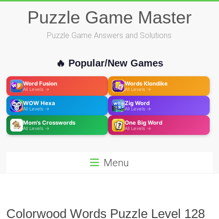
Skip
Puzzle Game Master
to
content
Puzzle Game Answers and Solutions
🔥 Popular/New Games
Word Fusion
Words Klondike
All Levels →
All Levels →
WOW Hexa
Zig Word
All Levels →
All Levels →
Mom's Crosswords
One Big Word
All Levels →
All Levels →
Menu
Colorwood Words Puzzle Level 128