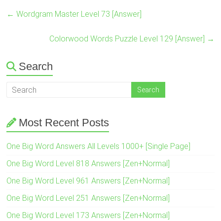
←
Wordgram Master Level 73 [Answer]
Colorwood Words Puzzle Level 129 [Answer]
→
Search
Most Recent Posts
One Big Word Answers All Levels 1000+ [Single Page]
One Big Word Level 818 Answers [Zen+Normal]
One Big Word Level 961 Answers [Zen+Normal]
One Big Word Level 251 Answers [Zen+Normal]
One Big Word Level 173 Answers [Zen+Normal]