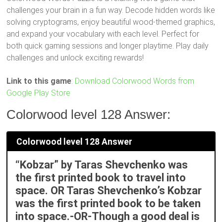
challenges your brain in a fun way. Decode hidden words like
solving cryptograms, enjoy beautiful wood-themed graphics,
and expand your vocabulary with each level. Perfect for
both quick gaming sessions and longer playtime. Play daily
challenges and unlock exciting rewards!
Link to this game
:
Download Colorwood Words from
Google Play Store
Colorwood level 128 Answer:
Colorwood level 128 Answer
“Kobzar” by Taras Shevchenko was
the first printed book to travel into
space. OR Taras Shevchenko’s Kobzar
was the first printed book to be taken
into space.-OR-Though a good deal is