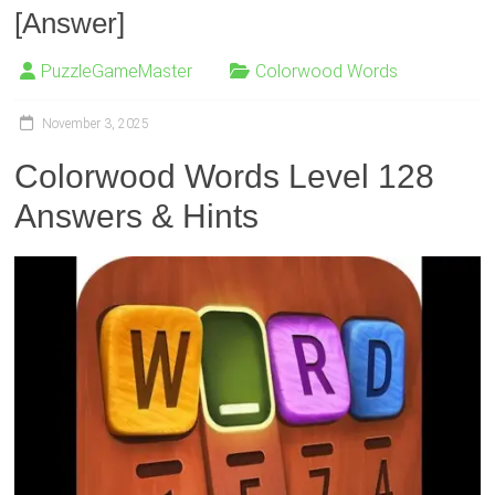
[Answer]
PuzzleGameMaster
Colorwood Words
November 3, 2025
Colorwood Words Level 128
Answers & Hints