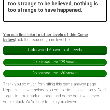
too strange to be believed, nothing is
too strange to have happened.
You can find links to other levels of this Game
below:
Click the required game level link
Colorwood Answers all Levels
Colorwood Level 129 Answer
Colorwood Level 130 Answer
Thank you so much for visiting this game answer page.
Hope this answer helped you complete the level easily. Don’t
forget to bookmark our page and come back whenever
you’re stuck. We’re here to help you always.