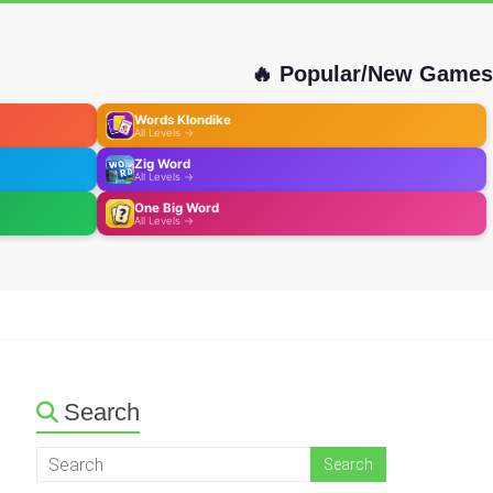
🔥 Popular/New Games
Words Klondike
All Levels →
Zig Word
All Levels →
One Big Word
All Levels →
Search