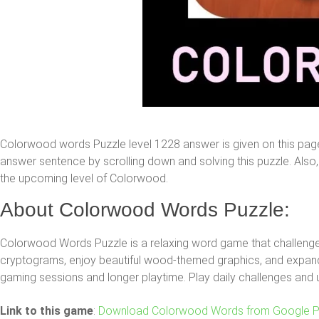
Colorwood words Puzzle level 1228 answer is given on this pag
answer sentence by scrolling down and solving this puzzle. Also, y
the upcoming level of Colorwood.
About Colorwood Words Puzzle:
Colorwood Words Puzzle is a relaxing word game that challenges
cryptograms, enjoy beautiful wood-themed graphics, and expand 
gaming sessions and longer playtime. Play daily challenges and 
Link to this game
:
Download Colorwood Words from Google P