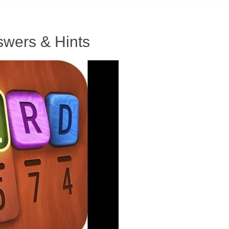
wers & Hints