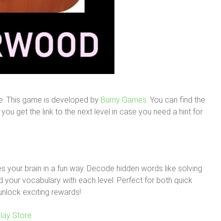
e. This game is developed by
Burny Games.
You can find the
ou get the link to the next level in case you need a hint for
 your brain in a fun way. Decode hidden words like solving
your vocabulary with each level. Perfect for both quick
unlock exciting rewards!
lay Store