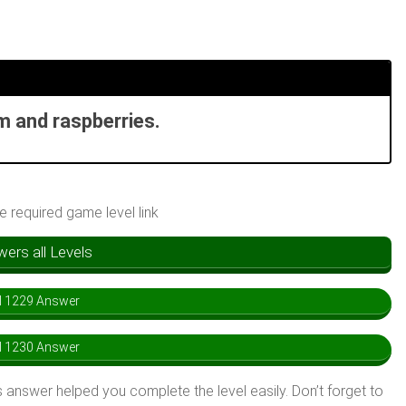
m and raspberries.
he required game level link
rs all Levels
l 1229 Answer
l 1230 Answer
 answer helped you complete the level easily. Don’t forget to