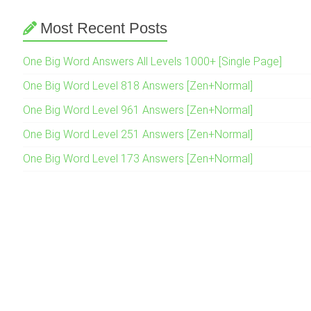
Most Recent Posts
One Big Word Answers All Levels 1000+ [Single Page]
One Big Word Level 818 Answers [Zen+Normal]
One Big Word Level 961 Answers [Zen+Normal]
One Big Word Level 251 Answers [Zen+Normal]
One Big Word Level 173 Answers [Zen+Normal]