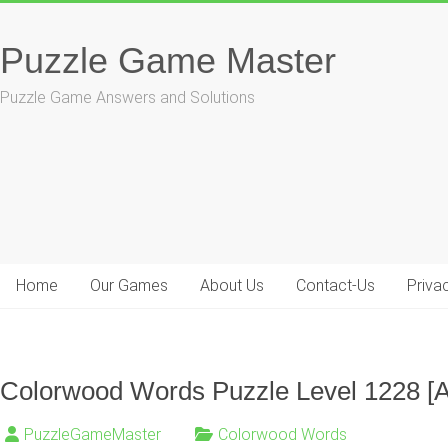
Skip
to
Puzzle Game Master
content
Puzzle Game Answers and Solutions
Home
Our Games
About Us
Contact-Us
Priva
Colorwood Words Puzzle Level 1228 [
PuzzleGameMaster
Colorwood Words