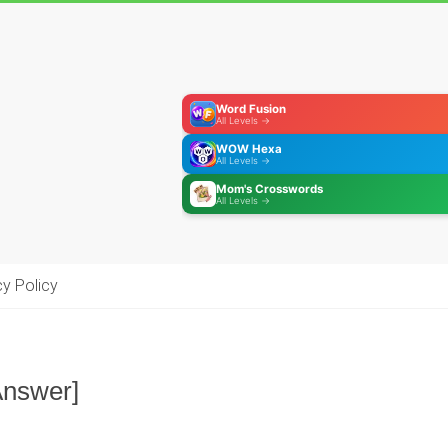
Word Fusion
All Levels →
WOW Hexa
All Levels →
Mom's Crosswords
All Levels →
cy Policy
Answer]