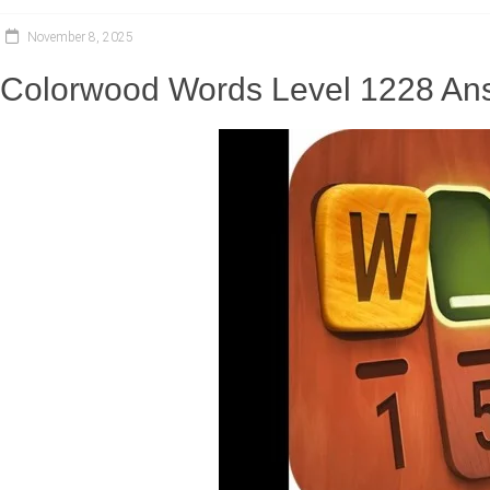
November 8, 2025
Colorwood Words Level 1228 Ans