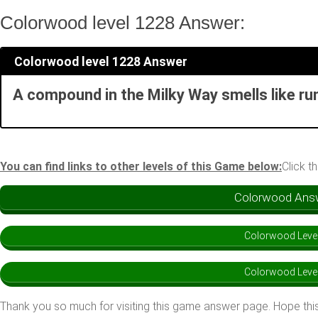
Colorwood level 1228 Answer:
Colorwood level 1228 Answer
A compound in the Milky Way smells like ru
You can find links to other levels of this Game below:
Click t
Colorwood Answe
Colorwood Leve
Colorwood Leve
Thank you so much for visiting this game answer page. Hope this