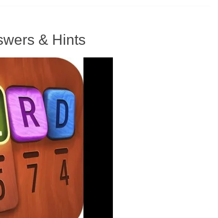
wers & Hints