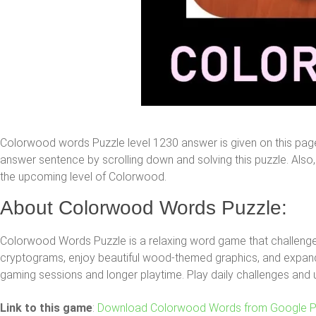
Colorwood words Puzzle level 1230 answer is given on this pag
answer sentence by scrolling down and solving this puzzle. Also, y
the upcoming level of Colorwood.
About Colorwood Words Puzzle:
Colorwood Words Puzzle is a relaxing word game that challenges
cryptograms, enjoy beautiful wood-themed graphics, and expand 
gaming sessions and longer playtime. Play daily challenges and 
Link to this game
:
Download Colorwood Words from Google P