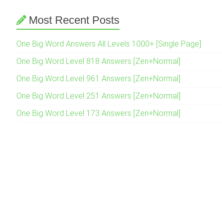
Most Recent Posts
One Big Word Answers All Levels 1000+ [Single Page]
One Big Word Level 818 Answers [Zen+Normal]
One Big Word Level 961 Answers [Zen+Normal]
One Big Word Level 251 Answers [Zen+Normal]
One Big Word Level 173 Answers [Zen+Normal]