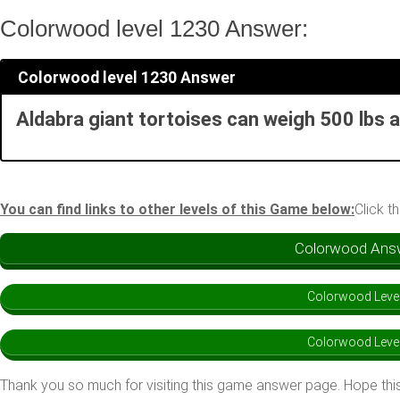
Colorwood level 1230 Answer:
Colorwood level 1230 Answer
Aldabra giant tortoises can weigh 500 lbs a
You can find links to other levels of this Game below:
Click t
Colorwood Answe
Colorwood Leve
Colorwood Leve
Thank you so much for visiting this game answer page. Hope this