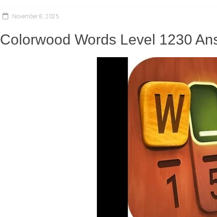
November 8, 2025
Colorwood Words Level 1230 Ans