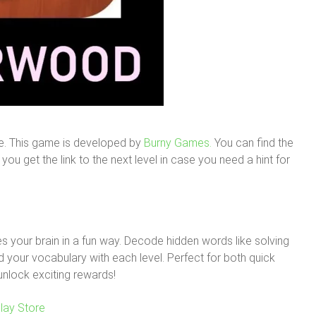
e. This game is developed by
Burny Games.
You can find the
ou get the link to the next level in case you need a hint for
 your brain in a fun way. Decode hidden words like solving
your vocabulary with each level. Perfect for both quick
unlock exciting rewards!
lay Store