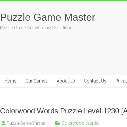
Skip
to
Puzzle Game Master
content
Puzzle Game Answers and Solutions
Home
Our Games
About Us
Contact-Us
Priva
Colorwood Words Puzzle Level 1230 [
PuzzleGameMaster
Colorwood Words