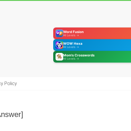
Word Fusion
All Levels →
WOW Hexa
All Levels →
Mom's Crosswords
All Levels →
cy Policy
Answer]