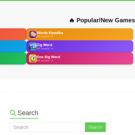
🔥 Popular/New Games
Words Klondike
All Levels →
Zig Word
All Levels →
One Big Word
All Levels →
Search