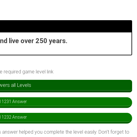
nd live over 250 years.
he required game level link
rs all Levels
l 1231 Answer
l 1232 Answer
 answer helped you complete the level easily. Don’t forget to