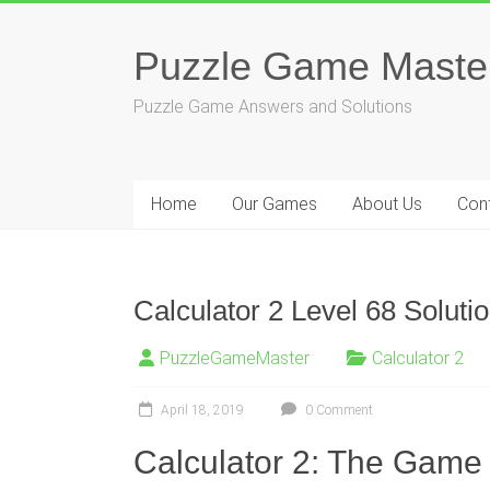
Skip
to
Puzzle Game Maste
content
Puzzle Game Answers and Solutions
Home
Our Games
About Us
Con
Calculator 2 Level 68 Soluti
PuzzleGameMaster
Calculator 2
April 18, 2019
0 Comment
Calculator 2: The Game