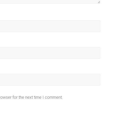
rowser for the next time I comment.