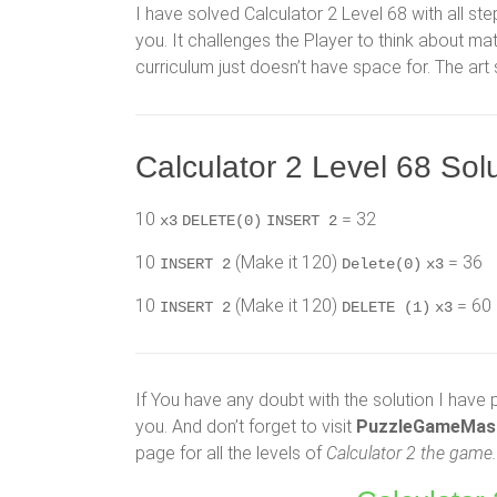
I have solved Calculator 2 Level 68 with all ste
you. It challenges the Player to think about 
curriculum just doesn’t have space for. The art
Calculator 2 Level 68 Solu
10
= 32
x3
DELETE(0)
INSERT 2
10
(Make it 120)
= 36
INSERT 2
Delete(0)
x3
10
(Make it 120)
= 60
INSERT 2
DELETE (1)
x3
If You have any doubt with the solution I have 
you. And don’t forget to visit
PuzzleGameMas
page for all the levels of
Calculator 2 the game.