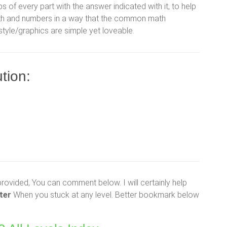
ps of every part with the answer indicated with it, to help
math and numbers in a way that the common math
 style/graphics are simple yet loveable.
tion:
provided, You can comment below. I will certainly help
ter
When you stuck at any level. Better bookmark below