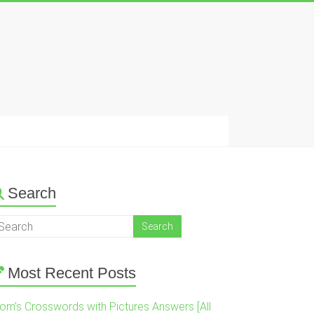
Search
Most Recent Posts
om’s Crosswords with Pictures Answers [All