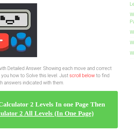
L
W
P
W
W
W
 with Detailed Answer. Showing each move and correct
 you how to Solve this level. Just
scroll below
to find
with answers indicated with them.
 Calculator 2 Levels In one Page Then
ulator 2 All Levels (In One Page)