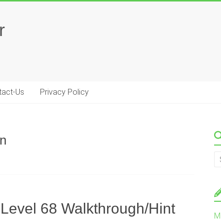
r
tact-Us
Privacy Policy
on
 Level 68 Walkthrough/Hint
M