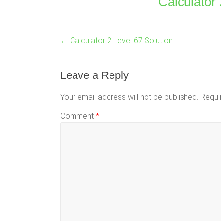
Calculator 
←
Calculator 2 Level 67 Solution
Leave a Reply
Your email address will not be published.
Requi
Comment
*