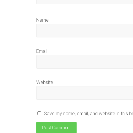
Name
Email
Website
Save my name, email, and website in this b