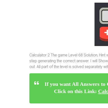
Calculator 2 The game Level 68 Solution, Hint
step generating the correct answer. I will Show
out. All part of the level is solved separately 
If you want All Answers to
Click on this Link:
Calc