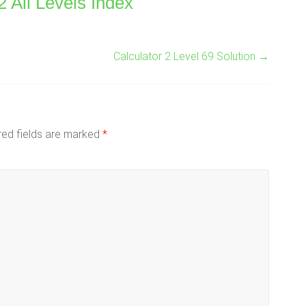
2 All Levels Index
Calculator 2 Level 69 Solution
→
red fields are marked
*