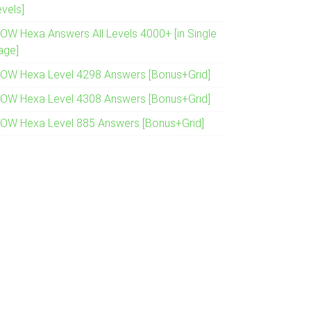
evels]
OW Hexa Answers All Levels 4000+ [in Single
age]
OW Hexa Level 4298 Answers [Bonus+Grid]
OW Hexa Level 4308 Answers [Bonus+Grid]
OW Hexa Level 885 Answers [Bonus+Grid]