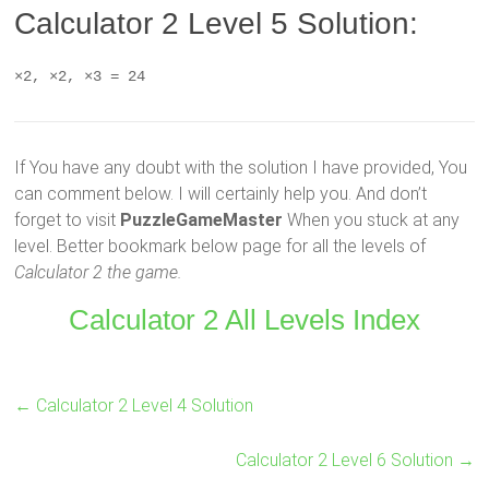
Calculator 2 Level 5 Solution:
×2, ×2, ×3 = 24
If You have any doubt with the solution I have provided, You
can comment below. I will certainly help you. And don’t
forget to visit
PuzzleGameMaster
When you stuck at any
level. Better bookmark below page for all the levels of
Calculator 2 the game.
Calculator 2 All Levels Index
←
Calculator 2 Level 4 Solution
Calculator 2 Level 6 Solution
→