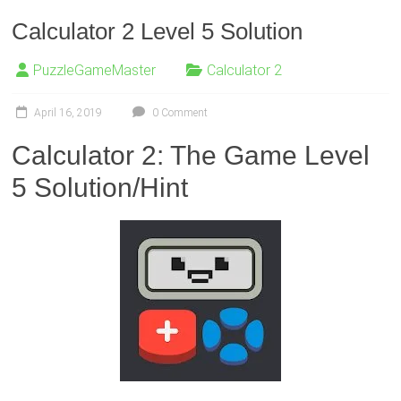
Calculator 2 Level 5 Solution
PuzzleGameMaster
Calculator 2
April 16, 2019
0 Comment
Calculator 2: The Game Level
5 Solution/Hint