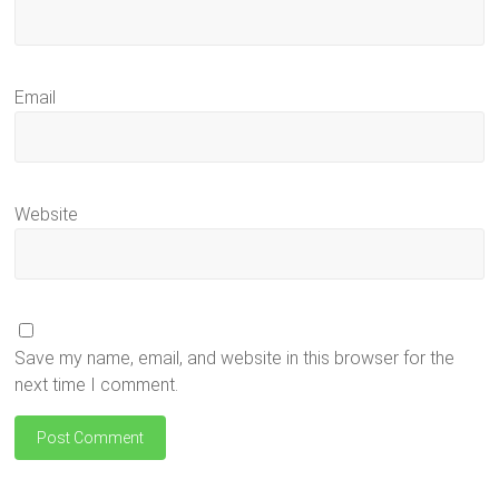
Email
Website
Save my name, email, and website in this browser for the
next time I comment.