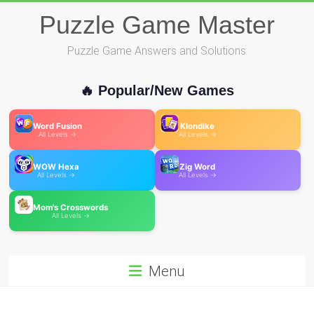
Skip
Puzzle Game Master
to
content
Puzzle Game Answers and Solutions
🔥 Popular/New Games
Word Fusion
Klondike
All Levels →
All Levels →
WOW Hexa
Zig Word
All Levels →
All Levels →
Mom's Crosswords
All Levels →
Menu