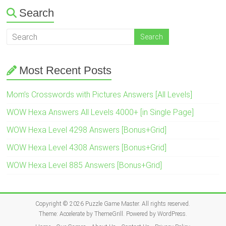
Search
Most Recent Posts
Mom’s Crosswords with Pictures Answers [All Levels]
WOW Hexa Answers All Levels 4000+ [in Single Page]
WOW Hexa Level 4298 Answers [Bonus+Grid]
WOW Hexa Level 4308 Answers [Bonus+Grid]
WOW Hexa Level 885 Answers [Bonus+Grid]
Copyright © 2026
Puzzle Game Master
. All rights reserved.
Theme:
Accelerate
by ThemeGrill. Powered by
WordPress
.