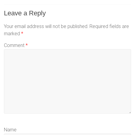
Leave a Reply
Your email address will not be published.
Required fields are
marked
*
Comment
*
Name