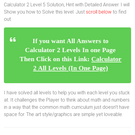
Calculator 2 Level 5 Solution, Hint with Detailed Answer. I will
Show you how to Solve this level. Just
scroll below
to find
out.
If you want All Answers to
Calculator 2 Levels In one Page
Then Click on this Link:
Calculator
2 All Levels (In One Page)
I have solved all levels to help you with each level you stuck
at. It challenges the Player to think about math and numbers
in a way that the common math curriculum just doesn’t have
space for. The art style/graphics are simple yet loveable.