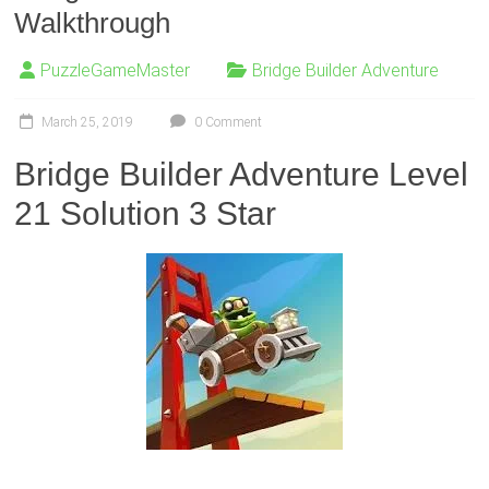
Walkthrough
PuzzleGameMaster
Bridge Builder Adventure
March 25, 2019
0 Comment
Bridge Builder Adventure Level
21 Solution 3 Star