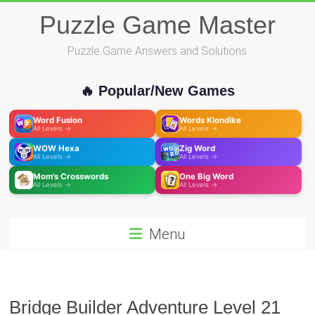
Skip
Puzzle Game Master
to
content
Puzzle Game Answers and Solutions
🔥 Popular/New Games
Word Fusion
Words Klondike
All Levels →
All Levels →
WOW Hexa
Zig Word
All Levels →
All Levels →
Mom's Crosswords
One Big Word
All Levels →
All Levels →
Menu
Bridge Builder Adventure Level 21