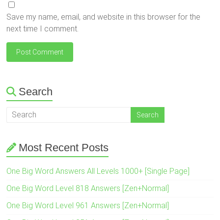
Save my name, email, and website in this browser for the
next time I comment.
Search
Most Recent Posts
One Big Word Answers All Levels 1000+ [Single Page]
One Big Word Level 818 Answers [Zen+Normal]
One Big Word Level 961 Answers [Zen+Normal]