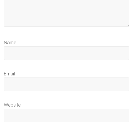
Name
Email
Website