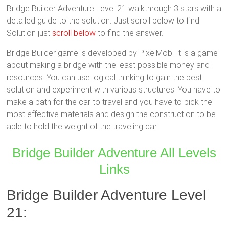
Bridge Builder Adventure Level 21 walkthrough 3 stars with a
detailed guide to the solution. Just scroll below to find
Solution just
scroll below
to find the answer.
Bridge Builder game is developed by PixelMob. It is a game
about making a bridge with the least possible money and
resources. You can use logical thinking to gain the best
solution and experiment with various structures. You have to
make a path for the car to travel and you have to pick the
most effective materials and design the construction to be
able to hold the weight of the traveling car.
Bridge Builder Adventure All Levels
Links
Bridge Builder Adventure Level
21: