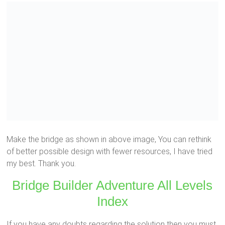
Make the bridge as shown in above image, You can rethink
of better possible design with fewer resources, I have tried
my best. Thank you.
Bridge Builder Adventure All Levels
Index
If you have any doubts regarding the solution then you must