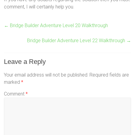
comment, I will certainly help you.
←
Bridge Builder Adventure Level 20 Walkthrough
Bridge Builder Adventure Level 22 Walkthrough
→
Leave a Reply
Your email address will not be published.
Required fields are
marked
*
Comment
*