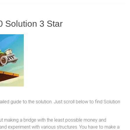
 Solution 3 Star
led guide to the solution. Just scroll below to find Solution
ut making a bridge with the least possible money and
n and experiment with various structures. You have to make a