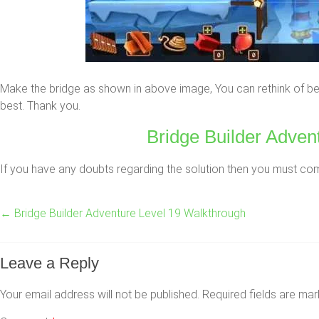
Make the bridge as shown in above image, You can rethink of bet
best. Thank you.
Bridge Builder Advent
If you have any doubts regarding the solution then you must comme
←
Bridge Builder Adventure Level 19 Walkthrough
Leave a Reply
Your email address will not be published.
Required fields are ma