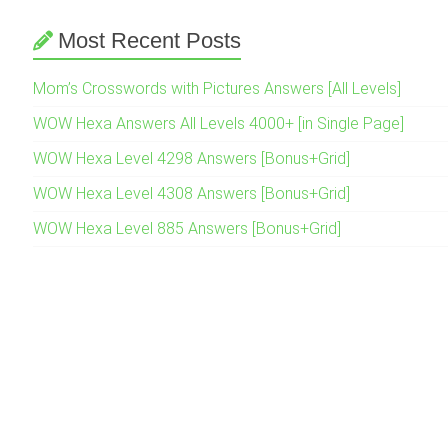
Most Recent Posts
Mom’s Crosswords with Pictures Answers [All Levels]
WOW Hexa Answers All Levels 4000+ [in Single Page]
WOW Hexa Level 4298 Answers [Bonus+Grid]
WOW Hexa Level 4308 Answers [Bonus+Grid]
WOW Hexa Level 885 Answers [Bonus+Grid]