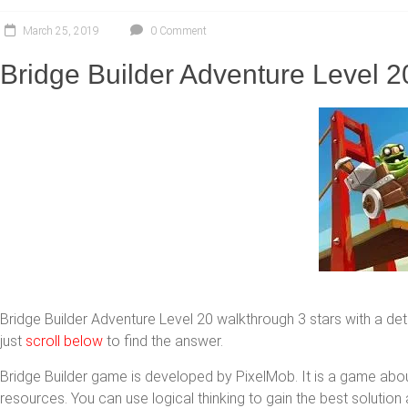
March 25, 2019
0 Comment
Bridge Builder Adventure Level 20
Bridge Builder Adventure Level 20 walkthrough 3 stars with a detai
just
scroll below
to find the answer.
Bridge Builder game is developed by PixelMob. It is a game abo
resources. You can use logical thinking to gain the best solutio