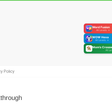
Word Fusion
All Levels →
WOW Hexa
All Levels →
Mom's Cross
All L
cy Policy
kthrough