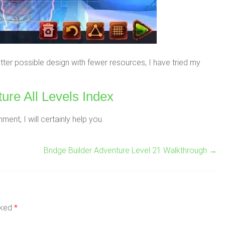
ter possible design with fewer resources, I have tried my
ure All Levels Index
nt, I will certainly help you.
Bridge Builder Adventure Level 21 Walkthrough
→
rked
*