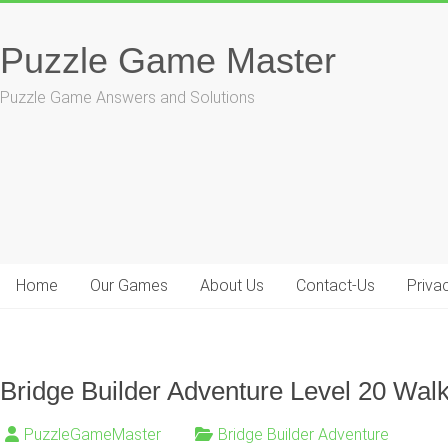
Skip
to
Puzzle Game Master
content
Puzzle Game Answers and Solutions
Home
Our Games
About Us
Contact-Us
Priva
Bridge Builder Adventure Level 20 Wal
PuzzleGameMaster
Bridge Builder Adventure