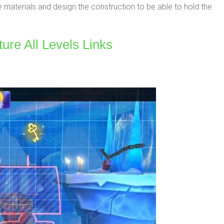
e materials and design the construction to be able to hold the
ure All Levels Links