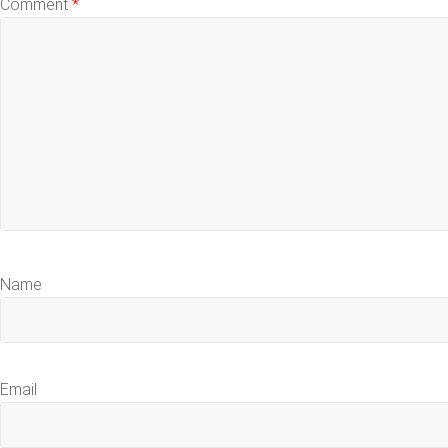
Comment
*
Name
Email