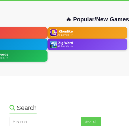
🔥 Popular/New Games
Klondike
All Levels →
Zig Word
All Levels →
words
evels →
Search