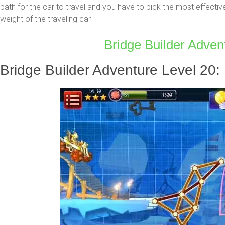
path for the car to travel and you have to pick the most effectiv
weight of the traveling car.
Bridge Builder Advent
Bridge Builder Adventure Level 20: