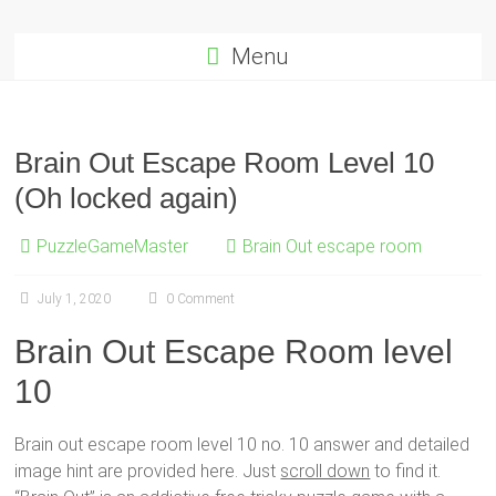
Menu
Brain Out Escape Room Level 10
(Oh locked again)
PuzzleGameMaster
Brain Out escape room
July 1, 2020
0 Comment
Brain Out Escape Room level
10
Brain out escape room level 10 no. 10 answer and detailed
image hint are provided here. Just
scroll down
to find it.