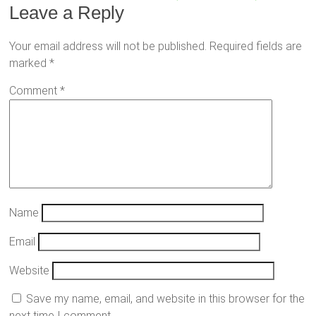
Leave a Reply
Your email address will not be published.
Required fields are
marked
*
Comment
*
Name
Email
Website
Save my name, email, and website in this browser for the
next time I comment.