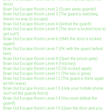
door)
Brain Out Escape Room Level 2 (Scare away guards!)
Brain Out Escape Room Level 3 (The guard is watching
there’s no way to escape)
Brain Out Escape Room Level 4 (Defeat the guard!)
Brain Out Escape Room Level 5 (The door is locked how to
get out?)
Brain Out Escape Room Level 6 (OMG the door is locked
again!)
Brain Out Escape Room Level 7 (PK with the guard defeat
him!)
Brain Out Escape Room Level 8 (Open the prison gate)
Brain Out Escape Room Level 9 (Find key)
Brain Out Escape Room Level 10 (Oh locked again)
Brain Out Escape Room Level 11 (The key is gone)
Brain Out Escape Room Level 12 (The guard is there again
let him leave)
Brain Out Escape Room Level 13 (Hide your mobile phone
don’t let the guards find it)
Brain Out Escape Room Level 14 (You must defeat the
guard!)
Brain Out Escape Room Level 15 (Open the door and you