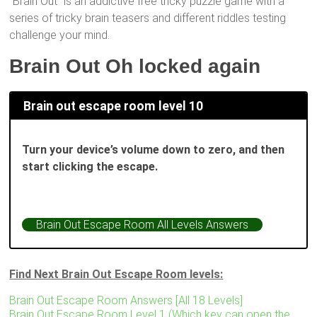
“Brain Out” is an addictive free tricky puzzle game with a
series of tricky brain teasers and different riddles testing
challenge your mind.
Brain Out Oh locked again
Brain out escape room level 10
Turn your device’s volume down to zero, and then
start clicking the escape.
Brain Out Escape Room All Levels Answers
Find Next Brain Out Escape Room levels:
Brain Out Escape Room Answers [All 18 Levels]
Brain Out Escape Room Level 1 (Which key can open the