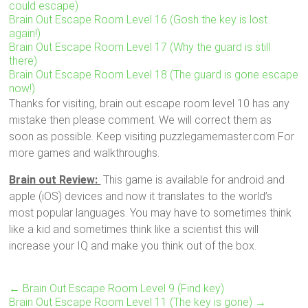
could escape)
Brain Out Escape Room Level 16 (Gosh the key is lost
again!)
Brain Out Escape Room Level 17 (Why the guard is still
there)
Brain Out Escape Room Level 18 (The guard is gone escape
now!)
Thanks for visiting, brain out escape room level 10 has any
mistake then please comment. We will correct them as
soon as possible. Keep visiting puzzlegamemaster.com For
more games and walkthroughs.
Brain out Review:
This game is available for android and
apple (iOS) devices and now it translates to the world’s
most popular languages. You may have to sometimes think
like a kid and sometimes think like a scientist this will
increase your IQ and make you think out of the box.
←
Brain Out Escape Room Level 9 (Find key)
Brain Out Escape Room Level 11 (The key is gone)
→