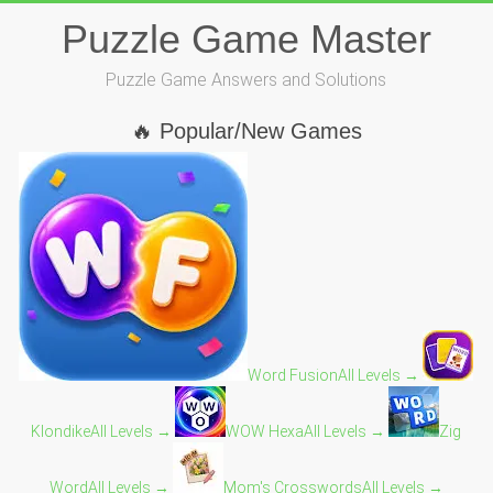
Skip
Puzzle Game Master
to
content
Puzzle Game Answers and Solutions
🔥 Popular/New Games
Word Fusion
All Levels →
Klondike
All Levels →
WOW Hexa
All Levels →
Zig
Word
All Levels →
Mom's Crosswords
All Levels →