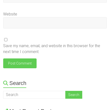
Website
Save my name, email, and website in this browser for the
next time I comment.
Search