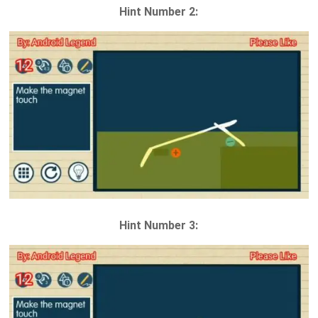
Hint Number 2:
Hint Number 3: