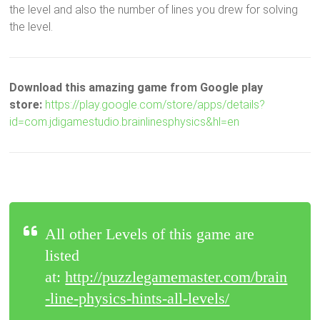
the level and also the number of lines you drew for solving
the level.
Download this amazing game from Google play
store:
https://play.google.com/store/apps/details?
id=com.jdigamestudio.brainlinesphysics&hl=en
All other Levels of this game are
listed
at:
http://puzzlegamemaster.com/brain
-line-physics-hints-all-levels/