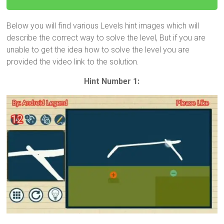
Below you will find various Levels hint images which will
describe the correct way to solve the level, But if you are
unable to get the idea how to solve the level you are
provided the video link to the solution.
Hint Number 1: