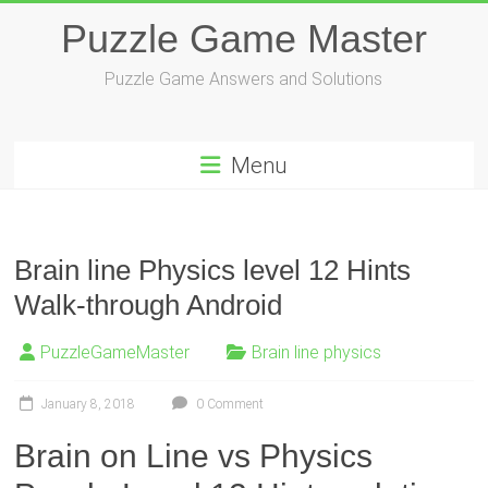
Skip
Puzzle Game Master
to
content
Puzzle Game Answers and Solutions
Menu
Brain line Physics level 12 Hints
Walk-through Android
PuzzleGameMaster
Brain line physics
January 8, 2018
0 Comment
Brain on Line vs Physics