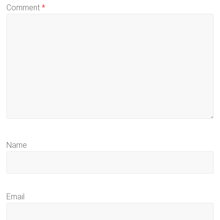
Comment
*
Name
Email