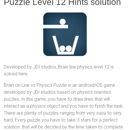
Puzzle Level 12 Hints solution
Developed by JDI studios, Brain line physics level 12 is
solved here.
Brain on Line vs Physics Puzzle is an android/iOS game
developed by JDI studios based on physics oriented
puzzles. In this game, you have to draw lines that will
interact as a physics object and you have to finish the task.
There are plenty of puzzles ranging from very easy to very
hard, Every puzzle you have to take 3 stars for a perfect
solution. that will be decided by the time taken to complete