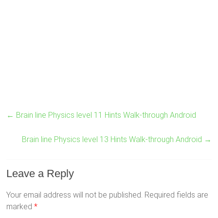
←
Brain line Physics level 11 Hints Walk-through Android
Brain line Physics level 13 Hints Walk-through Android
→
Leave a Reply
Your email address will not be published.
Required fields are
marked
*