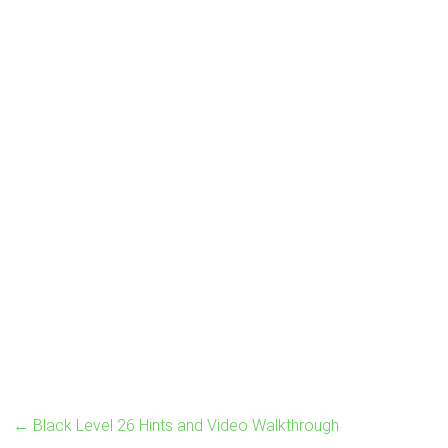
←
Black Level 26 Hints and Video Walkthrough