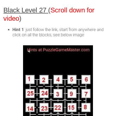
Black Level 27
(
Scroll down for
video
)
Hint 1
: just follow the link, start from anywhere and
click on all the blocks, see below image