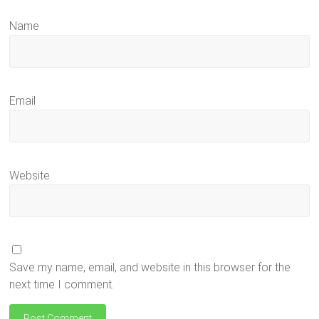
Name
Email
Website
Save my name, email, and website in this browser for the
next time I comment.