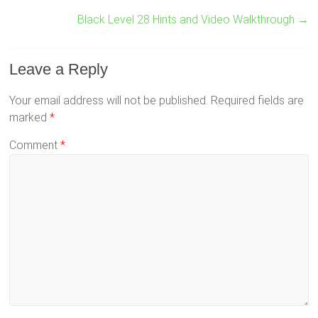
Black Level 28 Hints and Video Walkthrough
→
Leave a Reply
Your email address will not be published.
Required fields are
marked
*
Comment
*