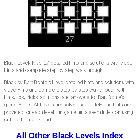
Black Level/ Nivel 27 detailed hints and solutions with video
Hints and complete step-by-step walkthrough.
Black by Bart Bonte all level detailed hints and solutions with
video Hints and complete step-by-step walkthrough with
hints, tips, tricks, solutions, and answers for Bart Bonte’s
game ‘Black’. All Levels are solved separately and hints are
provided for each level if in-game hints seem little confusing
or hard to understand.
All Other Black Levels Index