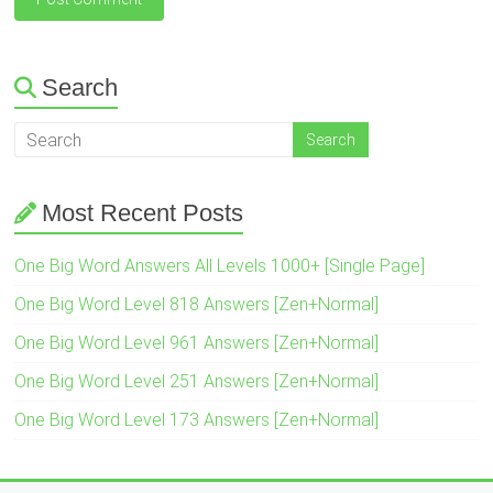
Search
Most Recent Posts
One Big Word Answers All Levels 1000+ [Single Page]
One Big Word Level 818 Answers [Zen+Normal]
One Big Word Level 961 Answers [Zen+Normal]
One Big Word Level 251 Answers [Zen+Normal]
One Big Word Level 173 Answers [Zen+Normal]