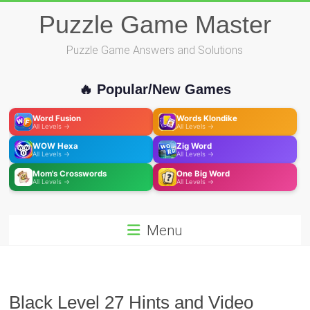
Skip
Puzzle Game Master
to
content
Puzzle Game Answers and Solutions
🔥 Popular/New Games
Word Fusion
Words Klondike
All Levels →
All Levels →
WOW Hexa
Zig Word
All Levels →
All Levels →
Mom's Crosswords
One Big Word
All Levels →
All Levels →
Menu
Black Level 27 Hints and Video