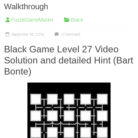
Walkthrough
PuzzleGameMaster
Black
September 28, 2018
0 Comment
Black Game Level 27 Video
Solution and detailed Hint (Bart
Bonte)