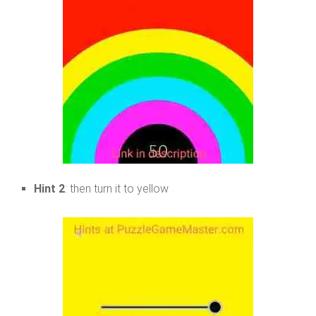
Hint 2
: then turn it to yellow