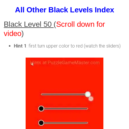
All Other Black Levels Index
Black Level 50
(
Scroll down for
video
)
Hint 1
: first turn upper color to red (watch the sliders)