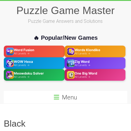
Skip
Puzzle Game Master
to
content
Puzzle Game Answers and Solutions
🔥 Popular/New Games
Word Fusion
Words Klondike
All Levels →
All Levels →
WOW Hexa
Zig Word
All Levels →
All Levels →
Meowdoku Solver
One Big Word
All Levels →
All Levels →
Menu
Black