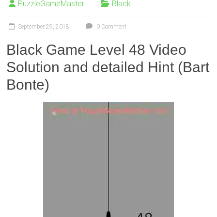
PuzzleGameMaster
Black
September 29, 2018
0 Comment
Black Game Level 48 Video
Solution and detailed Hint (Bart
Bonte)