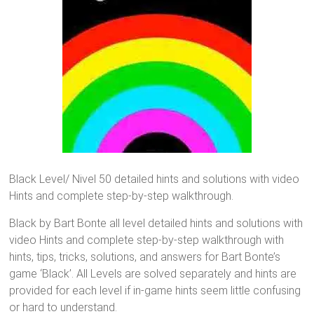
Black Level/ Nivel 50 detailed hints and solutions with video
Hints and complete step-by-step walkthrough.
Black by Bart Bonte all level detailed hints and solutions with
video Hints and complete step-by-step walkthrough with
hints, tips, tricks, solutions, and answers for Bart Bonte’s
game ‘Black’. All Levels are solved separately and hints are
provided for each level if in-game hints seem little confusing
or hard to understand.