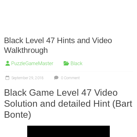
Black Level 47 Hints and Video
Walkthrough
PuzzleGameMaster
Black
September 29, 2018
0 Comment
Black Game Level 47 Video
Solution and detailed Hint (Bart
Bonte)