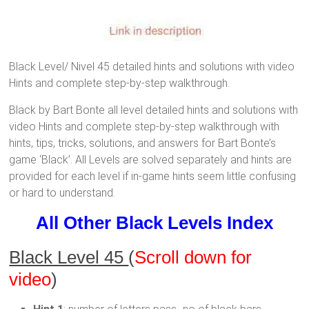
Black Level/ Nivel 45 detailed hints and solutions with video
Hints and complete step-by-step walkthrough.
Black by Bart Bonte all level detailed hints and solutions with
video Hints and complete step-by-step walkthrough with
hints, tips, tricks, solutions, and answers for Bart Bonte’s
game ‘Black’. All Levels are solved separately and hints are
provided for each level if in-game hints seem little confusing
or hard to understand.
All Other Black Levels Index
Black Level 45
(
Scroll down for
video
)