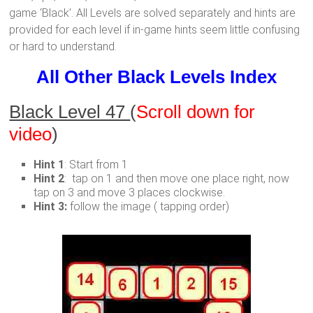
game ‘Black’. All Levels are solved separately and hints are
provided for each level if in-game hints seem little confusing
or hard to understand.
All Other Black Levels Index
Black Level 47
(
Scroll down for
video
)
Hint 1
: Start from 1
Hint 2
: tap on 1 and then move one place right, now
tap on 3 and move 3 places clockwise.
Hint 3:
follow the image ( tapping order)