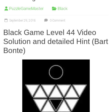
PuzzleGameMaster
Black
September 29, 2018
0 Comment
Black Game Level 44 Video
Solution and detailed Hint (Bart
Bonte)