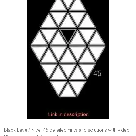
Black Level/ Nivel 46 detailed hints and solutions with video