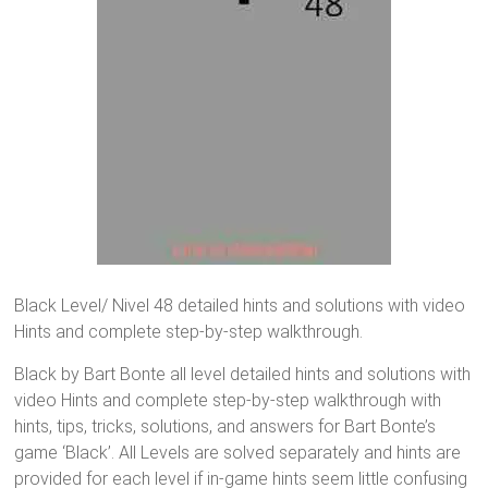
Black Level/ Nivel 48 detailed hints and solutions with video
Hints and complete step-by-step walkthrough.
Black by Bart Bonte all level detailed hints and solutions with
video Hints and complete step-by-step walkthrough with
hints, tips, tricks, solutions, and answers for Bart Bonte’s
game ‘Black’. All Levels are solved separately and hints are
provided for each level if in-game hints seem little confusing