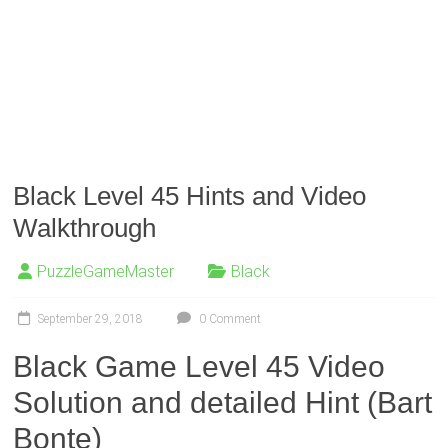
Black Level 45 Hints and Video
Walkthrough
PuzzleGameMaster
Black
September 29, 2018
0 Comment
Black Game Level 45 Video
Solution and detailed Hint (Bart
Bonte)