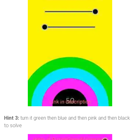
Hint 3:
turn it green then blue and then pink and then black
to solve