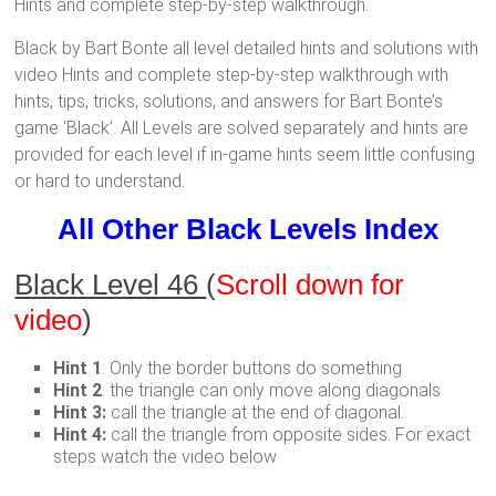
Hints and complete step-by-step walkthrough.
Black by Bart Bonte all level detailed hints and solutions with
video Hints and complete step-by-step walkthrough with
hints, tips, tricks, solutions, and answers for Bart Bonte’s
game ‘Black’. All Levels are solved separately and hints are
provided for each level if in-game hints seem little confusing
or hard to understand.
All Other Black Levels Index
Black Level 46
(
Scroll down for
video
)
Hint 1
: Only the border buttons do something
Hint 2
: the triangle can only move along diagonals
Hint 3:
call the triangle at the end of diagonal.
Hint 4:
call the triangle from opposite sides. For exact
steps watch the video below