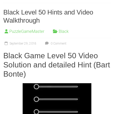
Black Level 50 Hints and Video
Walkthrough
PuzzleGameMaster
Black
September 29, 2018
0 Comment
Black Game Level 50 Video
Solution and detailed Hint (Bart
Bonte)