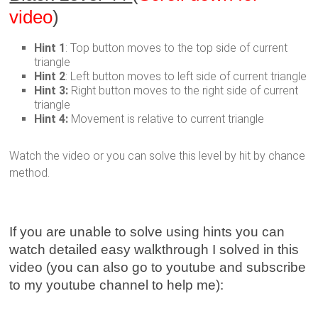
video
)
Hint 1
: Top button moves to the top side of current
triangle
Hint 2
: Left button moves to left side of current triangle
Hint 3:
Right button moves to the right side of current
triangle
Hint 4:
Movement is relative to current triangle
Watch the video or you can solve this level by hit by chance
method.
If you are unable to solve using hints you can
watch detailed easy walkthrough I solved in this
video (you can also go to youtube and subscribe
to my youtube channel to help me):