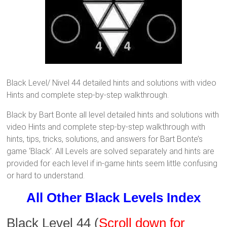
Black Level/ Nivel 44 detailed hints and solutions with video
Hints and complete step-by-step walkthrough.
Black by Bart Bonte all level detailed hints and solutions with
video Hints and complete step-by-step walkthrough with
hints, tips, tricks, solutions, and answers for Bart Bonte’s
game ‘Black’. All Levels are solved separately and hints are
provided for each level if in-game hints seem little confusing
or hard to understand.
All Other Black Levels Index
Black Level 44
(
Scroll down for