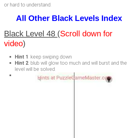
or hard to understand.
All Other Black Levels Index
Black Level 48
(
Scroll down for
video
)
Hint 1
: keep swiping down
Hint 2
: blub will glow too much and will burst and the
level will be solved.