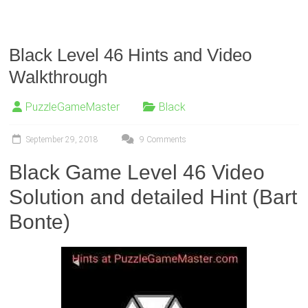
Black Level 46 Hints and Video
Walkthrough
PuzzleGameMaster
Black
September 29, 2018
9 Comments
Black Game Level 46 Video
Solution and detailed Hint (Bart
Bonte)