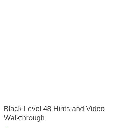
Black Level 48 Hints and Video
Walkthrough