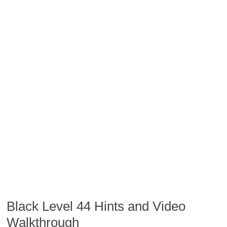
Black Level 44 Hints and Video
Walkthrough