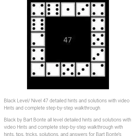
Black Level/ Nivel 47 detailed hints and solutions with video
Hints and complete step-by-step walkthrough.
Black by Bart Bonte all level detailed hints and solutions with
video Hints and complete step-by-step walkthrough with
hints, tips, tricks, solutions, and answers for Bart Bonte’s