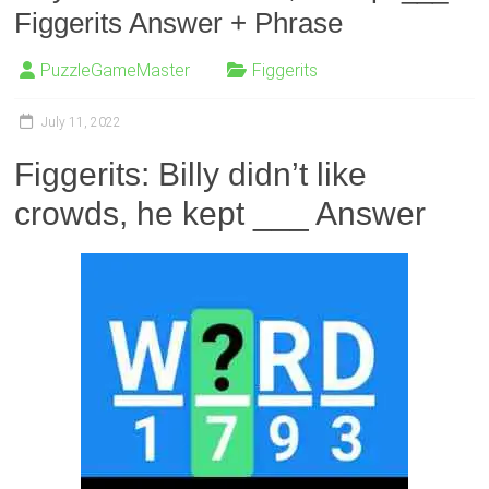
Figgerits Answer + Phrase
PuzzleGameMaster
Figgerits
July 11, 2022
Figgerits: Billy didn’t like
crowds, he kept ___ Answer