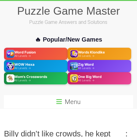
Skip
Puzzle Game Master
to
content
Puzzle Game Answers and Solutions
🔥 Popular/New Games
Word Fusion
Words Klondike
All Levels →
All Levels →
WOW Hexa
Zig Word
All Levels →
All Levels →
Mom's Crosswords
One Big Word
All Levels →
All Levels →
Menu
Billy didn’t like crowds, he kept ___: