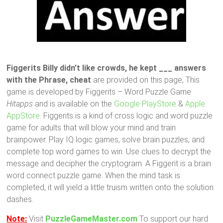
Figgerits Billy didn’t like crowds, he kept ___ answers
with the Phrase, cheat
are provided on this page, This
game is developed by Figgerits – Word Puzzle Game
Hitapps
and is available on the
Google PlayStore
&
Apple
AppStore
. Figgerits is a kind of cross logic and word puzzle
game for adults that will blow your mind and train
brainpower. Play IQ logic games, solve brain puzzles, and
complete top word games to win. Use clues to decrypt the
message and decipher the cryptogram. A Figgerit is a brain
word connect puzzle game. When the mind task is
completed, it will yield a little truism written onto the solution
dashes.
Note:
Visit
PuzzleGameMaster.com
To support our hard