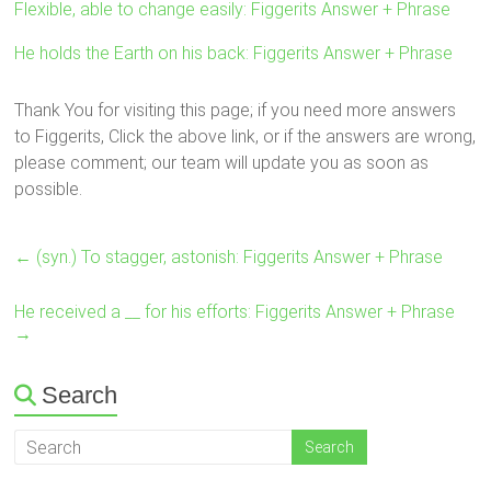
Flexible, able to change easily: Figgerits Answer + Phrase
He holds the Earth on his back: Figgerits Answer + Phrase
Thank You for visiting this page; if you need more answers
to Figgerits, Click the above link, or if the answers are wrong,
please comment; our team will update you as soon as
possible.
←
(syn.) To stagger, astonish: Figgerits Answer + Phrase
He received a __ for his efforts: Figgerits Answer + Phrase
→
Search