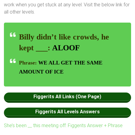
work when you get stuck at any level. Visit the below link for
all other levels.
Billy didn’t like crowds, he
kept ___:
ALOOF
Phrase:
WE ALL GET THE SAME
AMOUNT OF ICE
Figgerits All Links (One Page)
Figgerits All Levels Answers
She’s been __ this meeting off: Figgerits Answer + Phrase