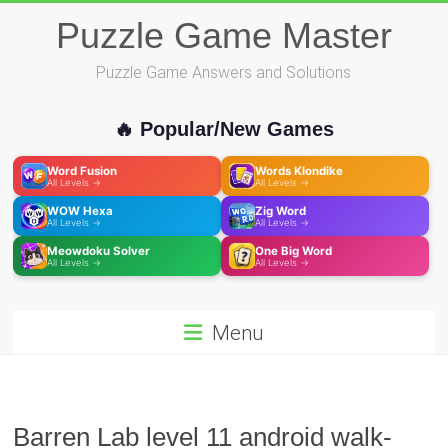
Skip
Puzzle Game Master
to
content
Puzzle Game Answers and Solutions
🔥 Popular/New Games
Word Fusion
Words Klondike
All Levels →
All Levels →
WOW Hexa
Zig Word
All Levels →
All Levels →
Meowdoku Solver
One Big Word
All Levels →
All Levels →
Menu
Barren Lab level 11 android walk-