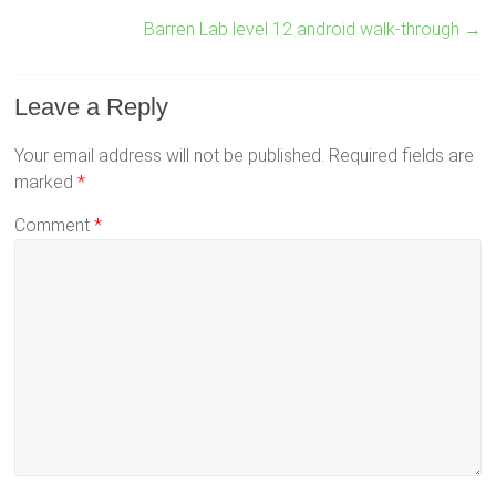
Barren Lab level 12 android walk-through
→
Leave a Reply
Your email address will not be published.
Required fields are
marked
*
Comment
*