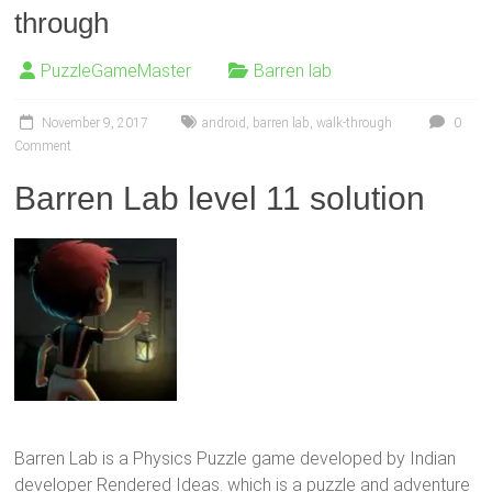
through
PuzzleGameMaster
Barren lab
November 9, 2017
android
,
barren lab
,
walk-through
0
Comment
Barren Lab level 11 solution
Barren Lab is a Physics Puzzle game developed by Indian
developer Rendered Ideas. which is a puzzle and adventure