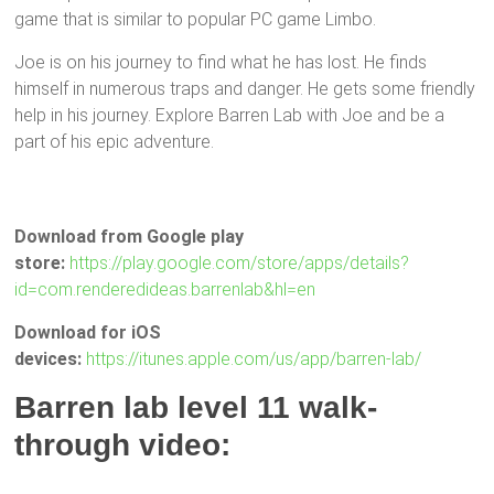
game that is similar to popular PC game Limbo.
Joe is on his journey to find what he has lost. He finds
himself in numerous traps and danger. He gets some friendly
help in his journey. Explore Barren Lab with Joe and be a
part of his epic adventure.
Download from Google play
store:
https://play.google.com/store/apps/details?
id=com.renderedideas.barrenlab&hl=en
Download for iOS
devices:
https://itunes.apple.com/us/app/barren-lab/
Barren lab level 11 walk-
through video: