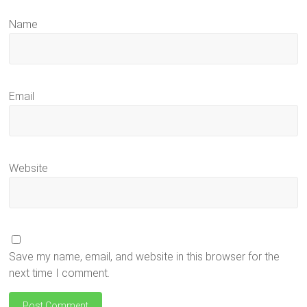
Name
Email
Website
Save my name, email, and website in this browser for the
next time I comment.