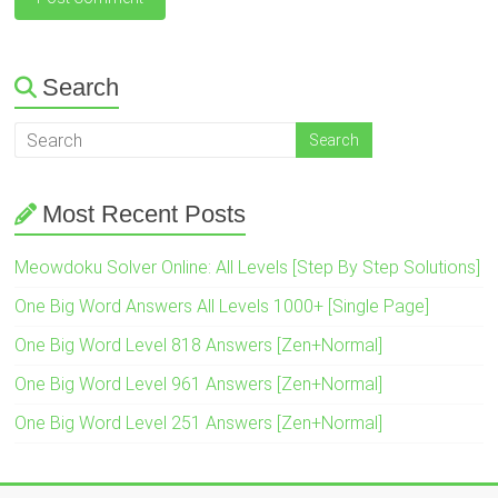
Search
Most Recent Posts
Meowdoku Solver Online: All Levels [Step By Step Solutions]
One Big Word Answers All Levels 1000+ [Single Page]
One Big Word Level 818 Answers [Zen+Normal]
One Big Word Level 961 Answers [Zen+Normal]
One Big Word Level 251 Answers [Zen+Normal]