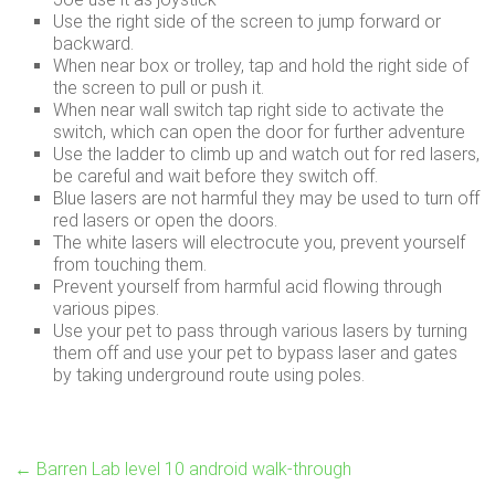
Use the right side of the screen to jump forward or
backward.
When near box or trolley, tap and hold the right side of
the screen to pull or push it.
When near wall switch tap right side to activate the
switch, which can open the door for further adventure
Use the ladder to climb up and watch out for red lasers,
be careful and wait before they switch off.
Blue lasers are not harmful they may be used to turn off
red lasers or open the doors.
The white lasers will electrocute you, prevent yourself
from touching them.
Prevent yourself from harmful acid flowing through
various pipes.
Use your pet to pass through various lasers by turning
them off and use your pet to bypass laser and gates
by taking underground route using poles.
←
Barren Lab level 10 android walk-through