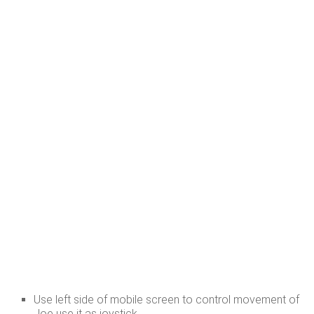
Use left side of mobile screen to control movement of
Joe use it as joystick