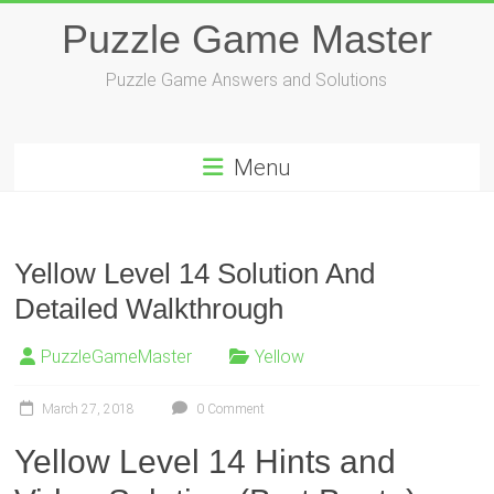
Skip
Puzzle Game Master
to
content
Puzzle Game Answers and Solutions
Menu
Yellow Level 14 Solution And
Detailed Walkthrough
PuzzleGameMaster
Yellow
March 27, 2018
0 Comment
Yellow Level 14 Hints and