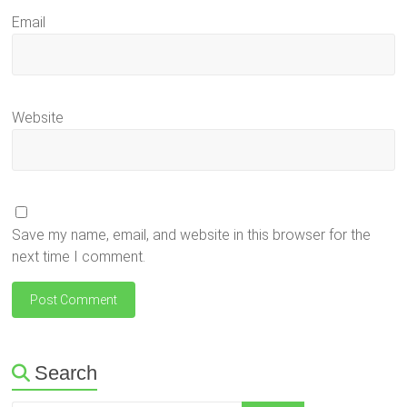
Email
Website
Save my name, email, and website in this browser for the
next time I comment.
Search