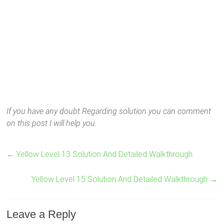
If you have any doubt Regarding solution you can comment
on this post I will help you.
←
Yellow Level 13 Solution And Detailed Walkthrough
Yellow Level 15 Solution And Detailed Walkthrough
→
Leave a Reply