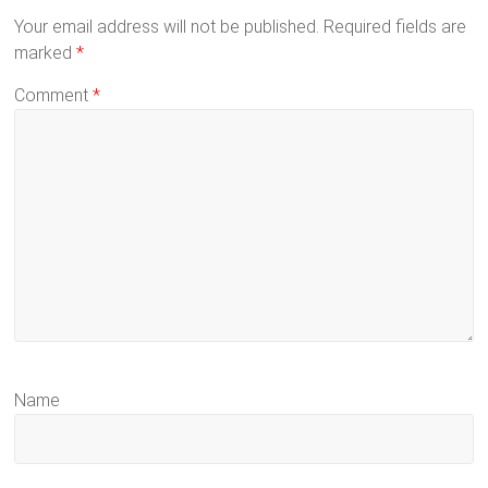
Your email address will not be published.
Required fields are
marked
*
Comment
*
Name