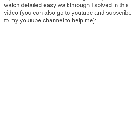
watch detailed easy walkthrough I solved in this
video (you can also go to youtube and subscribe
to my youtube channel to help me):