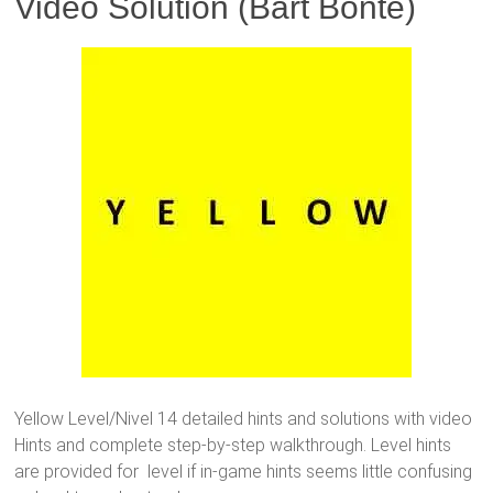
Video Solution (Bart Bonte)
Yellow Level/Nivel 14 detailed hints and solutions with video
Hints and complete step-by-step walkthrough. Level hints
are provided for level if in-game hints seems little confusing