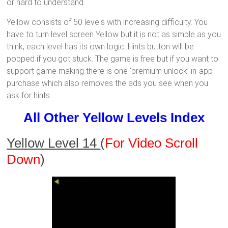
or hard to understand.
Yellow consists of 50 levels with increasing difficulty. You
have to turn level screen Yellow but it is not as simple as you
think, each level has its own logic. Hints button will be
popped if you got stuck. The game is free but if you want to
support game making there is one ‘premium unlock’ in-app
purchase which also removes the ads you see when you
ask for hints.
All Other Yellow Levels Index
Yellow Level 14
(
For Video Scroll
Down
)