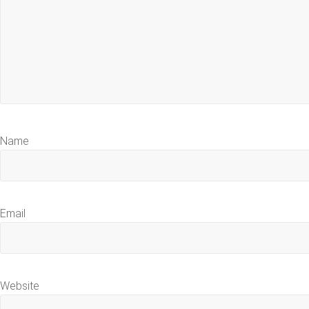
Name
Email
Website