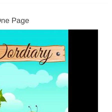
 One Page