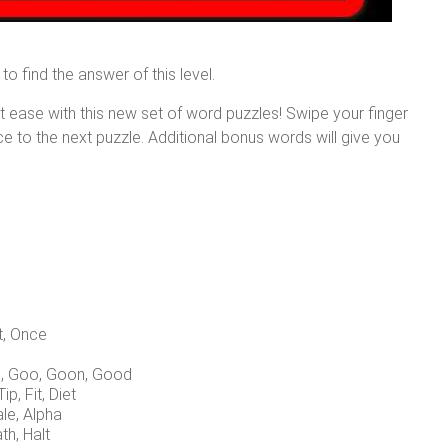
to find the answer of this level.
at ease with this new set of word puzzles! Swipe your finger
nce to the next puzzle. Additional bonus words will give you
t, Once
d, Goo, Goon, Good
Tip, Fit, Diet
ale, Alpha
th, Halt