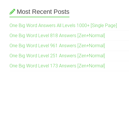
Most Recent Posts
One Big Word Answers All Levels 1000+ [Single Page]
One Big Word Level 818 Answers [Zen+Normal]
One Big Word Level 961 Answers [Zen+Normal]
One Big Word Level 251 Answers [Zen+Normal]
One Big Word Level 173 Answers [Zen+Normal]