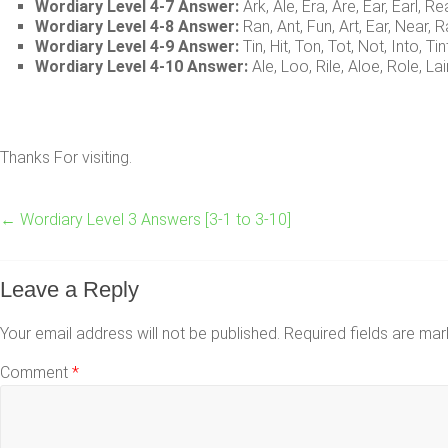
Wordiary Level 4-7 Answer:
Ark, Ale, Era, Are, Ear, Earl, Re
Wordiary Level 4-8 Answer:
Ran, Ant, Fun, Art, Ear, Near, R
Wordiary Level 4-9 Answer:
Tin, Hit, Ton, Tot, Not, Into, Tin
Wordiary Level 4-10 Answer:
Ale, Loo, Rile, Aloe, Role, Lai
Thanks For visiting.
←
Wordiary Level 3 Answers [3-1 to 3-10]
Leave a Reply
Your email address will not be published.
Required fields are ma
Comment
*