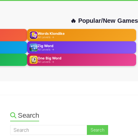
🔥 Popular/New Games
Words Klondike
All Levels →
Zig Word
All Levels →
One Big Word
All Levels →
Search