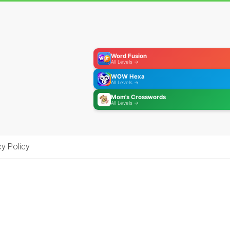
Word Fusion
All Levels →
WOW Hexa
All Levels →
Mom's Crosswords
All Levels →
cy Policy