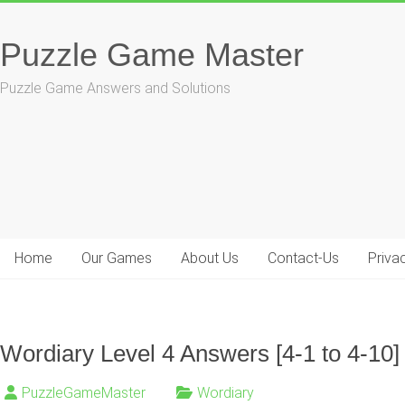
Skip
to
Puzzle Game Master
content
Puzzle Game Answers and Solutions
Home
Our Games
About Us
Contact-Us
Priva
Wordiary Level 4 Answers [4-1 to 4-10]
PuzzleGameMaster
Wordiary