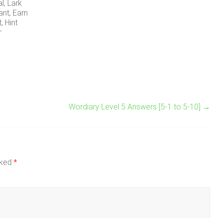
al, Lark
ant, Earn
t, Hint
r
Wordiary Level 5 Answers [5-1 to 5-10]
→
rked
*