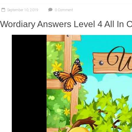
September 10, 2019
0 Comment
Wordiary Answers Level 4 All In