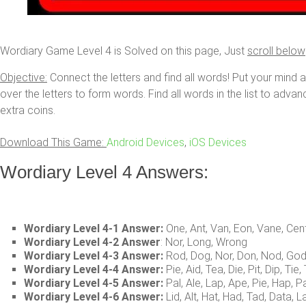
Wordiary Game Level 4 is Solved on this page, Just
scroll below
Objective:
Connect the letters and find all words! Put your mind 
over the letters to form words. Find all words in the list to adva
extra coins.
Download This Game:
Android Devices
,
iOS Devices
Wordiary Level 4 Answers:
Wordiary Level 4-1 Answer:
One, Ant, Van, Eon, Vane, Cen
Wordiary Level 4-2 Answer
: Nor, Long, Wrong
Wordiary Level 4-3 Answer:
Rod, Dog, Nor, Don, Nod, Go
Wordiary Level 4-4 Answer:
Pie, Aid, Tea, Die, Pit, Dip, Tie, 
Wordiary Level 4-5 Answer:
Pal, Ale, Lap, Ape, Pie, Hap, P
Wordiary Level 4-6 Answer:
Lid, Alt, Hat, Had, Tad, Data, La