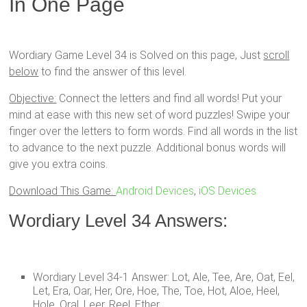
In One Page
Wordiary Game Level 34 is Solved on this page, Just
scroll
below
to find the answer of this level.
Objective:
Connect the letters and find all words! Put your
mind at ease with this new set of word puzzles! Swipe your
finger over the letters to form words. Find all words in the list
to advance to the next puzzle. Additional bonus words will
give you extra coins.
Download This Game:
Android Devices
,
iOS Devices
Wordiary Level 34 Answers:
Wordiary Level 34-1 Answer: Lot, Ale, Tee, Are, Oat, Eel,
Let, Era, Oar, Her, Ore, Hoe, The, Toe, Hot, Aloe, Heel,
Hole, Oral, Leer, Reel, Ether