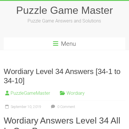
Skip
Puzzle Game Master
to
content
Puzzle Game Answers and Solutions
Menu
Wordiary Level 34 Answers [34-1 to
34-10]
PuzzleGameMaster
Wordiary
September 10, 2019
0 Comment
Wordiary Answers Level 34 All