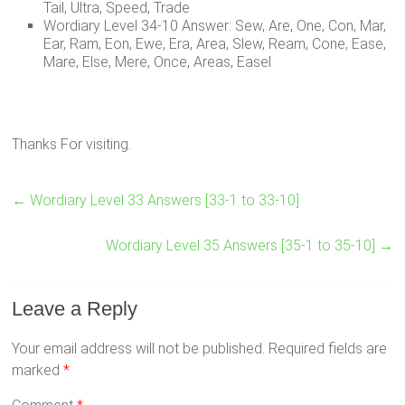
Tail, Ultra, Speed, Trade
Wordiary Level 34-10 Answer: Sew, Are, One, Con, Mar,
Ear, Ram, Eon, Ewe, Era, Area, Slew, Ream, Cone, Ease,
Mare, Else, Mere, Once, Areas, Easel
Thanks For visiting.
←
Wordiary Level 33 Answers [33-1 to 33-10]
Wordiary Level 35 Answers [35-1 to 35-10]
→
Leave a Reply
Your email address will not be published.
Required fields are
marked
*