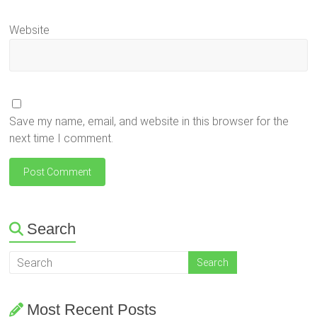
Website
Save my name, email, and website in this browser for the
next time I comment.
Search
Most Recent Posts