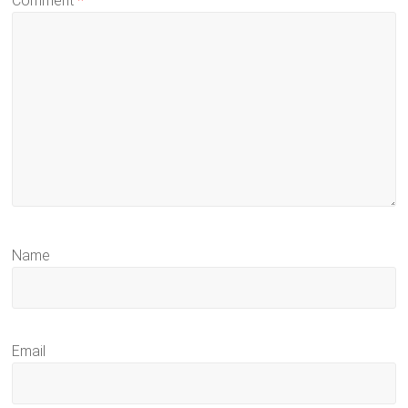
Comment
*
Name
Email