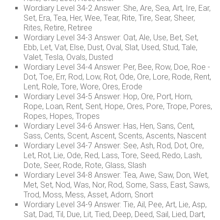
Wordiary Level 34-2 Answer: She, Are, Sea, Art, Ire, Ear,
Set, Era, Tea, Her, Wee, Tear, Rite, Tire, Sear, Sheer,
Rites, Retire, Retiree
Wordiary Level 34-3 Answer: Oat, Ale, Use, Bet, Set,
Ebb, Let, Vat, Else, Dust, Oval, Slat, Used, Stud, Tale,
Valet, Tesla, Ovals, Dusted
Wordiary Level 34-4 Answer: Per, Bee, Row, Doe, Roe -
Dot, Toe, Err, Rod, Low, Rot, Ode, Ore, Lore, Rode, Rent,
Lent, Role, Tore, Wore, Ores, Erode
Wordiary Level 34-5 Answer: Hop, Ore, Port, Horn,
Rope, Loan, Rent, Sent, Hope, Ores, Pore, Trope, Pores,
Ropes, Hopes, Tropes
Wordiary Level 34-6 Answer: Has, Hen, Sans, Cent,
Sass, Cents, Scent, Ascent, Scents, Ascents, Nascent
Wordiary Level 34-7 Answer: See, Ash, Rod, Dot, Ore,
Let, Rot, Lie, Ode, Red, Lass, Tore, Seed, Redo, Lash,
Dote, Seer, Rode, Rote, Glass, Slash
Wordiary Level 34-8 Answer: Tea, Awe, Saw, Don, Wet,
Met, Set, Nod, Was, Nor, Rod, Some, Sass, East, Saws,
Trod, Moss, Mess, Asset, Adorn, Snort
Wordiary Level 34-9 Answer: Tie, Ail, Pee, Art, Lie, Asp,
Sat, Dad, Til, Due, Lit, Tied, Deep, Deed, Sail, Lied, Dart,