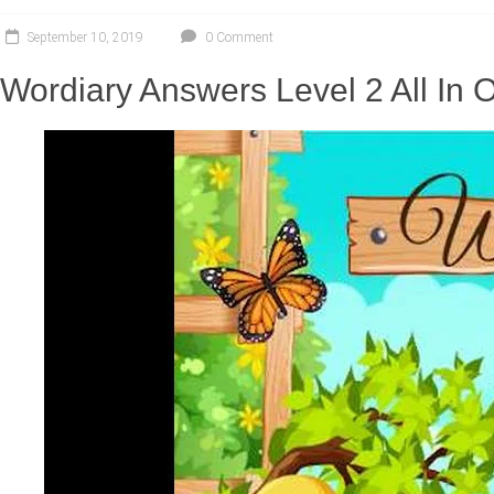
September 10, 2019
0 Comment
Wordiary Answers Level 2 All In