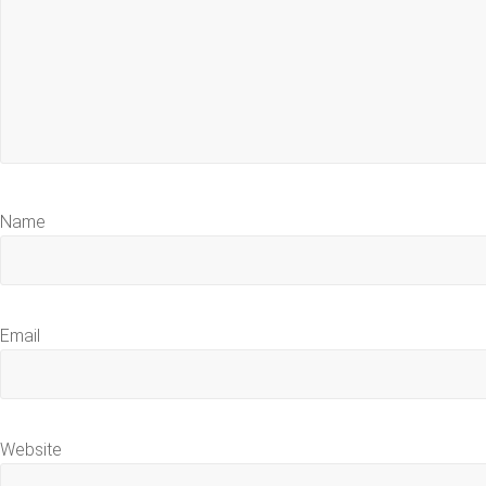
Name
Email
Website