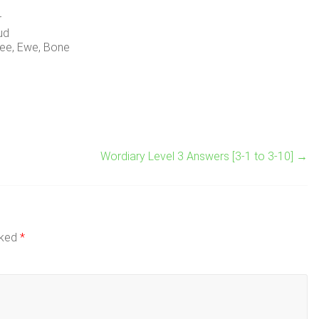
r
ud
ee, Ewe, Bone
Wordiary Level 3 Answers [3-1 to 3-10]
→
rked
*