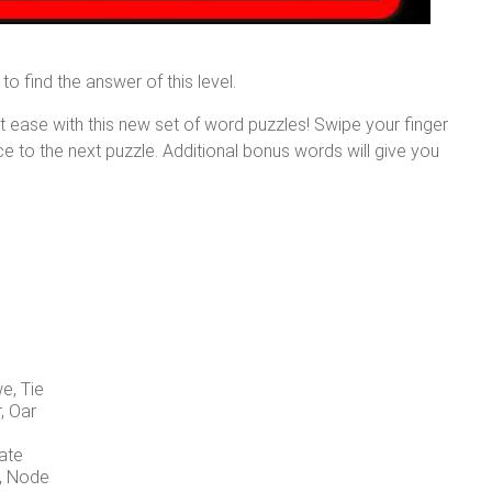
to find the answer of this level.
at ease with this new set of word puzzles! Swipe your finger
nce to the next puzzle. Additional bonus words will give you
e, Tie
r, Oar
Date
d, Node