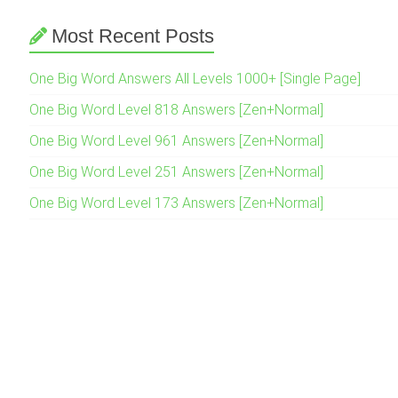
Most Recent Posts
One Big Word Answers All Levels 1000+ [Single Page]
One Big Word Level 818 Answers [Zen+Normal]
One Big Word Level 961 Answers [Zen+Normal]
One Big Word Level 251 Answers [Zen+Normal]
One Big Word Level 173 Answers [Zen+Normal]