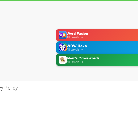
Word Fusion
All Levels →
WOW Hexa
All Levels →
Mom's Crosswords
All Levels →
cy Policy