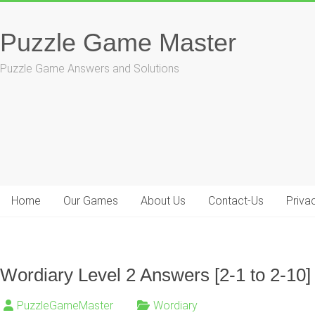
Skip
to
Puzzle Game Master
content
Puzzle Game Answers and Solutions
Home
Our Games
About Us
Contact-Us
Priva
Wordiary Level 2 Answers [2-1 to 2-10]
PuzzleGameMaster
Wordiary