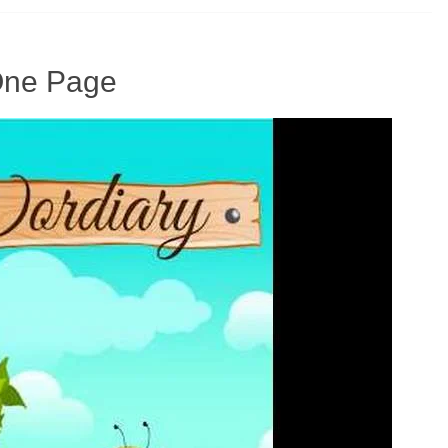
 One Page