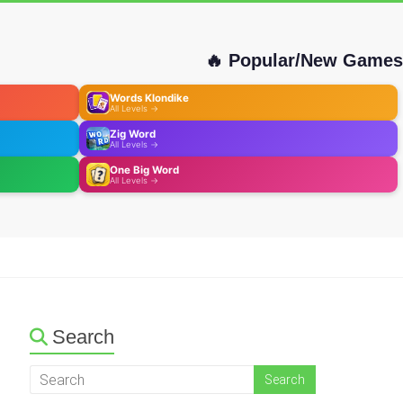
🔥 Popular/New Games
Words Klondike
All Levels →
Zig Word
All Levels →
One Big Word
All Levels →
Search