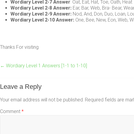
Wordiary Level 2-7 Answer
: Oat, Eat, Hat, Toe, Oath, Heat
Wordiary Level 2-8 Answer:
Ear, Bar, Web, Bra- Bear, Wea
Wordiary Level 2-9 Answer:
Nod, And, Don, Duo, Loan, Lo
Wordiary Level 2-10 Answer:
One, Bee, New, Eon, Web, W
Thanks For visiting.
←
Wordiary Level 1 Answers [1-1 to 1-10]
Leave a Reply
Your email address will not be published.
Required fields are ma
Comment
*