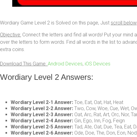
Wordiary Game Level 2 is Solved on this page, Just
scroll below
Objective:
Connect the letters and find all words! Put your mind 
over the letters to form words. Find all words in the list to adva
extra coins.
Download This Game:
Android Devices
,
iOS Devices
Wordiary Level 2 Answers:
Wordiary Level 2-1 Answer:
Toe, Eat, Oat, Hat, Heat
Wordiary Level 2-2 Answer:
Two, Cow, Woe, Cue, Wet, Ow
Wordiary Level 2-3 Answer:
Oat, Arc, Rat, Art, Orc, Nor, Ta
Wordiary Level 2-4 Answer:
Gin, Ego, Inn, Fog, Feign
Wordiary Level 2-5 Answer:
Tad, Ate, Oat, Due, Tea, Eat, 
Wordiary Level 2-6 Answer:
Ode, Doe, The, Don, Eon, No