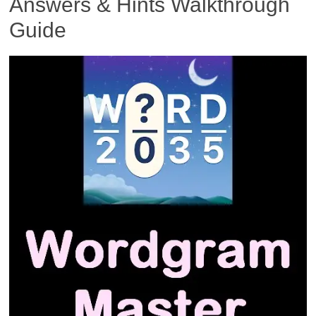
Answers & Hints Walkthrough
Guide