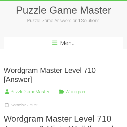
Skip
Puzzle Game Master
to
content
Puzzle Game Answers and Solutions
Menu
Wordgram Master Level 710
[Answer]
PuzzleGameMaster
Wordgram
November 7, 2025
Wordgram Master Level 710