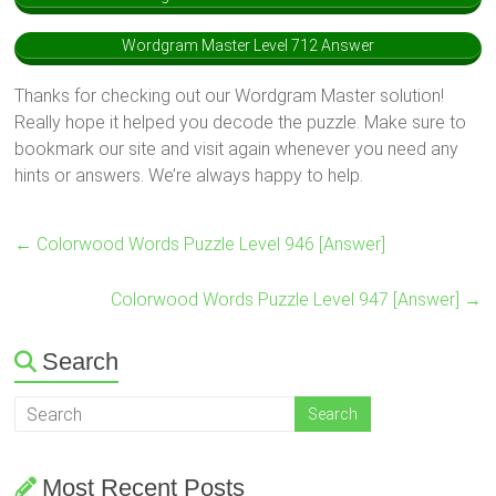
Wordgram Master Level 712 Answer
Thanks for checking out our Wordgram Master solution!
Really hope it helped you decode the puzzle. Make sure to
bookmark our site and visit again whenever you need any
hints or answers. We’re always happy to help.
←
Colorwood Words Puzzle Level 946 [Answer]
Colorwood Words Puzzle Level 947 [Answer]
→
Search
Most Recent Posts