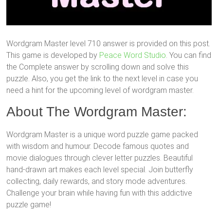
Wordgram Master level 710 answer is provided on this post.
This game is developed by
Peace Word Studio
. You can find
the Complete answer by scrolling down and solve this
puzzle. Also, you get the link to the next level in case you
need a hint for the upcoming level of wordgram master.
About The Wordgram Master:
Wordgram Master is a unique word puzzle game packed
with wisdom and humour. Decode famous quotes and
movie dialogues through clever letter puzzles. Beautiful
hand-drawn art makes each level special. Join butterfly
collecting, daily rewards, and story mode adventures.
Challenge your brain while having fun with this addictive
puzzle game!