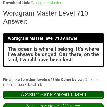
Download Link:
Wordgram Master
Wordgram Master Level 710
Answer:
Wordgram Master level 710 Answer
The ocean is where I belong. It’s where
I’ve always belonged. Out there, on the
land, I would have been lost.
Find links to other levels of this Game below:
Click the
required game level link
Wordgram Master Answers all Levels
Wordgram Master Level 711 Answer