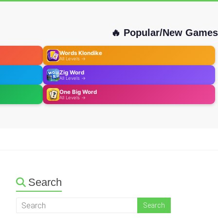
🔥 Popular/New Games
Words Klondike
All Levels →
Zig Word
All Levels →
One Big Word
All Levels →
Search