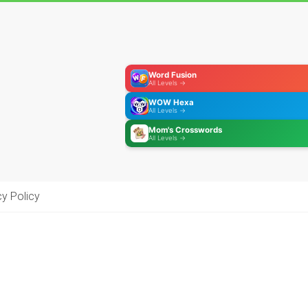
Word Fusion
All Levels →
WOW Hexa
All Levels →
Mom's Crosswords
All Levels →
cy Policy