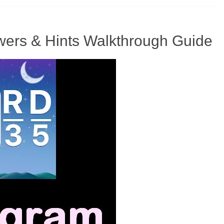
ers & Hints Walkthrough Guide