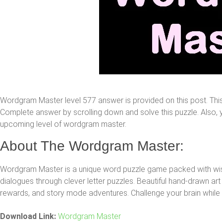
Wordgram Master level 577 answer is provided on this post. Th
Complete answer by scrolling down and solve this puzzle. Also, yo
upcoming level of wordgram master.
About The Wordgram Master:
Wordgram Master is a unique word puzzle game packed with 
dialogues through clever letter puzzles. Beautiful hand-drawn art 
rewards, and story mode adventures. Challenge your brain while h
Download Link:
Wordgram Master