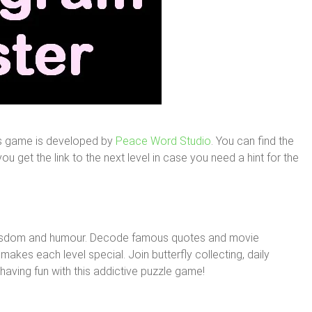
is game is developed by
Peace Word Studio
. You can find the
u get the link to the next level in case you need a hint for the
wisdom and humour. Decode famous quotes and movie
makes each level special. Join butterfly collecting, daily
aving fun with this addictive puzzle game!