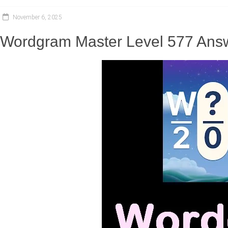
November 6, 2025
Wordgram Master Level 577 Answ