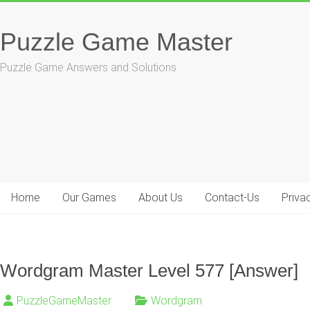
Skip
to
Puzzle Game Master
content
Puzzle Game Answers and Solutions
Home
Our Games
About Us
Contact-Us
Priva
Wordgram Master Level 577 [Answer]
PuzzleGameMaster
Wordgram