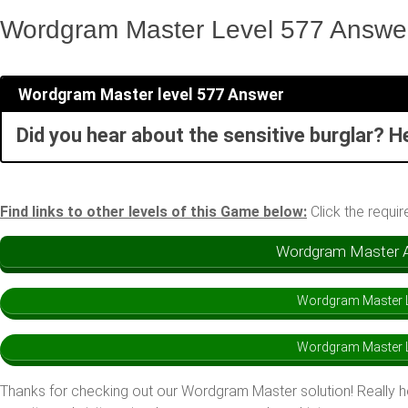
Wordgram Master Level 577 Answe
Wordgram Master level 577 Answer
Did you hear about the sensitive burglar? H
Find links to other levels of this Game below:
Click the requir
Wordgram Master An
Wordgram Master L
Wordgram Master L
Thanks for checking out our Wordgram Master solution! Really 