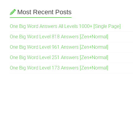
Most Recent Posts
One Big Word Answers All Levels 1000+ [Single Page]
One Big Word Level 818 Answers [Zen+Normal]
One Big Word Level 961 Answers [Zen+Normal]
One Big Word Level 251 Answers [Zen+Normal]
One Big Word Level 173 Answers [Zen+Normal]