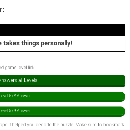
r:
e takes things personally!
ed game level link
swers all Levels
evel 578 Answer
evel 579 Answer
hope it helped you decode the puzzle. Make sure to bookmark