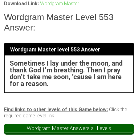
Download Link:
Wordgram Master
Wordgram Master Level 553
Answer:
Wordgram Master level 553 Answer
Sometimes I lay under the moon, and
thank God I’m breathing. Then I pray
don’t take me soon, ’cause I am here
for a reason.
Find links to other levels of this Game below:
Click the
required game level link
Wordgram Master Answers all Levels