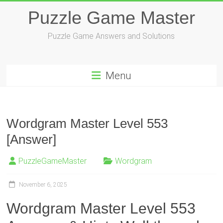
Skip
Puzzle Game Master
to
content
Puzzle Game Answers and Solutions
Menu
Wordgram Master Level 553
[Answer]
PuzzleGameMaster
Wordgram
November 6, 2025
Wordgram Master Level 553