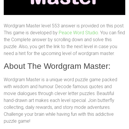
Wordgram Master level 553 answer is provided on this post.
This game is developed by
Peace Word Studio
. You can find
the Complete answer by scrolling down and solve this
puzzle. Also, you get the link to the next level in case you
need a hint for the upcoming level of wordgram master.
About The Wordgram Master:
Wordgram Master is a unique word puzzle game packed
with wisdom and humour. Decode famous quotes and
movie dialogues through clever letter puzzles. Beautiful
hand-drawn art makes each level special. Join butterfly
collecting, daily rewards, and story mode adventures.
Challenge your brain while having fun with this addictive
puzzle game!