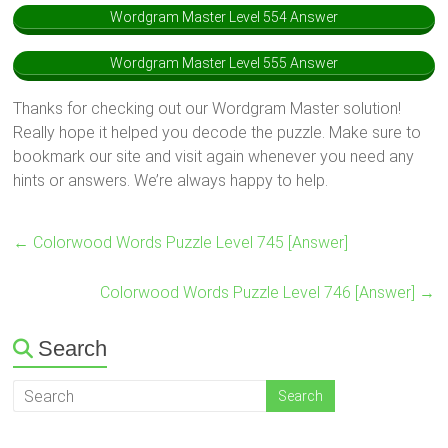
Wordgram Master Level 554 Answer
Wordgram Master Level 555 Answer
Thanks for checking out our Wordgram Master solution!
Really hope it helped you decode the puzzle. Make sure to
bookmark our site and visit again whenever you need any
hints or answers. We’re always happy to help.
←
Colorwood Words Puzzle Level 745 [Answer]
Colorwood Words Puzzle Level 746 [Answer]
→
Search