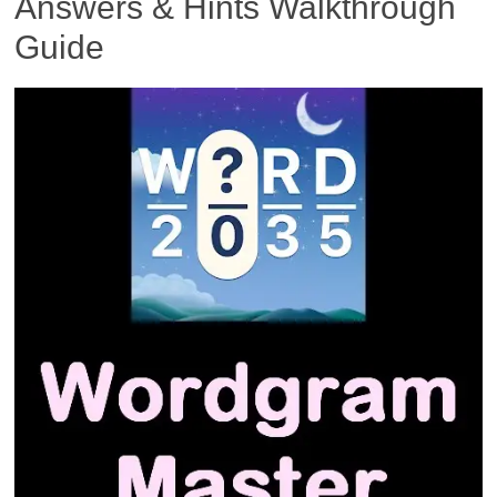
Answers & Hints Walkthrough
Guide