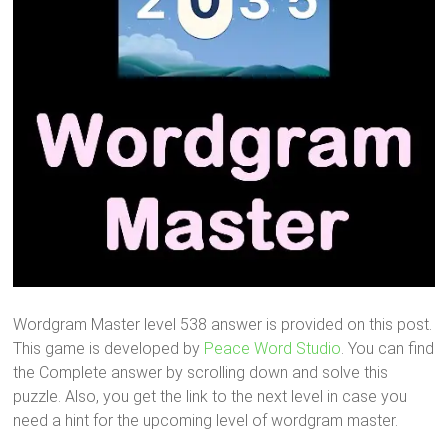
Wordgram Master level 538 answer is provided on this post.
This game is developed by
Peace Word Studio
. You can find
the Complete answer by scrolling down and solve this
puzzle. Also, you get the link to the next level in case you
need a hint for the upcoming level of wordgram master.