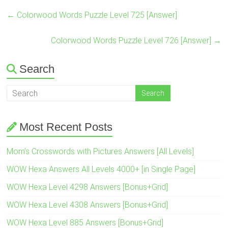
←
Colorwood Words Puzzle Level 725 [Answer]
Colorwood Words Puzzle Level 726 [Answer]
→
Search
Most Recent Posts
Mom’s Crosswords with Pictures Answers [All Levels]
WOW Hexa Answers All Levels 4000+ [in Single Page]
WOW Hexa Level 4298 Answers [Bonus+Grid]
WOW Hexa Level 4308 Answers [Bonus+Grid]
WOW Hexa Level 885 Answers [Bonus+Grid]