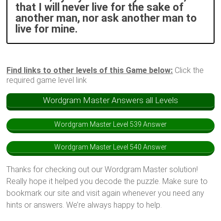
that I will never live for the sake of
another man, nor ask another man to
live for mine.
Find links to other levels of this Game below:
Click the
required game level link
Wordgram Master Answers all Levels
Wordgram Master Level 539 Answer
Wordgram Master Level 540 Answer
Thanks for checking out our Wordgram Master solution!
Really hope it helped you decode the puzzle. Make sure to
bookmark our site and visit again whenever you need any
hints or answers. We’re always happy to help.