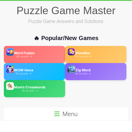
Skip
Puzzle Game Master
to
content
Puzzle Game Answers and Solutions
🔥 Popular/New Games
Word Fusion
Klondike
All Levels →
All Levels →
WOW Hexa
Zig Word
All Levels →
All Levels →
Mom's Crosswords
All Levels →
Menu