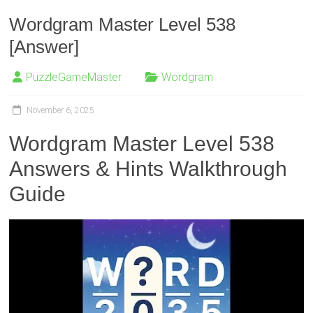
Wordgram Master Level 538
[Answer]
PuzzleGameMaster
Wordgram
November 6, 2025
Wordgram Master Level 538
Answers & Hints Walkthrough
Guide