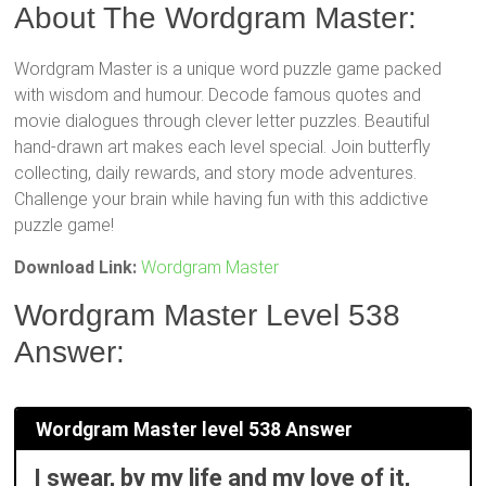
About The Wordgram Master:
Wordgram Master is a unique word puzzle game packed
with wisdom and humour. Decode famous quotes and
movie dialogues through clever letter puzzles. Beautiful
hand-drawn art makes each level special. Join butterfly
collecting, daily rewards, and story mode adventures.
Challenge your brain while having fun with this addictive
puzzle game!
Download Link:
Wordgram Master
Wordgram Master Level 538
Answer:
Wordgram Master level 538 Answer
I swear, by my life and my love of it,