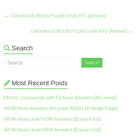
←
Colorwood Words Puzzle Level 692 [Answer]
Colorwood Words Puzzle Level 693 [Answer]
→
Search
Most Recent Posts
Mom’s Crosswords with Pictures Answers [All Levels]
WOW Hexa Answers All Levels 4000+ [in Single Page]
WOW Hexa Level 4298 Answers [Bonus+Grid]
WOW Hexa Level 4308 Answers [Bonus+Grid]