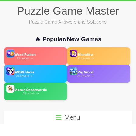
Skip
Puzzle Game Master
to
content
Puzzle Game Answers and Solutions
🔥 Popular/New Games
Word Fusion
Klondike
All Levels →
All Levels →
WOW Hexa
Zig Word
All Levels →
All Levels →
Mom's Crosswords
All Levels →
Menu