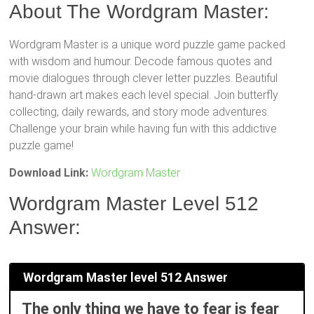
About The Wordgram Master:
Wordgram Master is a unique word puzzle game packed
with wisdom and humour. Decode famous quotes and
movie dialogues through clever letter puzzles. Beautiful
hand-drawn art makes each level special. Join butterfly
collecting, daily rewards, and story mode adventures.
Challenge your brain while having fun with this addictive
puzzle game!
Download Link:
Wordgram Master
Wordgram Master Level 512
Answer:
Wordgram Master level 512 Answer
The only thing we have to fear is fear