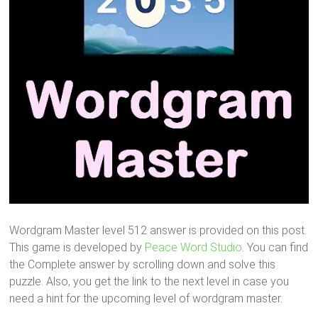
Wordgram Master level 512 answer is provided on this post.
This game is developed by
Peace Word Studio
. You can find
the Complete answer by scrolling down and solve this
puzzle. Also, you get the link to the next level in case you
need a hint for the upcoming level of wordgram master.