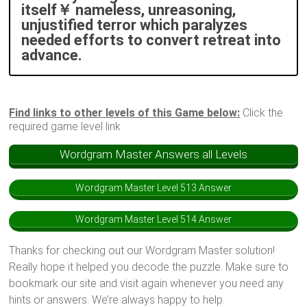
itself￥ nameless, unreasoning,
unjustified terror which paralyzes
needed efforts to convert retreat into
advance.
Find links to other levels of this Game below:
Click the
required game level link
Wordgram Master Answers all Levels
Wordgram Master Level 513 Answer
Wordgram Master Level 514 Answer
Thanks for checking out our Wordgram Master solution!
Really hope it helped you decode the puzzle. Make sure to
bookmark our site and visit again whenever you need any
hints or answers. We’re always happy to help.