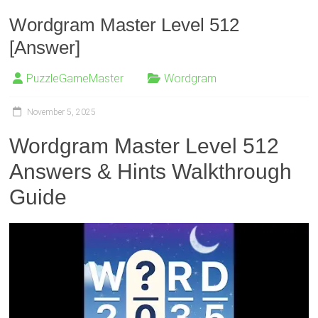
Wordgram Master Level 512
[Answer]
PuzzleGameMaster
Wordgram
November 5, 2025
Wordgram Master Level 512
Answers & Hints Walkthrough
Guide