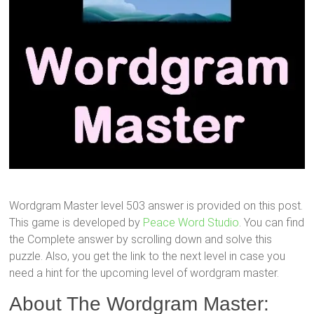
Wordgram Master level 503 answer is provided on this post.
This game is developed by
Peace Word Studio
. You can find
the Complete answer by scrolling down and solve this
puzzle. Also, you get the link to the next level in case you
need a hint for the upcoming level of wordgram master.
About The Wordgram Master: