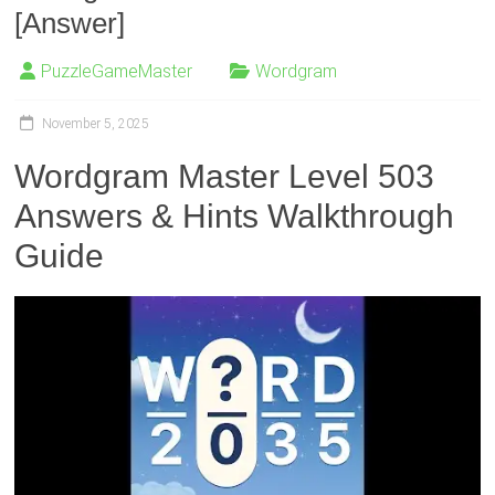
[Answer]
PuzzleGameMaster
Wordgram
November 5, 2025
Wordgram Master Level 503
Answers & Hints Walkthrough
Guide