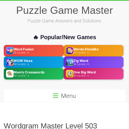
Skip
Puzzle Game Master
to
content
Puzzle Game Answers and Solutions
🔥 Popular/New Games
Word Fusion
Words Klondike
All Levels →
All Levels →
WOW Hexa
Zig Word
All Levels →
All Levels →
Mom's Crosswords
One Big Word
All Levels →
All Levels →
Menu
Wordgram Master Level 503