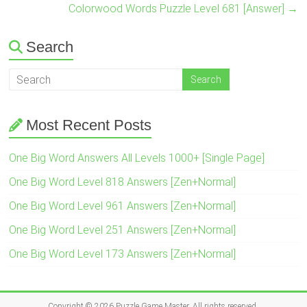
Colorwood Words Puzzle Level 681 [Answer]
→
Search
Most Recent Posts
One Big Word Answers All Levels 1000+ [Single Page]
One Big Word Level 818 Answers [Zen+Normal]
One Big Word Level 961 Answers [Zen+Normal]
One Big Word Level 251 Answers [Zen+Normal]
One Big Word Level 173 Answers [Zen+Normal]
Copyright © 2026
Puzzle Game Master
. All rights reserved.