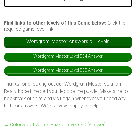
Find links to other levels of this Game below:
Click the
required game level link
Wordgram Master Answers all Levels
Wordgram Master Level 504 Answer
Wordgram Master Level 505 Answer
Thanks for checking out our Wordgram Master solution!
Really hope it helped you decode the puzzle. Make sure to
bookmark our site and visit again whenever you need any
hints or answers. We’re always happy to help.
←
Colorwood Words Puzzle Level 680 [Answer]