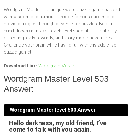
Wordgram Master is a unique word puzzle game packed
with wisdom and humour. Decode famous quotes and
movie dialogues through clever letter puzzles. Beautiful
hand-drawn art makes each level special. Join butterfly
collecting, daily rewards, and story mode adventures.
Challenge your brain while having fun with this addictive
puzzle game!
Download Link:
Wordgram Master
Wordgram Master Level 503
Answer:
Wordgram Master level 503 Answer
Hello darkness, my old friend, I’ve
come to talk with you again.