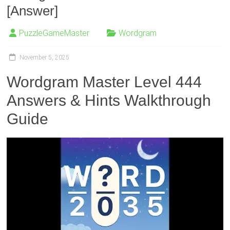
[Answer]
PuzzleGameMaster
Wordgram
November 5, 2025
Wordgram Master Level 444
Answers & Hints Walkthrough
Guide