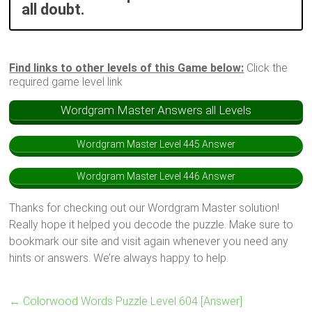
all doubt.
Find links to other levels of this Game below:
Click the
required game level link
Wordgram Master Answers all Levels
Wordgram Master Level 445 Answer
Wordgram Master Level 446 Answer
Thanks for checking out our Wordgram Master solution!
Really hope it helped you decode the puzzle. Make sure to
bookmark our site and visit again whenever you need any
hints or answers. We’re always happy to help.
←
Colorwood Words Puzzle Level 604 [Answer]