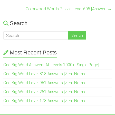
Colorwood Words Puzzle Level 605 [Answer]
→
Search
Most Recent Posts
One Big Word Answers All Levels 1000+ [Single Page]
One Big Word Level 818 Answers [Zen+Normal]
One Big Word Level 961 Answers [Zen+Normal]
One Big Word Level 251 Answers [Zen+Normal]
One Big Word Level 173 Answers [Zen+Normal]