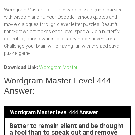
Wordgram Master is a unique word puzzle game packed
with wisdom and humour. Decode famous quotes and
movie dialogues through clever letter puzzles. Beautiful
hand-drawn art makes each level special. Join butterfly
collecting, daily rewards, and story mode adventures.
Challenge your brain while having fun with this addictive
puzzle game!
Download Link:
Wordgram Master
Wordgram Master Level 444
Answer:
Wordgram Master level 444 Answer
Better to remain silent and be thought
a fool than to speak out and remove