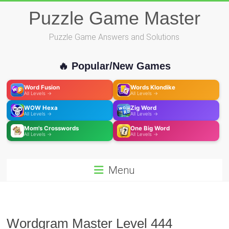
Skip
Puzzle Game Master
to
content
Puzzle Game Answers and Solutions
🔥 Popular/New Games
Word Fusion
Words Klondike
All Levels →
All Levels →
WOW Hexa
Zig Word
All Levels →
All Levels →
Mom's Crosswords
One Big Word
All Levels →
All Levels →
Menu
Wordgram Master Level 444