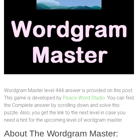
Wordgram Master level 444 answer is provided on this post.
This game is developed by
Peace Word Studio
. You can find
the Complete answer by scrolling down and solve this
puzzle. Also, you get the link to the next level in case you
need a hint for the upcoming level of wordgram master.
About The Wordgram Master: