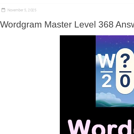
November 5, 2025
Wordgram Master Level 368 Answ