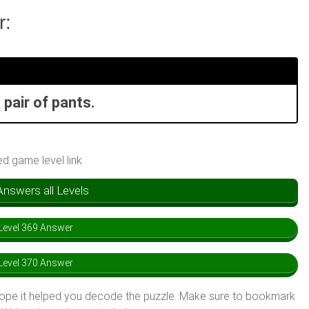
r:
 pair of pants.
ed game level link
swers all Levels
evel 369 Answer
evel 370 Answer
hope it helped you decode the puzzle. Make sure to bookmark