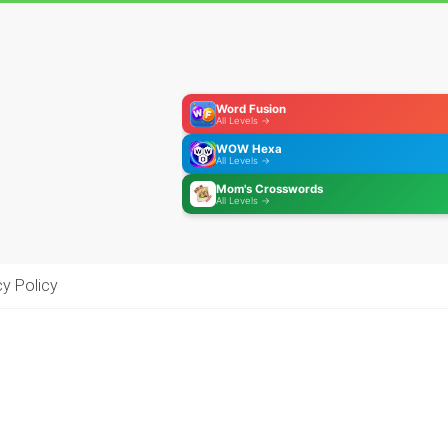
Word Fusion
All Levels →
WOW Hexa
All Levels →
Mom's Crosswords
All Levels →
cy Policy