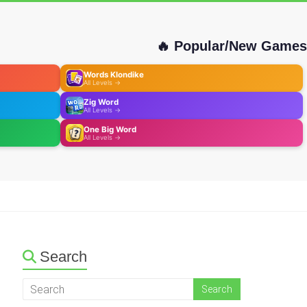
🔥 Popular/New Games
Words Klondike
All Levels →
Zig Word
All Levels →
One Big Word
All Levels →
Search