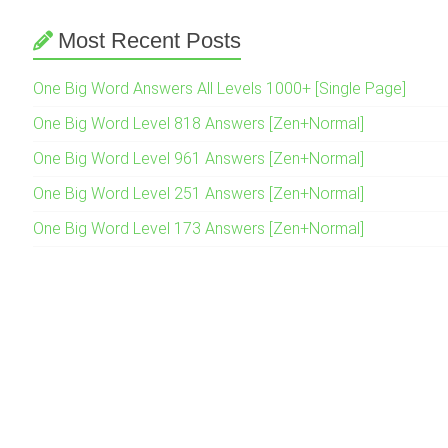
Most Recent Posts
One Big Word Answers All Levels 1000+ [Single Page]
One Big Word Level 818 Answers [Zen+Normal]
One Big Word Level 961 Answers [Zen+Normal]
One Big Word Level 251 Answers [Zen+Normal]
One Big Word Level 173 Answers [Zen+Normal]