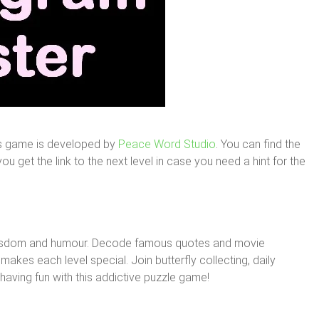
is game is developed by
Peace Word Studio
. You can find the
u get the link to the next level in case you need a hint for the
wisdom and humour. Decode famous quotes and movie
makes each level special. Join butterfly collecting, daily
aving fun with this addictive puzzle game!