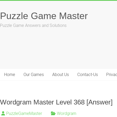
Skip
to
Puzzle Game Master
content
Puzzle Game Answers and Solutions
Home
Our Games
About Us
Contact-Us
Priva
Wordgram Master Level 368 [Answer]
PuzzleGameMaster
Wordgram