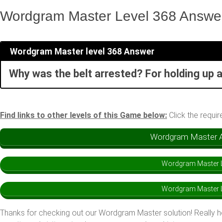
Wordgram Master Level 368 Answe
Wordgram Master level 368 Answer
Why was the belt arrested? For holding up a
Find links to other levels of this Game below:
Click the requir
Wordgram Master An
Wordgram Master L
Wordgram Master L
Thanks for checking out our Wordgram Master solution! Really 