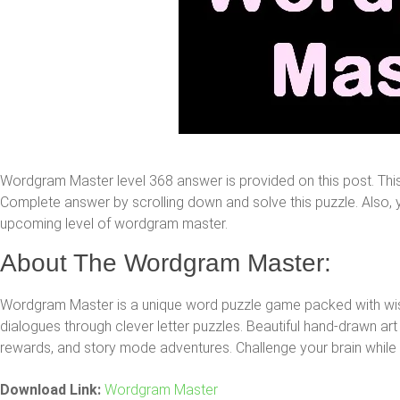
Wordgram Master level 368 answer is provided on this post. Th
Complete answer by scrolling down and solve this puzzle. Also, yo
upcoming level of wordgram master.
About The Wordgram Master:
Wordgram Master is a unique word puzzle game packed with 
dialogues through clever letter puzzles. Beautiful hand-drawn art 
rewards, and story mode adventures. Challenge your brain while h
Download Link:
Wordgram Master