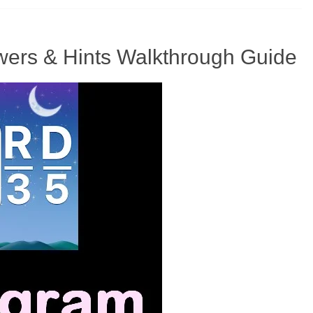
ers & Hints Walkthrough Guide